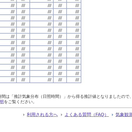
///
///
///
///
///
///
///
///
///
///
///
///
///
///
///
///
///
///
///
///
///
///
///
///
///
///
///
///
///
///
///
///
///
///
///
///
///
///
///
///
///
///
///
///
///
///
///
///
///
///
///
///
///
///
///
///
///
///
///
///
///
///
///
///
///
日照時間は「推計気象分布（日照時間）」から得る推計値となりましたの
明
をご覧ください。
利用される方へ
よくある質問（FAQ）
気象観