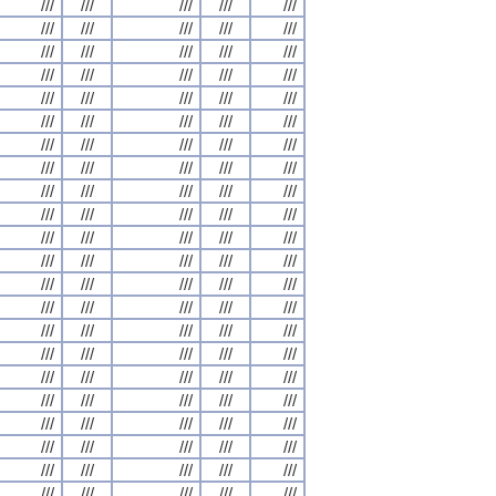
///
///
///
///
///
///
///
///
///
///
///
///
///
///
///
///
///
///
///
///
///
///
///
///
///
///
///
///
///
///
///
///
///
///
///
///
///
///
///
///
///
///
///
///
///
///
///
///
///
///
///
///
///
///
///
///
///
///
///
///
///
///
///
///
///
///
///
///
///
///
///
///
///
///
///
///
///
///
///
///
///
///
///
///
///
///
///
///
///
///
///
///
///
///
///
///
///
///
///
///
///
///
///
///
///
///
///
///
///
///