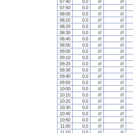
07:40
0.0
///
///
07:50
0.0
///
///
08:00
0.0
///
///
08:10
0.0
///
///
08:20
0.0
///
///
08:30
0.0
///
///
08:40
0.0
///
///
08:50
0.0
///
///
09:00
0.0
///
///
09:10
0.0
///
///
09:20
0.0
///
///
09:30
0.0
///
///
09:40
0.0
///
///
09:50
0.0
///
///
10:00
0.0
///
///
10:10
0.0
///
///
10:20
0.0
///
///
10:30
0.0
///
///
10:40
0.0
///
///
10:50
0.0
///
///
11:00
0.0
///
///
11:10
0.0
///
///