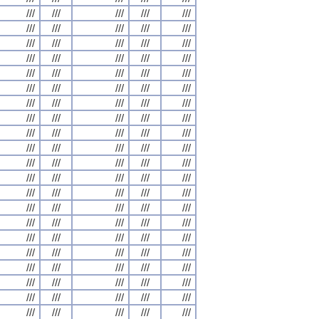
///
///
///
///
///
///
///
///
///
///
///
///
///
///
///
///
///
///
///
///
///
///
///
///
///
///
///
///
///
///
///
///
///
///
///
///
///
///
///
///
///
///
///
///
///
///
///
///
///
///
///
///
///
///
///
///
///
///
///
///
///
///
///
///
///
///
///
///
///
///
///
///
///
///
///
///
///
///
///
///
///
///
///
///
///
///
///
///
///
///
///
///
///
///
///
///
///
///
///
///
///
///
///
///
///