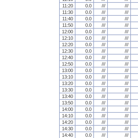
11:20
0.0
///
///
11:30
0.0
///
///
11:40
0.0
///
///
11:50
0.0
///
///
12:00
0.0
///
///
12:10
0.0
///
///
12:20
0.0
///
///
12:30
0.0
///
///
12:40
0.0
///
///
12:50
0.0
///
///
13:00
0.0
///
///
13:10
0.0
///
///
13:20
0.0
///
///
13:30
0.0
///
///
13:40
0.0
///
///
13:50
0.0
///
///
14:00
0.0
///
///
14:10
0.0
///
///
14:20
0.0
///
///
14:30
0.0
///
///
14:40
0.0
///
///