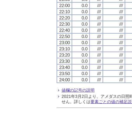
22:00
0.0
///
///
22:10
0.0
///
///
22:20
0.0
///
///
22:30
0.0
///
///
22:40
0.0
///
///
22:50
0.0
///
///
23:00
0.0
///
///
23:10
0.0
///
///
23:20
0.0
///
///
23:30
0.0
///
///
23:40
0.0
///
///
23:50
0.0
///
///
24:00
0.0
///
///
値欄の記号の説明
2021年3月2日より、アメダスの
せん。詳しくは
要素ごとの値の補足説