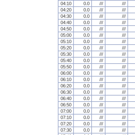
04:10
0.0
///
///
04:20
0.0
///
///
04:30
0.0
///
///
04:40
0.0
///
///
04:50
0.0
///
///
05:00
0.0
///
///
05:10
0.0
///
///
05:20
0.0
///
///
05:30
0.0
///
///
05:40
0.0
///
///
05:50
0.0
///
///
06:00
0.0
///
///
06:10
0.0
///
///
06:20
0.0
///
///
06:30
0.0
///
///
06:40
0.0
///
///
06:50
0.0
///
///
07:00
0.0
///
///
07:10
0.0
///
///
07:20
0.0
///
///
07:30
0.0
///
///