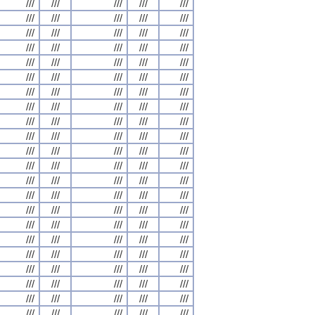
///
///
///
///
///
///
///
///
///
///
///
///
///
///
///
///
///
///
///
///
///
///
///
///
///
///
///
///
///
///
///
///
///
///
///
///
///
///
///
///
///
///
///
///
///
///
///
///
///
///
///
///
///
///
///
///
///
///
///
///
///
///
///
///
///
///
///
///
///
///
///
///
///
///
///
///
///
///
///
///
///
///
///
///
///
///
///
///
///
///
///
///
///
///
///
///
///
///
///
///
///
///
///
///
///
///
///
///
///
///