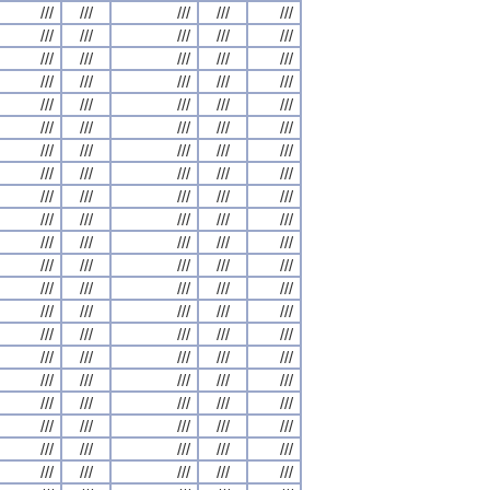
///
///
///
///
///
///
///
///
///
///
///
///
///
///
///
///
///
///
///
///
///
///
///
///
///
///
///
///
///
///
///
///
///
///
///
///
///
///
///
///
///
///
///
///
///
///
///
///
///
///
///
///
///
///
///
///
///
///
///
///
///
///
///
///
///
///
///
///
///
///
///
///
///
///
///
///
///
///
///
///
///
///
///
///
///
///
///
///
///
///
///
///
///
///
///
///
///
///
///
///
///
///
///
///
///