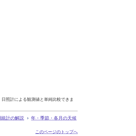
で、日照計による観測値と単純比較できま
測統計の解説
年・季節・各月の天候
このページのトップへ