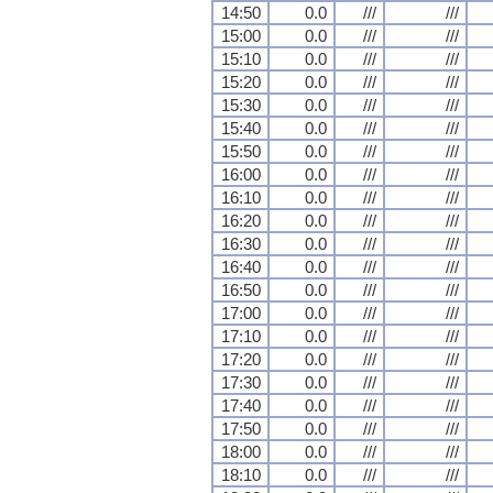
14:50
0.0
///
///
15:00
0.0
///
///
15:10
0.0
///
///
15:20
0.0
///
///
15:30
0.0
///
///
15:40
0.0
///
///
15:50
0.0
///
///
16:00
0.0
///
///
16:10
0.0
///
///
16:20
0.0
///
///
16:30
0.0
///
///
16:40
0.0
///
///
16:50
0.0
///
///
17:00
0.0
///
///
17:10
0.0
///
///
17:20
0.0
///
///
17:30
0.0
///
///
17:40
0.0
///
///
17:50
0.0
///
///
18:00
0.0
///
///
18:10
0.0
///
///