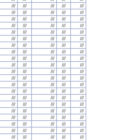
///
///
///
///
///
///
///
///
///
///
///
///
///
///
///
///
///
///
///
///
///
///
///
///
///
///
///
///
///
///
///
///
///
///
///
///
///
///
///
///
///
///
///
///
///
///
///
///
///
///
///
///
///
///
///
///
///
///
///
///
///
///
///
///
///
///
///
///
///
///
///
///
///
///
///
///
///
///
///
///
///
///
///
///
///
///
///
///
///
///
///
///
///
///
///
///
///
///
///
///
///
///
///
///
///