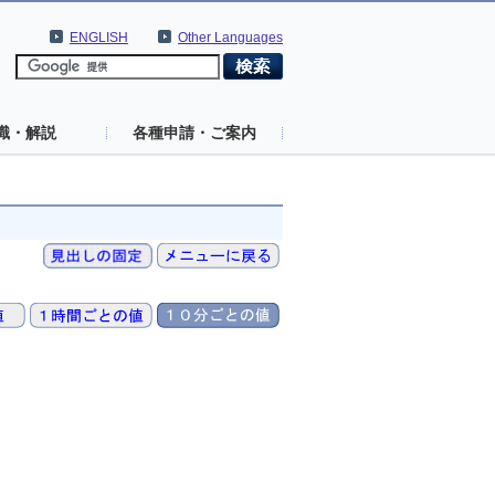
ENGLISH
Other Languages
識・解説
各種申請・ご案内