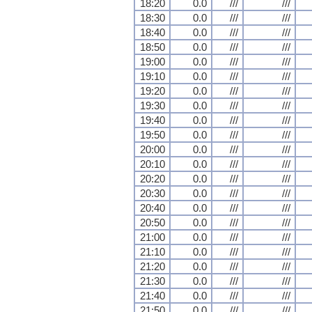
18:20
0.0
///
///
18:30
0.0
///
///
18:40
0.0
///
///
18:50
0.0
///
///
19:00
0.0
///
///
19:10
0.0
///
///
19:20
0.0
///
///
19:30
0.0
///
///
19:40
0.0
///
///
19:50
0.0
///
///
20:00
0.0
///
///
20:10
0.0
///
///
20:20
0.0
///
///
20:30
0.0
///
///
20:40
0.0
///
///
20:50
0.0
///
///
21:00
0.0
///
///
21:10
0.0
///
///
21:20
0.0
///
///
21:30
0.0
///
///
21:40
0.0
///
///
21:50
0.0
///
///