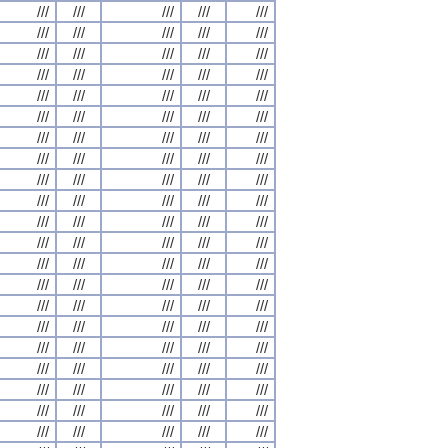
///
///
///
///
///
///
///
///
///
///
///
///
///
///
///
///
///
///
///
///
///
///
///
///
///
///
///
///
///
///
///
///
///
///
///
///
///
///
///
///
///
///
///
///
///
///
///
///
///
///
///
///
///
///
///
///
///
///
///
///
///
///
///
///
///
///
///
///
///
///
///
///
///
///
///
///
///
///
///
///
///
///
///
///
///
///
///
///
///
///
///
///
///
///
///
///
///
///
///
///
///
///
///
///
///