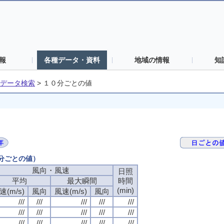
報
各種データ・資料
地域の情報
知
データ検索
>
１０分ごとの値
０分ごとの値）
風向・風速
日照
平均
最大瞬間
時間
(min)
速(m/s)
風向
風速(m/s)
風向
///
///
///
///
///
///
///
///
///
///
///
///
///
///
///