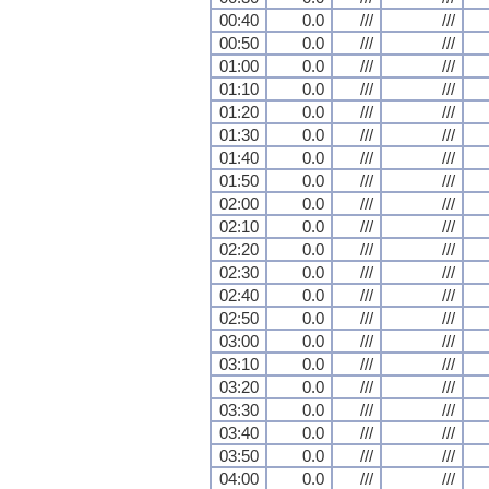
00:40
0.0
///
///
00:50
0.0
///
///
01:00
0.0
///
///
01:10
0.0
///
///
01:20
0.0
///
///
01:30
0.0
///
///
01:40
0.0
///
///
01:50
0.0
///
///
02:00
0.0
///
///
02:10
0.0
///
///
02:20
0.0
///
///
02:30
0.0
///
///
02:40
0.0
///
///
02:50
0.0
///
///
03:00
0.0
///
///
03:10
0.0
///
///
03:20
0.0
///
///
03:30
0.0
///
///
03:40
0.0
///
///
03:50
0.0
///
///
04:00
0.0
///
///