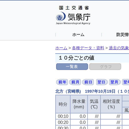
ホーム
防災情
ホーム
>
各種データ・資料
>
過去の気象
１０分ごとの値
北方（宮崎県) 1997年10月19日（１
降水量
気温
相対湿度
時分
(mm)
(℃)
(％)
風
00:10
0.0
///
///
00:20
0.0
///
///
00:30
0.0
///
///