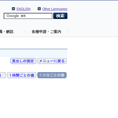
ENGLISH
Other Languages
識・解説
各種申請・ご案内