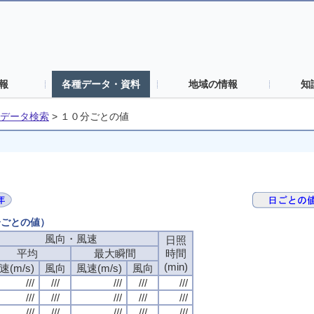
報
各種データ・資料
地域の情報
知
データ検索
>
１０分ごとの値
分ごとの値）
風向・風速
日照
平均
最大瞬間
時間
(min)
速(m/s)
風向
風速(m/s)
風向
///
///
///
///
///
///
///
///
///
///
///
///
///
///
///