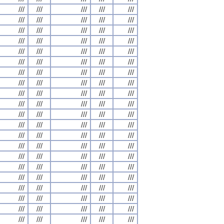
///
///
///
///
///
///
///
///
///
///
///
///
///
///
///
///
///
///
///
///
///
///
///
///
///
///
///
///
///
///
///
///
///
///
///
///
///
///
///
///
///
///
///
///
///
///
///
///
///
///
///
///
///
///
///
///
///
///
///
///
///
///
///
///
///
///
///
///
///
///
///
///
///
///
///
///
///
///
///
///
///
///
///
///
///
///
///
///
///
///
///
///
///
///
///
///
///
///
///
///
///
///
///
///
///