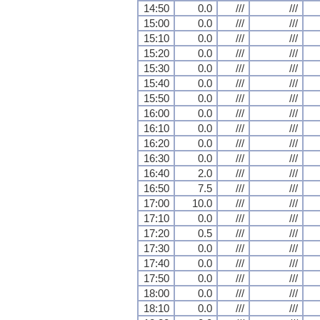
14:50
0.0
///
///
15:00
0.0
///
///
15:10
0.0
///
///
15:20
0.0
///
///
15:30
0.0
///
///
15:40
0.0
///
///
15:50
0.0
///
///
16:00
0.0
///
///
16:10
0.0
///
///
16:20
0.0
///
///
16:30
0.0
///
///
16:40
2.0
///
///
16:50
7.5
///
///
17:00
10.0
///
///
17:10
0.0
///
///
17:20
0.5
///
///
17:30
0.0
///
///
17:40
0.0
///
///
17:50
0.0
///
///
18:00
0.0
///
///
18:10
0.0
///
///