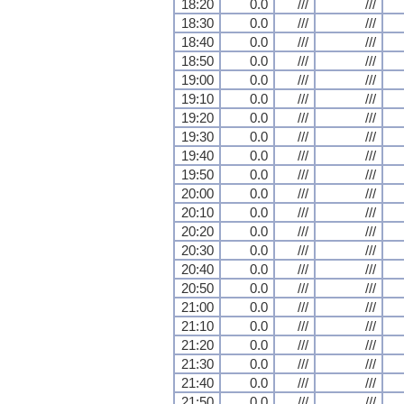
18:20
0.0
///
///
18:30
0.0
///
///
18:40
0.0
///
///
18:50
0.0
///
///
19:00
0.0
///
///
19:10
0.0
///
///
19:20
0.0
///
///
19:30
0.0
///
///
19:40
0.0
///
///
19:50
0.0
///
///
20:00
0.0
///
///
20:10
0.0
///
///
20:20
0.0
///
///
20:30
0.0
///
///
20:40
0.0
///
///
20:50
0.0
///
///
21:00
0.0
///
///
21:10
0.0
///
///
21:20
0.0
///
///
21:30
0.0
///
///
21:40
0.0
///
///
21:50
0.0
///
///