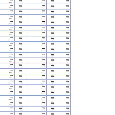
///
///
///
///
///
///
///
///
///
///
///
///
///
///
///
///
///
///
///
///
///
///
///
///
///
///
///
///
///
///
///
///
///
///
///
///
///
///
///
///
///
///
///
///
///
///
///
///
///
///
///
///
///
///
///
///
///
///
///
///
///
///
///
///
///
///
///
///
///
///
///
///
///
///
///
///
///
///
///
///
///
///
///
///
///
///
///
///
///
///
///
///
///
///
///
///
///
///
///
///
///
///
///
///
///
///
///
///
///
///