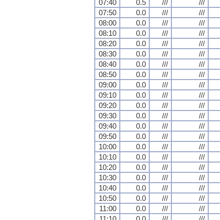
07:40
0.5
///
///
07:50
0.0
///
///
08:00
0.0
///
///
08:10
0.0
///
///
08:20
0.0
///
///
08:30
0.0
///
///
08:40
0.0
///
///
08:50
0.0
///
///
09:00
0.0
///
///
09:10
0.0
///
///
09:20
0.0
///
///
09:30
0.0
///
///
09:40
0.0
///
///
09:50
0.0
///
///
10:00
0.0
///
///
10:10
0.0
///
///
10:20
0.0
///
///
10:30
0.0
///
///
10:40
0.0
///
///
10:50
0.0
///
///
11:00
0.0
///
///
11:10
0.0
///
///