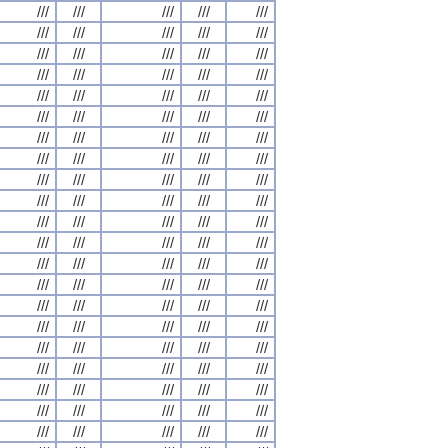
///
///
///
///
///
///
///
///
///
///
///
///
///
///
///
///
///
///
///
///
///
///
///
///
///
///
///
///
///
///
///
///
///
///
///
///
///
///
///
///
///
///
///
///
///
///
///
///
///
///
///
///
///
///
///
///
///
///
///
///
///
///
///
///
///
///
///
///
///
///
///
///
///
///
///
///
///
///
///
///
///
///
///
///
///
///
///
///
///
///
///
///
///
///
///
///
///
///
///
///
///
///
///
///
///