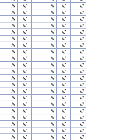
///
///
///
///
///
///
///
///
///
///
///
///
///
///
///
///
///
///
///
///
///
///
///
///
///
///
///
///
///
///
///
///
///
///
///
///
///
///
///
///
///
///
///
///
///
///
///
///
///
///
///
///
///
///
///
///
///
///
///
///
///
///
///
///
///
///
///
///
///
///
///
///
///
///
///
///
///
///
///
///
///
///
///
///
///
///
///
///
///
///
///
///
///
///
///
///
///
///
///
///
///
///
///
///
///