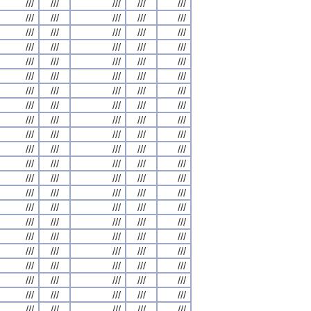
///
///
///
///
///
///
///
///
///
///
///
///
///
///
///
///
///
///
///
///
///
///
///
///
///
///
///
///
///
///
///
///
///
///
///
///
///
///
///
///
///
///
///
///
///
///
///
///
///
///
///
///
///
///
///
///
///
///
///
///
///
///
///
///
///
///
///
///
///
///
///
///
///
///
///
///
///
///
///
///
///
///
///
///
///
///
///
///
///
///
///
///
///
///
///
///
///
///
///
///
///
///
///
///
///
///
///
///
///
///