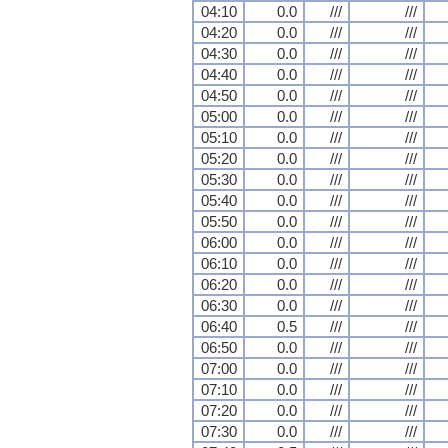
04:10
0.0
///
///
04:20
0.0
///
///
04:30
0.0
///
///
04:40
0.0
///
///
04:50
0.0
///
///
05:00
0.0
///
///
05:10
0.0
///
///
05:20
0.0
///
///
05:30
0.0
///
///
05:40
0.0
///
///
05:50
0.0
///
///
06:00
0.0
///
///
06:10
0.0
///
///
06:20
0.0
///
///
06:30
0.0
///
///
06:40
0.5
///
///
06:50
0.0
///
///
07:00
0.0
///
///
07:10
0.0
///
///
07:20
0.0
///
///
07:30
0.0
///
///