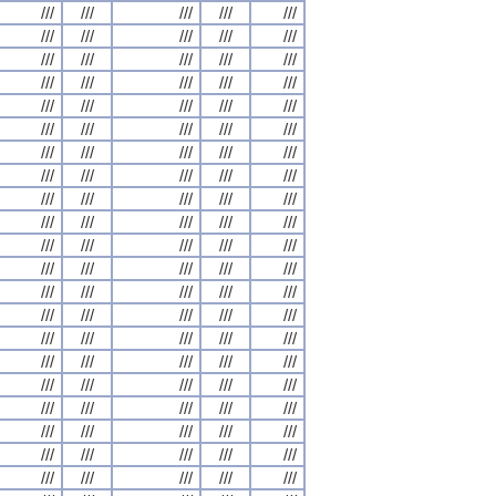
///
///
///
///
///
///
///
///
///
///
///
///
///
///
///
///
///
///
///
///
///
///
///
///
///
///
///
///
///
///
///
///
///
///
///
///
///
///
///
///
///
///
///
///
///
///
///
///
///
///
///
///
///
///
///
///
///
///
///
///
///
///
///
///
///
///
///
///
///
///
///
///
///
///
///
///
///
///
///
///
///
///
///
///
///
///
///
///
///
///
///
///
///
///
///
///
///
///
///
///
///
///
///
///
///