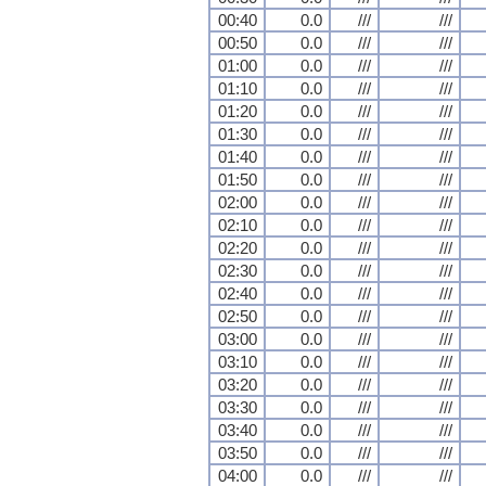
00:40
0.0
///
///
00:50
0.0
///
///
01:00
0.0
///
///
01:10
0.0
///
///
01:20
0.0
///
///
01:30
0.0
///
///
01:40
0.0
///
///
01:50
0.0
///
///
02:00
0.0
///
///
02:10
0.0
///
///
02:20
0.0
///
///
02:30
0.0
///
///
02:40
0.0
///
///
02:50
0.0
///
///
03:00
0.0
///
///
03:10
0.0
///
///
03:20
0.0
///
///
03:30
0.0
///
///
03:40
0.0
///
///
03:50
0.0
///
///
04:00
0.0
///
///