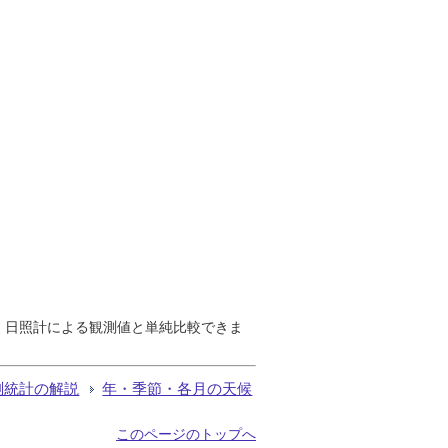
で、日照計による観測値と単純比較できま
測統計の解説
年・季節・各月の天候
このページのトップへ