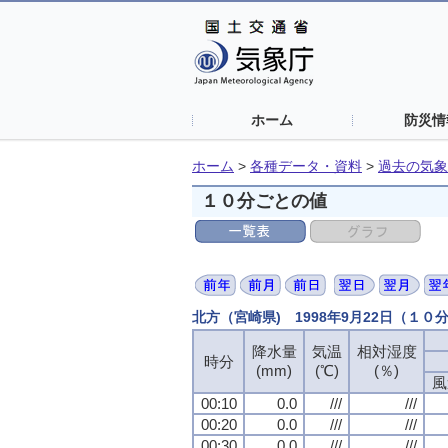
ホーム
防災情
ホーム
>
各種データ・資料
>
過去の気象
１０分ごとの値
北方（宮崎県) 1998年9月22日（１０
降水量
気温
相対湿度
時分
(mm)
(℃)
(％)
風
00:10
0.0
///
///
00:20
0.0
///
///
00:30
0.0
///
///