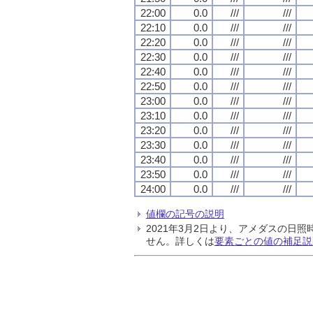
22:00
0.0
///
///
22:10
0.0
///
///
22:20
0.0
///
///
22:30
0.0
///
///
22:40
0.0
///
///
22:50
0.0
///
///
23:00
0.0
///
///
23:10
0.0
///
///
23:20
0.0
///
///
23:30
0.0
///
///
23:40
0.0
///
///
23:50
0.0
///
///
24:00
0.0
///
///
値欄の記号の説明
2021年3月2日より、アメダスの
せん。詳しくは
要素ごとの値の補足説