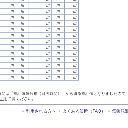
///
///
///
///
///
///
///
///
///
///
///
///
///
///
///
///
///
///
///
///
///
///
///
///
///
///
///
///
///
///
///
///
///
///
///
///
///
///
///
///
///
///
///
///
///
///
///
///
///
///
///
///
///
///
///
///
///
///
///
///
///
///
///
///
///
日照時間は「推計気象分布（日照時間）」から得る推計値となりましたの
明
をご覧ください。
利用される方へ
よくある質問（FAQ）
気象観