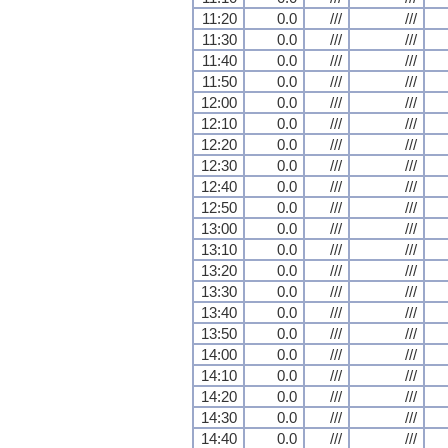
11:20
0.0
///
///
11:30
0.0
///
///
11:40
0.0
///
///
11:50
0.0
///
///
12:00
0.0
///
///
12:10
0.0
///
///
12:20
0.0
///
///
12:30
0.0
///
///
12:40
0.0
///
///
12:50
0.0
///
///
13:00
0.0
///
///
13:10
0.0
///
///
13:20
0.0
///
///
13:30
0.0
///
///
13:40
0.0
///
///
13:50
0.0
///
///
14:00
0.0
///
///
14:10
0.0
///
///
14:20
0.0
///
///
14:30
0.0
///
///
14:40
0.0
///
///