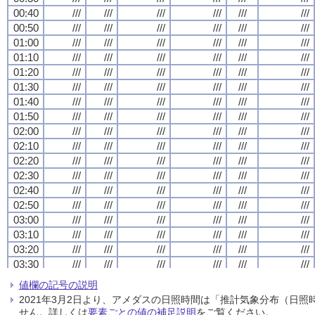
00:40
00:40
00:40
00:40
///
///
///
///
///
///
///
///
///
///
///
///
///
///
///
///
///
///
///
///
///
///
///
///
00:50
00:50
00:50
00:50
///
///
///
///
///
///
///
///
///
///
///
///
///
///
///
///
///
///
///
///
///
///
///
///
01:00
01:00
01:00
01:00
///
///
///
///
///
///
///
///
///
///
///
///
///
///
///
///
///
///
///
///
///
///
///
///
01:10
01:10
01:10
01:10
///
///
///
///
///
///
///
///
///
///
///
///
///
///
///
///
///
///
///
///
///
///
///
///
01:20
01:20
01:20
01:20
///
///
///
///
///
///
///
///
///
///
///
///
///
///
///
///
///
///
///
///
///
///
///
///
01:30
01:30
01:30
01:30
///
///
///
///
///
///
///
///
///
///
///
///
///
///
///
///
///
///
///
///
///
///
///
///
01:40
01:40
01:40
01:40
///
///
///
///
///
///
///
///
///
///
///
///
///
///
///
///
///
///
///
///
///
///
///
///
01:50
01:50
01:50
01:50
///
///
///
///
///
///
///
///
///
///
///
///
///
///
///
///
///
///
///
///
///
///
///
///
02:00
02:00
02:00
02:00
///
///
///
///
///
///
///
///
///
///
///
///
///
///
///
///
///
///
///
///
///
///
///
///
02:10
02:10
02:10
02:10
///
///
///
///
///
///
///
///
///
///
///
///
///
///
///
///
///
///
///
///
///
///
///
///
02:20
02:20
02:20
02:20
///
///
///
///
///
///
///
///
///
///
///
///
///
///
///
///
///
///
///
///
///
///
///
///
02:30
02:30
02:30
02:30
///
///
///
///
///
///
///
///
///
///
///
///
///
///
///
///
///
///
///
///
///
///
///
///
02:40
02:40
02:40
02:40
///
///
///
///
///
///
///
///
///
///
///
///
///
///
///
///
///
///
///
///
///
///
///
///
02:50
02:50
02:50
02:50
///
///
///
///
///
///
///
///
///
///
///
///
///
///
///
///
///
///
///
///
///
///
///
///
03:00
03:00
03:00
03:00
///
///
///
///
///
///
///
///
///
///
///
///
///
///
///
///
///
///
///
///
///
///
///
///
03:10
03:10
03:10
03:10
///
///
///
///
///
///
///
///
///
///
///
///
///
///
///
///
///
///
///
///
///
///
///
///
03:20
03:20
03:20
03:20
///
///
///
///
///
///
///
///
///
///
///
///
///
///
///
///
///
///
///
///
///
///
///
///
03:30
03:30
03:30
03:30
///
///
///
///
///
///
///
///
///
///
///
///
///
///
///
///
///
///
///
///
///
///
///
///
03:40
03:40
03:40
03:40
///
///
///
///
///
///
///
///
///
///
///
///
///
///
///
///
///
///
///
///
///
///
///
///
値欄の記号の説明
03:50
03:50
03:50
03:50
///
///
///
///
///
///
///
///
///
///
///
///
///
///
///
///
///
///
///
///
///
///
///
///
2021年3月2日より、アメダスの日照時間は「推計気象分布（日
04:00
04:00
04:00
04:00
///
///
///
///
///
///
///
///
///
///
///
///
///
///
///
///
///
///
///
///
///
///
///
///
せん。詳しくは
要素ごとの値の補足説明
をご覧ください。