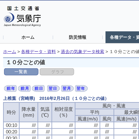
ホーム
防災情報
各種データ・
ホーム
>
各種データ・資料
>
過去の気象データ検索
>
１０分ごとの
１０分ごとの値
上椎葉（宮崎県) 2016年2月26日（１０分ごとの値）
風向・風速
風向・風速
風向・風速
風向・風速
降水量
降水量
降水量
降水量
気温
気温
気温
気温
相対湿度
相対湿度
相対湿度
相対湿度
時分
時分
時分
時分
平均
平均
平均
平均
最大瞬
最大瞬
最大瞬
最大瞬
(mm)
(mm)
(mm)
(mm)
(℃)
(℃)
(℃)
(℃)
(％)
(％)
(％)
(％)
風速(m/s)
風速(m/s)
風速(m/s)
風速(m/s)
風向
風向
風向
風向
風速(m/s)
風速(m/s)
風速(m/s)
風速(m/s)
00:10
00:10
00:10
00:10
///
///
///
///
///
///
///
///
///
///
///
///
///
///
///
///
///
///
///
///
///
///
///
///
00:20
00:20
00:20
00:20
///
///
///
///
///
///
///
///
///
///
///
///
///
///
///
///
///
///
///
///
///
///
///
///
00:30
00:30
00:30
00:30
///
///
///
///
///
///
///
///
///
///
///
///
///
///
///
///
///
///
///
///
///
///
///
///