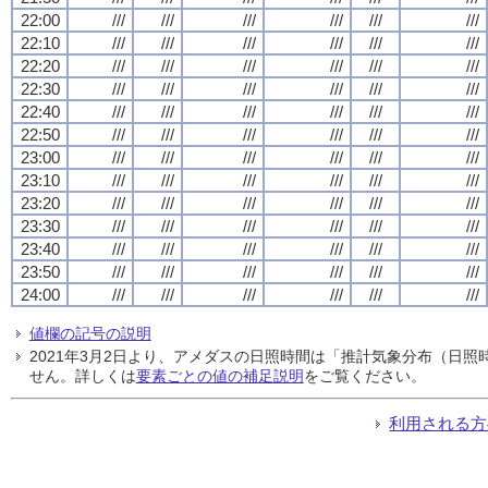
22:00
///
///
///
///
///
///
22:10
///
///
///
///
///
///
22:20
///
///
///
///
///
///
22:30
///
///
///
///
///
///
22:40
///
///
///
///
///
///
22:50
///
///
///
///
///
///
23:00
///
///
///
///
///
///
23:10
///
///
///
///
///
///
23:20
///
///
///
///
///
///
23:30
///
///
///
///
///
///
23:40
///
///
///
///
///
///
23:50
///
///
///
///
///
///
24:00
///
///
///
///
///
///
値欄の記号の説明
2021年3月2日より、アメダスの日照時間は「推計気象分布（日
せん。詳しくは
要素ごとの値の補足説明
をご覧ください。
利用される方