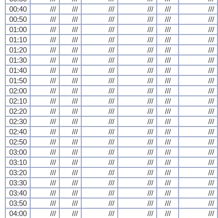
00:40
///
///
///
///
///
///
00:50
///
///
///
///
///
///
01:00
///
///
///
///
///
///
01:10
///
///
///
///
///
///
01:20
///
///
///
///
///
///
01:30
///
///
///
///
///
///
01:40
///
///
///
///
///
///
01:50
///
///
///
///
///
///
02:00
///
///
///
///
///
///
02:10
///
///
///
///
///
///
02:20
///
///
///
///
///
///
02:30
///
///
///
///
///
///
02:40
///
///
///
///
///
///
02:50
///
///
///
///
///
///
03:00
///
///
///
///
///
///
03:10
///
///
///
///
///
///
03:20
///
///
///
///
///
///
03:30
///
///
///
///
///
///
03:40
///
///
///
///
///
///
03:50
///
///
///
///
///
///
04:00
///
///
///
///
///
///