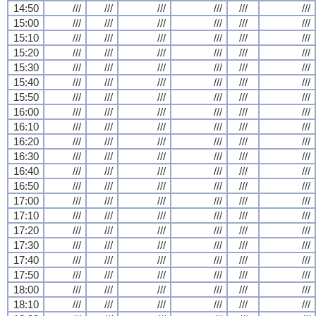
14:50
///
///
///
///
///
///
15:00
///
///
///
///
///
///
15:10
///
///
///
///
///
///
15:20
///
///
///
///
///
///
15:30
///
///
///
///
///
///
15:40
///
///
///
///
///
///
15:50
///
///
///
///
///
///
16:00
///
///
///
///
///
///
16:10
///
///
///
///
///
///
16:20
///
///
///
///
///
///
16:30
///
///
///
///
///
///
16:40
///
///
///
///
///
///
16:50
///
///
///
///
///
///
17:00
///
///
///
///
///
///
17:10
///
///
///
///
///
///
17:20
///
///
///
///
///
///
17:30
///
///
///
///
///
///
17:40
///
///
///
///
///
///
17:50
///
///
///
///
///
///
18:00
///
///
///
///
///
///
18:10
///
///
///
///
///
///