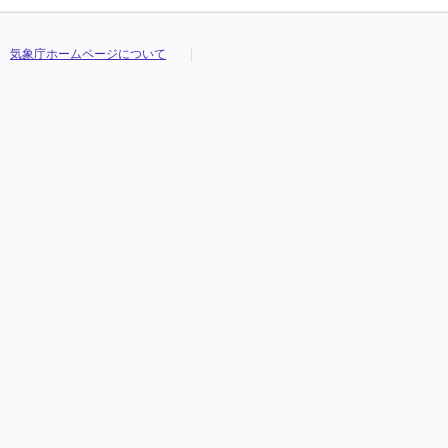
気象庁ホームページについて