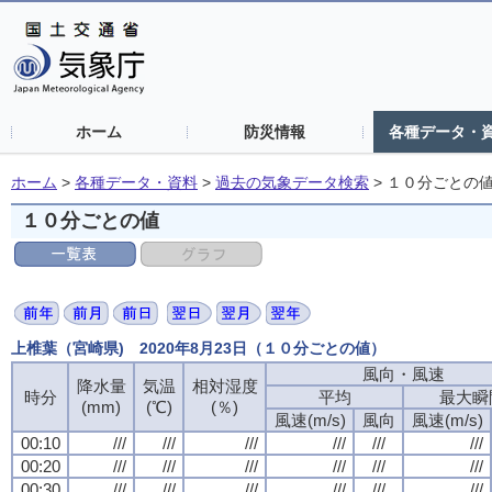
ホーム
防災情報
各種データ・
ホーム
>
各種データ・資料
>
過去の気象データ検索
>
１０分ごとの
１０分ごとの値
上椎葉（宮崎県) 2020年8月23日（１０分ごとの値）
風向・風速
降水量
気温
相対湿度
時分
平均
最大瞬
(mm)
(℃)
(％)
風速(m/s)
風向
風速(m/s)
00:10
///
///
///
///
///
///
00:20
///
///
///
///
///
///
00:30
///
///
///
///
///
///