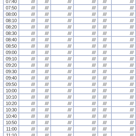
07:40
///
///
///
///
///
///
07:50
///
///
///
///
///
///
08:00
///
///
///
///
///
///
08:10
///
///
///
///
///
///
08:20
///
///
///
///
///
///
08:30
///
///
///
///
///
///
08:40
///
///
///
///
///
///
08:50
///
///
///
///
///
///
09:00
///
///
///
///
///
///
09:10
///
///
///
///
///
///
09:20
///
///
///
///
///
///
09:30
///
///
///
///
///
///
09:40
///
///
///
///
///
///
09:50
///
///
///
///
///
///
10:00
///
///
///
///
///
///
10:10
///
///
///
///
///
///
10:20
///
///
///
///
///
///
10:30
///
///
///
///
///
///
10:40
///
///
///
///
///
///
10:50
///
///
///
///
///
///
11:00
///
///
///
///
///
///
11:10
///
///
///
///
///
///