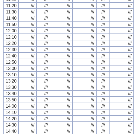
11:20
///
///
///
///
///
///
11:30
///
///
///
///
///
///
11:40
///
///
///
///
///
///
11:50
///
///
///
///
///
///
12:00
///
///
///
///
///
///
12:10
///
///
///
///
///
///
12:20
///
///
///
///
///
///
12:30
///
///
///
///
///
///
12:40
///
///
///
///
///
///
12:50
///
///
///
///
///
///
13:00
///
///
///
///
///
///
13:10
///
///
///
///
///
///
13:20
///
///
///
///
///
///
13:30
///
///
///
///
///
///
13:40
///
///
///
///
///
///
13:50
///
///
///
///
///
///
14:00
///
///
///
///
///
///
14:10
///
///
///
///
///
///
14:20
///
///
///
///
///
///
14:30
///
///
///
///
///
///
14:40
///
///
///
///
///
///