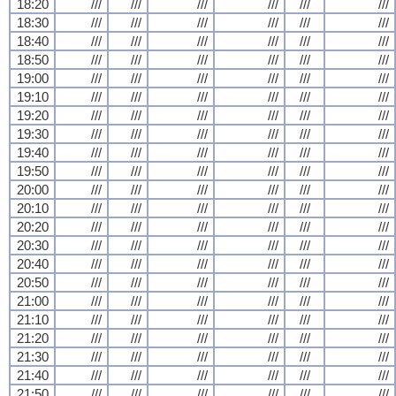
18:20
///
///
///
///
///
///
18:30
///
///
///
///
///
///
18:40
///
///
///
///
///
///
18:50
///
///
///
///
///
///
19:00
///
///
///
///
///
///
19:10
///
///
///
///
///
///
19:20
///
///
///
///
///
///
19:30
///
///
///
///
///
///
19:40
///
///
///
///
///
///
19:50
///
///
///
///
///
///
20:00
///
///
///
///
///
///
20:10
///
///
///
///
///
///
20:20
///
///
///
///
///
///
20:30
///
///
///
///
///
///
20:40
///
///
///
///
///
///
20:50
///
///
///
///
///
///
21:00
///
///
///
///
///
///
21:10
///
///
///
///
///
///
21:20
///
///
///
///
///
///
21:30
///
///
///
///
///
///
21:40
///
///
///
///
///
///
21:50
///
///
///
///
///
///