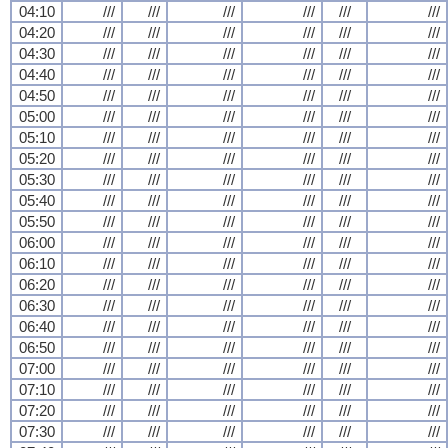
04:10
///
///
///
///
///
///
04:20
///
///
///
///
///
///
04:30
///
///
///
///
///
///
04:40
///
///
///
///
///
///
04:50
///
///
///
///
///
///
05:00
///
///
///
///
///
///
05:10
///
///
///
///
///
///
05:20
///
///
///
///
///
///
05:30
///
///
///
///
///
///
05:40
///
///
///
///
///
///
05:50
///
///
///
///
///
///
06:00
///
///
///
///
///
///
06:10
///
///
///
///
///
///
06:20
///
///
///
///
///
///
06:30
///
///
///
///
///
///
06:40
///
///
///
///
///
///
06:50
///
///
///
///
///
///
07:00
///
///
///
///
///
///
07:10
///
///
///
///
///
///
07:20
///
///
///
///
///
///
07:30
///
///
///
///
///
///