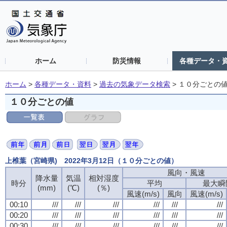
ホーム
防災情報
各種データ・
ホーム
>
各種データ・資料
>
過去の気象データ検索
>
１０分ごとの
１０分ごとの値
上椎葉（宮崎県) 2022年3月12日（１０分ごとの値）
風向・風速
風向・風速
風向・風速
風向・風速
降水量
降水量
降水量
降水量
気温
気温
気温
気温
相対湿度
相対湿度
相対湿度
相対湿度
時分
時分
時分
時分
平均
平均
平均
平均
最大瞬
最大瞬
最大瞬
最大瞬
(mm)
(mm)
(mm)
(mm)
(℃)
(℃)
(℃)
(℃)
(％)
(％)
(％)
(％)
風速(m/s)
風速(m/s)
風速(m/s)
風速(m/s)
風向
風向
風向
風向
風速(m/s)
風速(m/s)
風速(m/s)
風速(m/s)
00:10
00:10
00:10
00:10
///
///
///
///
///
///
///
///
///
///
///
///
///
///
///
///
///
///
///
///
///
///
///
///
00:20
00:20
00:20
00:20
///
///
///
///
///
///
///
///
///
///
///
///
///
///
///
///
///
///
///
///
///
///
///
///
00:30
00:30
00:30
00:30
///
///
///
///
///
///
///
///
///
///
///
///
///
///
///
///
///
///
///
///
///
///
///
///