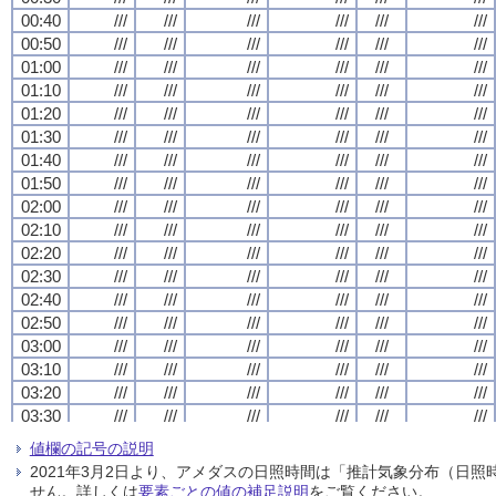
00:40
00:40
00:40
00:40
///
///
///
///
///
///
///
///
///
///
///
///
///
///
///
///
///
///
///
///
///
///
///
///
00:50
00:50
00:50
00:50
///
///
///
///
///
///
///
///
///
///
///
///
///
///
///
///
///
///
///
///
///
///
///
///
01:00
01:00
01:00
01:00
///
///
///
///
///
///
///
///
///
///
///
///
///
///
///
///
///
///
///
///
///
///
///
///
01:10
01:10
01:10
01:10
///
///
///
///
///
///
///
///
///
///
///
///
///
///
///
///
///
///
///
///
///
///
///
///
01:20
01:20
01:20
01:20
///
///
///
///
///
///
///
///
///
///
///
///
///
///
///
///
///
///
///
///
///
///
///
///
01:30
01:30
01:30
01:30
///
///
///
///
///
///
///
///
///
///
///
///
///
///
///
///
///
///
///
///
///
///
///
///
01:40
01:40
01:40
01:40
///
///
///
///
///
///
///
///
///
///
///
///
///
///
///
///
///
///
///
///
///
///
///
///
01:50
01:50
01:50
01:50
///
///
///
///
///
///
///
///
///
///
///
///
///
///
///
///
///
///
///
///
///
///
///
///
02:00
02:00
02:00
02:00
///
///
///
///
///
///
///
///
///
///
///
///
///
///
///
///
///
///
///
///
///
///
///
///
02:10
02:10
02:10
02:10
///
///
///
///
///
///
///
///
///
///
///
///
///
///
///
///
///
///
///
///
///
///
///
///
02:20
02:20
02:20
02:20
///
///
///
///
///
///
///
///
///
///
///
///
///
///
///
///
///
///
///
///
///
///
///
///
02:30
02:30
02:30
02:30
///
///
///
///
///
///
///
///
///
///
///
///
///
///
///
///
///
///
///
///
///
///
///
///
02:40
02:40
02:40
02:40
///
///
///
///
///
///
///
///
///
///
///
///
///
///
///
///
///
///
///
///
///
///
///
///
02:50
02:50
02:50
02:50
///
///
///
///
///
///
///
///
///
///
///
///
///
///
///
///
///
///
///
///
///
///
///
///
03:00
03:00
03:00
03:00
///
///
///
///
///
///
///
///
///
///
///
///
///
///
///
///
///
///
///
///
///
///
///
///
03:10
03:10
03:10
03:10
///
///
///
///
///
///
///
///
///
///
///
///
///
///
///
///
///
///
///
///
///
///
///
///
03:20
03:20
03:20
03:20
///
///
///
///
///
///
///
///
///
///
///
///
///
///
///
///
///
///
///
///
///
///
///
///
03:30
03:30
03:30
03:30
///
///
///
///
///
///
///
///
///
///
///
///
///
///
///
///
///
///
///
///
///
///
///
///
03:40
03:40
03:40
03:40
///
///
///
///
///
///
///
///
///
///
///
///
///
///
///
///
///
///
///
///
///
///
///
///
値欄の記号の説明
03:50
03:50
03:50
03:50
///
///
///
///
///
///
///
///
///
///
///
///
///
///
///
///
///
///
///
///
///
///
///
///
2021年3月2日より、アメダスの日照時間は「推計気象分布（日
04:00
04:00
04:00
04:00
///
///
///
///
///
///
///
///
///
///
///
///
///
///
///
///
///
///
///
///
///
///
///
///
せん。詳しくは
要素ごとの値の補足説明
をご覧ください。