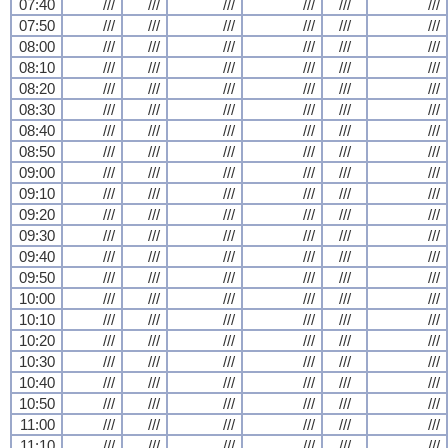
07:40
///
///
///
///
///
///
07:50
///
///
///
///
///
///
08:00
///
///
///
///
///
///
08:10
///
///
///
///
///
///
08:20
///
///
///
///
///
///
08:30
///
///
///
///
///
///
08:40
///
///
///
///
///
///
08:50
///
///
///
///
///
///
09:00
///
///
///
///
///
///
09:10
///
///
///
///
///
///
09:20
///
///
///
///
///
///
09:30
///
///
///
///
///
///
09:40
///
///
///
///
///
///
09:50
///
///
///
///
///
///
10:00
///
///
///
///
///
///
10:10
///
///
///
///
///
///
10:20
///
///
///
///
///
///
10:30
///
///
///
///
///
///
10:40
///
///
///
///
///
///
10:50
///
///
///
///
///
///
11:00
///
///
///
///
///
///
11:10
///
///
///
///
///
///