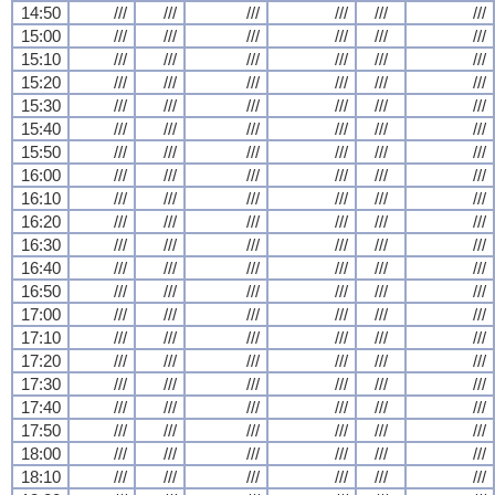
14:50
///
///
///
///
///
///
15:00
///
///
///
///
///
///
15:10
///
///
///
///
///
///
15:20
///
///
///
///
///
///
15:30
///
///
///
///
///
///
15:40
///
///
///
///
///
///
15:50
///
///
///
///
///
///
16:00
///
///
///
///
///
///
16:10
///
///
///
///
///
///
16:20
///
///
///
///
///
///
16:30
///
///
///
///
///
///
16:40
///
///
///
///
///
///
16:50
///
///
///
///
///
///
17:00
///
///
///
///
///
///
17:10
///
///
///
///
///
///
17:20
///
///
///
///
///
///
17:30
///
///
///
///
///
///
17:40
///
///
///
///
///
///
17:50
///
///
///
///
///
///
18:00
///
///
///
///
///
///
18:10
///
///
///
///
///
///