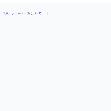
気象庁ホームページについて