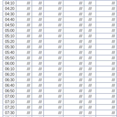
04:10
///
///
///
///
///
///
04:20
///
///
///
///
///
///
04:30
///
///
///
///
///
///
04:40
///
///
///
///
///
///
04:50
///
///
///
///
///
///
05:00
///
///
///
///
///
///
05:10
///
///
///
///
///
///
05:20
///
///
///
///
///
///
05:30
///
///
///
///
///
///
05:40
///
///
///
///
///
///
05:50
///
///
///
///
///
///
06:00
///
///
///
///
///
///
06:10
///
///
///
///
///
///
06:20
///
///
///
///
///
///
06:30
///
///
///
///
///
///
06:40
///
///
///
///
///
///
06:50
///
///
///
///
///
///
07:00
///
///
///
///
///
///
07:10
///
///
///
///
///
///
07:20
///
///
///
///
///
///
07:30
///
///
///
///
///
///