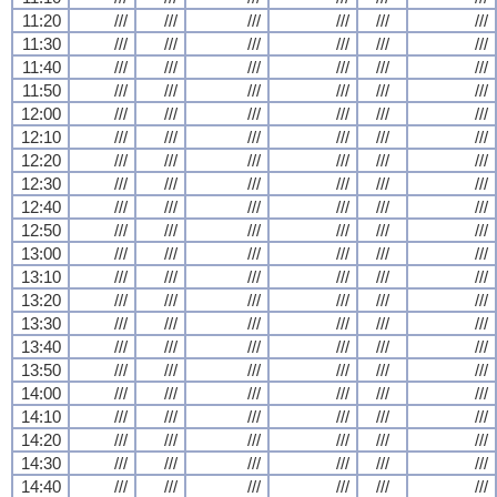
11:20
///
///
///
///
///
///
11:30
///
///
///
///
///
///
11:40
///
///
///
///
///
///
11:50
///
///
///
///
///
///
12:00
///
///
///
///
///
///
12:10
///
///
///
///
///
///
12:20
///
///
///
///
///
///
12:30
///
///
///
///
///
///
12:40
///
///
///
///
///
///
12:50
///
///
///
///
///
///
13:00
///
///
///
///
///
///
13:10
///
///
///
///
///
///
13:20
///
///
///
///
///
///
13:30
///
///
///
///
///
///
13:40
///
///
///
///
///
///
13:50
///
///
///
///
///
///
14:00
///
///
///
///
///
///
14:10
///
///
///
///
///
///
14:20
///
///
///
///
///
///
14:30
///
///
///
///
///
///
14:40
///
///
///
///
///
///