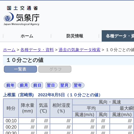
ホーム
防災情報
各種データ・
ホーム
>
各種データ・資料
>
過去の気象データ検索
>
１０分ごとの
１０分ごとの値
上椎葉（宮崎県) 2022年8月5日（１０分ごとの値）
風向・風速
降水量
気温
相対湿度
時分
平均
最大瞬
(mm)
(℃)
(％)
風速(m/s)
風向
風速(m/s)
00:10
///
///
///
///
///
///
00:20
///
///
///
///
///
///
00:30
///
///
///
///
///
///