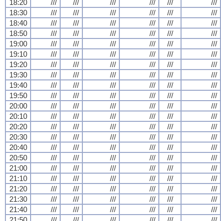
18:20
///
///
///
///
///
///
18:30
///
///
///
///
///
///
18:40
///
///
///
///
///
///
18:50
///
///
///
///
///
///
19:00
///
///
///
///
///
///
19:10
///
///
///
///
///
///
19:20
///
///
///
///
///
///
19:30
///
///
///
///
///
///
19:40
///
///
///
///
///
///
19:50
///
///
///
///
///
///
20:00
///
///
///
///
///
///
20:10
///
///
///
///
///
///
20:20
///
///
///
///
///
///
20:30
///
///
///
///
///
///
20:40
///
///
///
///
///
///
20:50
///
///
///
///
///
///
21:00
///
///
///
///
///
///
21:10
///
///
///
///
///
///
21:20
///
///
///
///
///
///
21:30
///
///
///
///
///
///
21:40
///
///
///
///
///
///
21:50
///
///
///
///
///
///