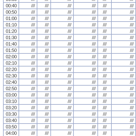
00:40
///
///
///
///
///
///
00:50
///
///
///
///
///
///
01:00
///
///
///
///
///
///
01:10
///
///
///
///
///
///
01:20
///
///
///
///
///
///
01:30
///
///
///
///
///
///
01:40
///
///
///
///
///
///
01:50
///
///
///
///
///
///
02:00
///
///
///
///
///
///
02:10
///
///
///
///
///
///
02:20
///
///
///
///
///
///
02:30
///
///
///
///
///
///
02:40
///
///
///
///
///
///
02:50
///
///
///
///
///
///
03:00
///
///
///
///
///
///
03:10
///
///
///
///
///
///
03:20
///
///
///
///
///
///
03:30
///
///
///
///
///
///
03:40
///
///
///
///
///
///
03:50
///
///
///
///
///
///
04:00
///
///
///
///
///
///