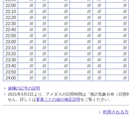
22:00
///
///
///
///
///
///
22:10
///
///
///
///
///
///
22:20
///
///
///
///
///
///
22:30
///
///
///
///
///
///
22:40
///
///
///
///
///
///
22:50
///
///
///
///
///
///
23:00
///
///
///
///
///
///
23:10
///
///
///
///
///
///
23:20
///
///
///
///
///
///
23:30
///
///
///
///
///
///
23:40
///
///
///
///
///
///
23:50
///
///
///
///
///
///
24:00
///
///
///
///
///
///
値欄の記号の説明
2021年3月2日より、アメダスの日照時間は「推計気象分布（日
せん。詳しくは
要素ごとの値の補足説明
をご覧ください。
利用される方