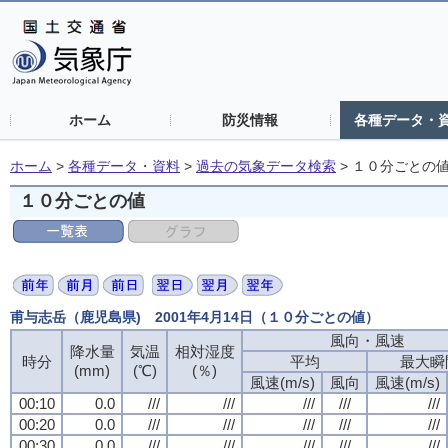
ホーム
防災情報
各種データ・
ホーム
>
各種データ・資料
>
過去の気象データ検索
>
１０分ごとの
１０分ごとの値
甫与志岳（鹿児島県) 2001年4月14日（１０分ごとの値）
風向・風速
風向・風速
風向・風速
風向・風速
降水量
降水量
降水量
降水量
気温
気温
気温
気温
相対湿度
相対湿度
相対湿度
相対湿度
時分
時分
時分
時分
平均
平均
平均
平均
最大瞬
最大瞬
最大瞬
最大瞬
(mm)
(mm)
(mm)
(mm)
(℃)
(℃)
(℃)
(℃)
(％)
(％)
(％)
(％)
風速(m/s)
風速(m/s)
風速(m/s)
風速(m/s)
風向
風向
風向
風向
風速(m/s)
風速(m/s)
風速(m/s)
風速(m/s)
00:10
00:10
00:10
00:10
0.0
0.0
0.0
0.0
///
///
///
///
///
///
///
///
///
///
///
///
///
///
///
///
///
///
///
///
00:20
00:20
00:20
00:20
0.0
0.0
0.0
0.0
///
///
///
///
///
///
///
///
///
///
///
///
///
///
///
///
///
///
///
///
00:30
00:30
00:30
00:30
0.0
0.0
0.0
0.0
///
///
///
///
///
///
///
///
///
///
///
///
///
///
///
///
///
///
///
///