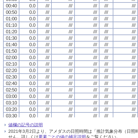
00:40
00:40
00:40
00:40
0.0
0.0
0.0
0.0
///
///
///
///
///
///
///
///
///
///
///
///
///
///
///
///
///
///
///
///
00:50
00:50
00:50
00:50
0.0
0.0
0.0
0.0
///
///
///
///
///
///
///
///
///
///
///
///
///
///
///
///
///
///
///
///
01:00
01:00
01:00
01:00
0.0
0.0
0.0
0.0
///
///
///
///
///
///
///
///
///
///
///
///
///
///
///
///
///
///
///
///
01:10
01:10
01:10
01:10
0.0
0.0
0.0
0.0
///
///
///
///
///
///
///
///
///
///
///
///
///
///
///
///
///
///
///
///
01:20
01:20
01:20
01:20
0.0
0.0
0.0
0.0
///
///
///
///
///
///
///
///
///
///
///
///
///
///
///
///
///
///
///
///
01:30
01:30
01:30
01:30
0.0
0.0
0.0
0.0
///
///
///
///
///
///
///
///
///
///
///
///
///
///
///
///
///
///
///
///
01:40
01:40
01:40
01:40
0.0
0.0
0.0
0.0
///
///
///
///
///
///
///
///
///
///
///
///
///
///
///
///
///
///
///
///
01:50
01:50
01:50
01:50
0.0
0.0
0.0
0.0
///
///
///
///
///
///
///
///
///
///
///
///
///
///
///
///
///
///
///
///
02:00
02:00
02:00
02:00
0.0
0.0
0.0
0.0
///
///
///
///
///
///
///
///
///
///
///
///
///
///
///
///
///
///
///
///
02:10
02:10
02:10
02:10
0.0
0.0
0.0
0.0
///
///
///
///
///
///
///
///
///
///
///
///
///
///
///
///
///
///
///
///
02:20
02:20
02:20
02:20
0.0
0.0
0.0
0.0
///
///
///
///
///
///
///
///
///
///
///
///
///
///
///
///
///
///
///
///
02:30
02:30
02:30
02:30
0.0
0.0
0.0
0.0
///
///
///
///
///
///
///
///
///
///
///
///
///
///
///
///
///
///
///
///
02:40
02:40
02:40
02:40
0.0
0.0
0.0
0.0
///
///
///
///
///
///
///
///
///
///
///
///
///
///
///
///
///
///
///
///
02:50
02:50
02:50
02:50
0.0
0.0
0.0
0.0
///
///
///
///
///
///
///
///
///
///
///
///
///
///
///
///
///
///
///
///
03:00
03:00
03:00
03:00
0.0
0.0
0.0
0.0
///
///
///
///
///
///
///
///
///
///
///
///
///
///
///
///
///
///
///
///
03:10
03:10
03:10
03:10
0.0
0.0
0.0
0.0
///
///
///
///
///
///
///
///
///
///
///
///
///
///
///
///
///
///
///
///
03:20
03:20
03:20
03:20
0.0
0.0
0.0
0.0
///
///
///
///
///
///
///
///
///
///
///
///
///
///
///
///
///
///
///
///
03:30
03:30
03:30
03:30
0.0
0.0
0.0
0.0
///
///
///
///
///
///
///
///
///
///
///
///
///
///
///
///
///
///
///
///
03:40
03:40
03:40
03:40
0.0
0.0
0.0
0.0
///
///
///
///
///
///
///
///
///
///
///
///
///
///
///
///
///
///
///
///
値欄の記号の説明
03:50
03:50
03:50
03:50
0.0
0.0
0.0
0.0
///
///
///
///
///
///
///
///
///
///
///
///
///
///
///
///
///
///
///
///
2021年3月2日より、アメダスの日照時間は「推計気象分布（日
04:00
04:00
04:00
04:00
0.0
0.0
0.0
0.0
///
///
///
///
///
///
///
///
///
///
///
///
///
///
///
///
///
///
///
///
せん。詳しくは
要素ごとの値の補足説明
をご覧ください。