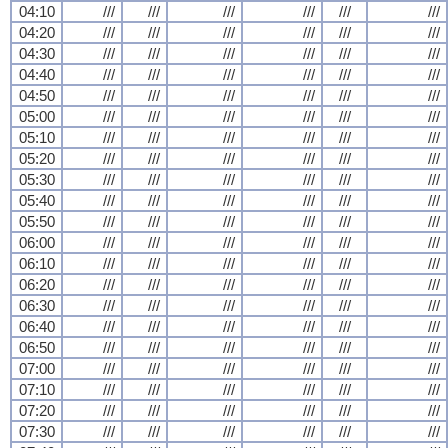
04:10
///
///
///
///
///
///
04:20
///
///
///
///
///
///
04:30
///
///
///
///
///
///
04:40
///
///
///
///
///
///
04:50
///
///
///
///
///
///
05:00
///
///
///
///
///
///
05:10
///
///
///
///
///
///
05:20
///
///
///
///
///
///
05:30
///
///
///
///
///
///
05:40
///
///
///
///
///
///
05:50
///
///
///
///
///
///
06:00
///
///
///
///
///
///
06:10
///
///
///
///
///
///
06:20
///
///
///
///
///
///
06:30
///
///
///
///
///
///
06:40
///
///
///
///
///
///
06:50
///
///
///
///
///
///
07:00
///
///
///
///
///
///
07:10
///
///
///
///
///
///
07:20
///
///
///
///
///
///
07:30
///
///
///
///
///
///