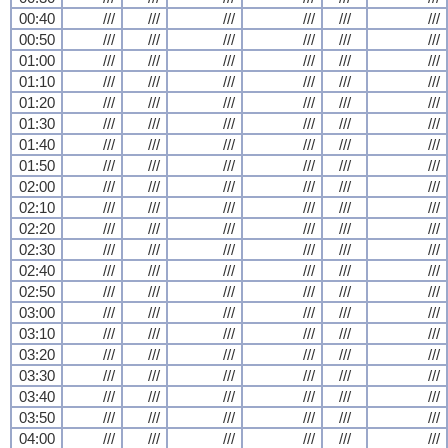
00:40
///
///
///
///
///
///
00:50
///
///
///
///
///
///
01:00
///
///
///
///
///
///
01:10
///
///
///
///
///
///
01:20
///
///
///
///
///
///
01:30
///
///
///
///
///
///
01:40
///
///
///
///
///
///
01:50
///
///
///
///
///
///
02:00
///
///
///
///
///
///
02:10
///
///
///
///
///
///
02:20
///
///
///
///
///
///
02:30
///
///
///
///
///
///
02:40
///
///
///
///
///
///
02:50
///
///
///
///
///
///
03:00
///
///
///
///
///
///
03:10
///
///
///
///
///
///
03:20
///
///
///
///
///
///
03:30
///
///
///
///
///
///
03:40
///
///
///
///
///
///
03:50
///
///
///
///
///
///
04:00
///
///
///
///
///
///