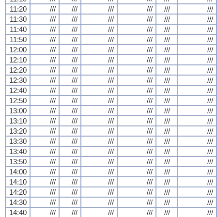
11:20
///
///
///
///
///
///
11:30
///
///
///
///
///
///
11:40
///
///
///
///
///
///
11:50
///
///
///
///
///
///
12:00
///
///
///
///
///
///
12:10
///
///
///
///
///
///
12:20
///
///
///
///
///
///
12:30
///
///
///
///
///
///
12:40
///
///
///
///
///
///
12:50
///
///
///
///
///
///
13:00
///
///
///
///
///
///
13:10
///
///
///
///
///
///
13:20
///
///
///
///
///
///
13:30
///
///
///
///
///
///
13:40
///
///
///
///
///
///
13:50
///
///
///
///
///
///
14:00
///
///
///
///
///
///
14:10
///
///
///
///
///
///
14:20
///
///
///
///
///
///
14:30
///
///
///
///
///
///
14:40
///
///
///
///
///
///