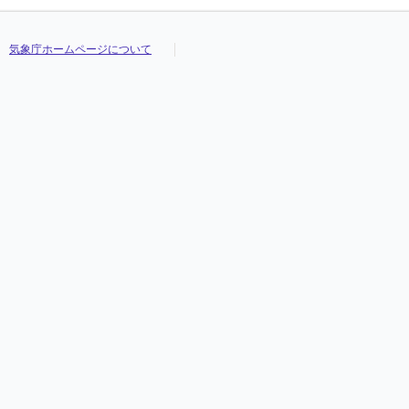
気象庁ホームページについて