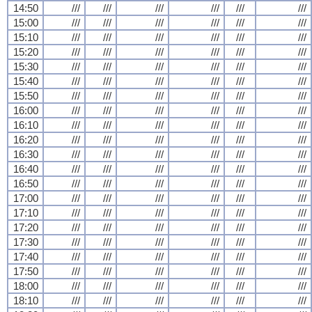
14:50
///
///
///
///
///
///
15:00
///
///
///
///
///
///
15:10
///
///
///
///
///
///
15:20
///
///
///
///
///
///
15:30
///
///
///
///
///
///
15:40
///
///
///
///
///
///
15:50
///
///
///
///
///
///
16:00
///
///
///
///
///
///
16:10
///
///
///
///
///
///
16:20
///
///
///
///
///
///
16:30
///
///
///
///
///
///
16:40
///
///
///
///
///
///
16:50
///
///
///
///
///
///
17:00
///
///
///
///
///
///
17:10
///
///
///
///
///
///
17:20
///
///
///
///
///
///
17:30
///
///
///
///
///
///
17:40
///
///
///
///
///
///
17:50
///
///
///
///
///
///
18:00
///
///
///
///
///
///
18:10
///
///
///
///
///
///