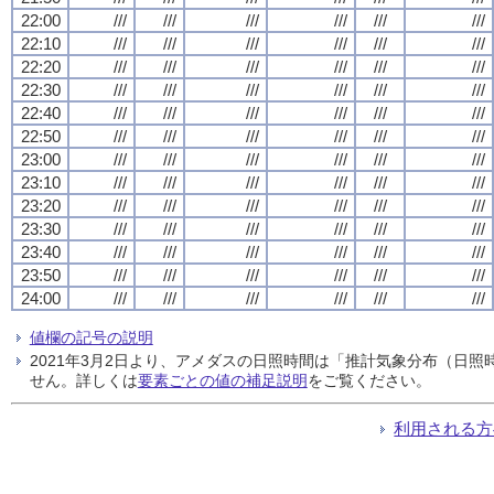
22:00
///
///
///
///
///
///
22:10
///
///
///
///
///
///
22:20
///
///
///
///
///
///
22:30
///
///
///
///
///
///
22:40
///
///
///
///
///
///
22:50
///
///
///
///
///
///
23:00
///
///
///
///
///
///
23:10
///
///
///
///
///
///
23:20
///
///
///
///
///
///
23:30
///
///
///
///
///
///
23:40
///
///
///
///
///
///
23:50
///
///
///
///
///
///
24:00
///
///
///
///
///
///
値欄の記号の説明
2021年3月2日より、アメダスの日照時間は「推計気象分布（日
せん。詳しくは
要素ごとの値の補足説明
をご覧ください。
利用される方