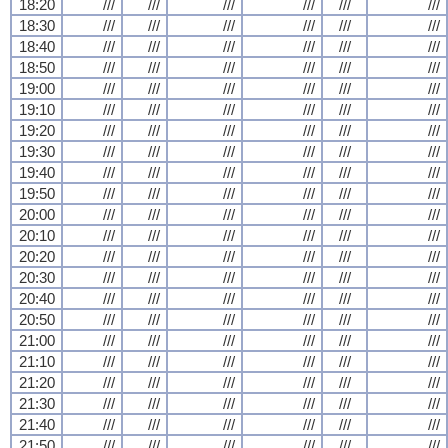
18:20
///
///
///
///
///
///
18:30
///
///
///
///
///
///
18:40
///
///
///
///
///
///
18:50
///
///
///
///
///
///
19:00
///
///
///
///
///
///
19:10
///
///
///
///
///
///
19:20
///
///
///
///
///
///
19:30
///
///
///
///
///
///
19:40
///
///
///
///
///
///
19:50
///
///
///
///
///
///
20:00
///
///
///
///
///
///
20:10
///
///
///
///
///
///
20:20
///
///
///
///
///
///
20:30
///
///
///
///
///
///
20:40
///
///
///
///
///
///
20:50
///
///
///
///
///
///
21:00
///
///
///
///
///
///
21:10
///
///
///
///
///
///
21:20
///
///
///
///
///
///
21:30
///
///
///
///
///
///
21:40
///
///
///
///
///
///
21:50
///
///
///
///
///
///