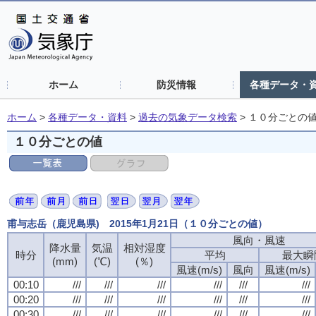
ホーム
防災情報
各種データ・
ホーム
>
各種データ・資料
>
過去の気象データ検索
>
１０分ごとの
１０分ごとの値
甫与志岳（鹿児島県) 2015年1月21日（１０分ごとの値）
風向・風速
降水量
気温
相対湿度
時分
平均
最大瞬
(mm)
(℃)
(％)
風速(m/s)
風向
風速(m/s)
00:10
///
///
///
///
///
///
00:20
///
///
///
///
///
///
00:30
///
///
///
///
///
///