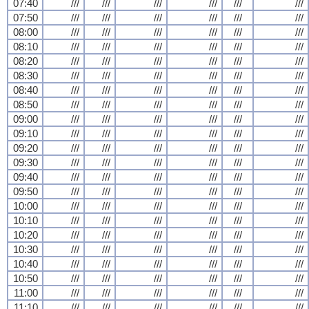
07:40
///
///
///
///
///
///
07:50
///
///
///
///
///
///
08:00
///
///
///
///
///
///
08:10
///
///
///
///
///
///
08:20
///
///
///
///
///
///
08:30
///
///
///
///
///
///
08:40
///
///
///
///
///
///
08:50
///
///
///
///
///
///
09:00
///
///
///
///
///
///
09:10
///
///
///
///
///
///
09:20
///
///
///
///
///
///
09:30
///
///
///
///
///
///
09:40
///
///
///
///
///
///
09:50
///
///
///
///
///
///
10:00
///
///
///
///
///
///
10:10
///
///
///
///
///
///
10:20
///
///
///
///
///
///
10:30
///
///
///
///
///
///
10:40
///
///
///
///
///
///
10:50
///
///
///
///
///
///
11:00
///
///
///
///
///
///
11:10
///
///
///
///
///
///