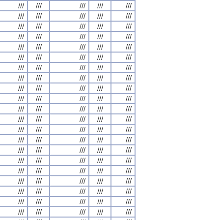
///
///
///
///
///
///
///
///
///
///
///
///
///
///
///
///
///
///
///
///
///
///
///
///
///
///
///
///
///
///
///
///
///
///
///
///
///
///
///
///
///
///
///
///
///
///
///
///
///
///
///
///
///
///
///
///
///
///
///
///
///
///
///
///
///
///
///
///
///
///
///
///
///
///
///
///
///
///
///
///
///
///
///
///
///
///
///
///
///
///
///
///
///
///
///
///
///
///
///
///
///
///
///
///
///