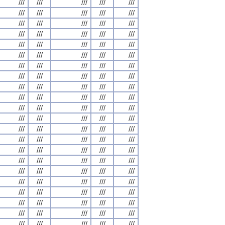
///
///
///
///
///
///
///
///
///
///
///
///
///
///
///
///
///
///
///
///
///
///
///
///
///
///
///
///
///
///
///
///
///
///
///
///
///
///
///
///
///
///
///
///
///
///
///
///
///
///
///
///
///
///
///
///
///
///
///
///
///
///
///
///
///
///
///
///
///
///
///
///
///
///
///
///
///
///
///
///
///
///
///
///
///
///
///
///
///
///
///
///
///
///
///
///
///
///
///
///
///
///
///
///
///
///
///
///
///
///