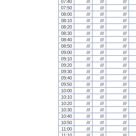
07:40
///
///
///
07:50
///
///
///
08:00
///
///
///
08:10
///
///
///
08:20
///
///
///
08:30
///
///
///
08:40
///
///
///
08:50
///
///
///
09:00
///
///
///
09:10
///
///
///
09:20
///
///
///
09:30
///
///
///
09:40
///
///
///
09:50
///
///
///
10:00
///
///
///
10:10
///
///
///
10:20
///
///
///
10:30
///
///
///
10:40
///
///
///
10:50
///
///
///
11:00
///
///
///
11:10
///
///
///