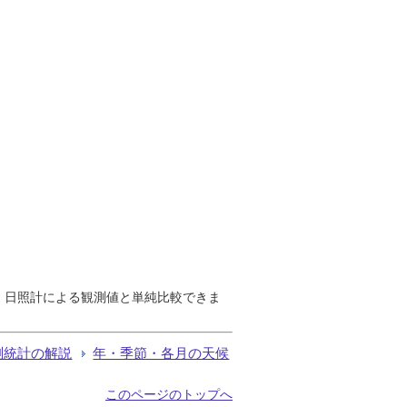
で、日照計による観測値と単純比較できま
測統計の解説
年・季節・各月の天候
このページのトップへ