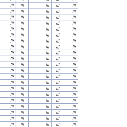
///
///
///
///
///
///
///
///
///
///
///
///
///
///
///
///
///
///
///
///
///
///
///
///
///
///
///
///
///
///
///
///
///
///
///
///
///
///
///
///
///
///
///
///
///
///
///
///
///
///
///
///
///
///
///
///
///
///
///
///
///
///
///
///
///
///
///
///
///
///
///
///
///
///
///
///
///
///
///
///
///
///
///
///
///
///
///
///
///
///
///
///
///
///
///
///
///
///
///
///
///
///
///
///
///