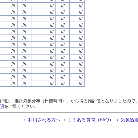
///
///
///
///
///
///
///
///
///
///
///
///
///
///
///
///
///
///
///
///
///
///
///
///
///
///
///
///
///
///
///
///
///
///
///
///
///
///
///
///
///
///
///
///
///
///
///
///
///
///
///
///
///
///
///
///
///
///
///
///
///
///
///
///
///
日照時間は「推計気象分布（日照時間）」から得る推計値となりましたの
明
をご覧ください。
利用される方へ
よくある質問（FAQ）
気象観