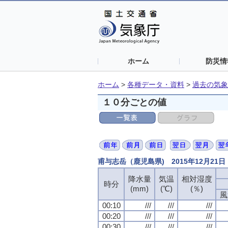
ホーム
防災情
ホーム
>
各種データ・資料
>
過去の気象
１０分ごとの値
甫与志岳（鹿児島県) 2015年12月21
降水量
気温
相対湿度
時分
(mm)
(℃)
(％)
風
00:10
///
///
///
00:20
///
///
///
00:30
///
///
///