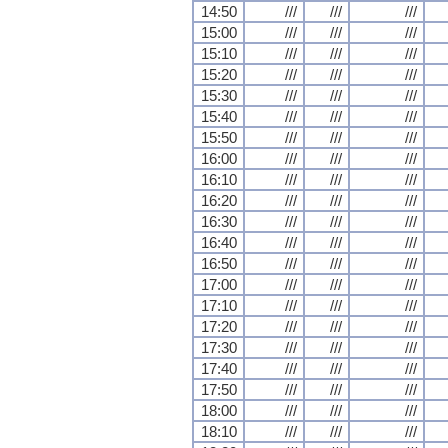
14:50
///
///
///
15:00
///
///
///
15:10
///
///
///
15:20
///
///
///
15:30
///
///
///
15:40
///
///
///
15:50
///
///
///
16:00
///
///
///
16:10
///
///
///
16:20
///
///
///
16:30
///
///
///
16:40
///
///
///
16:50
///
///
///
17:00
///
///
///
17:10
///
///
///
17:20
///
///
///
17:30
///
///
///
17:40
///
///
///
17:50
///
///
///
18:00
///
///
///
18:10
///
///
///