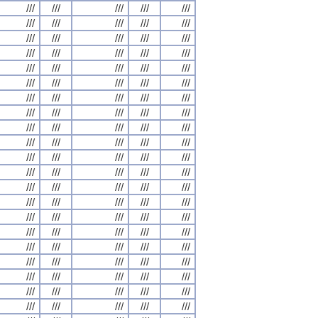
///
///
///
///
///
///
///
///
///
///
///
///
///
///
///
///
///
///
///
///
///
///
///
///
///
///
///
///
///
///
///
///
///
///
///
///
///
///
///
///
///
///
///
///
///
///
///
///
///
///
///
///
///
///
///
///
///
///
///
///
///
///
///
///
///
///
///
///
///
///
///
///
///
///
///
///
///
///
///
///
///
///
///
///
///
///
///
///
///
///
///
///
///
///
///
///
///
///
///
///
///
///
///
///
///