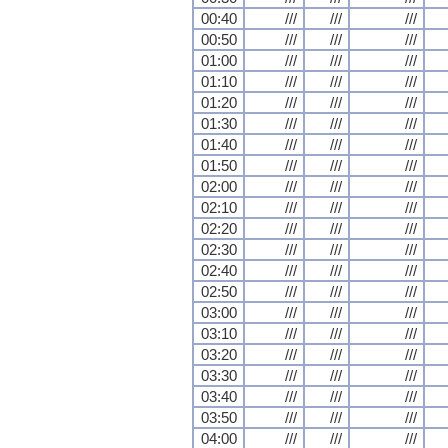
00:40
///
///
///
00:50
///
///
///
01:00
///
///
///
01:10
///
///
///
01:20
///
///
///
01:30
///
///
///
01:40
///
///
///
01:50
///
///
///
02:00
///
///
///
02:10
///
///
///
02:20
///
///
///
02:30
///
///
///
02:40
///
///
///
02:50
///
///
///
03:00
///
///
///
03:10
///
///
///
03:20
///
///
///
03:30
///
///
///
03:40
///
///
///
03:50
///
///
///
04:00
///
///
///