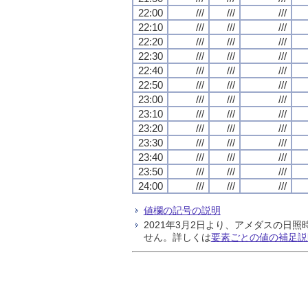
22:00
///
///
///
22:10
///
///
///
22:20
///
///
///
22:30
///
///
///
22:40
///
///
///
22:50
///
///
///
23:00
///
///
///
23:10
///
///
///
23:20
///
///
///
23:30
///
///
///
23:40
///
///
///
23:50
///
///
///
24:00
///
///
///
値欄の記号の説明
2021年3月2日より、アメダスの
せん。詳しくは
要素ごとの値の補足説