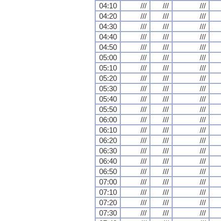
04:10
///
///
///
04:20
///
///
///
04:30
///
///
///
04:40
///
///
///
04:50
///
///
///
05:00
///
///
///
05:10
///
///
///
05:20
///
///
///
05:30
///
///
///
05:40
///
///
///
05:50
///
///
///
06:00
///
///
///
06:10
///
///
///
06:20
///
///
///
06:30
///
///
///
06:40
///
///
///
06:50
///
///
///
07:00
///
///
///
07:10
///
///
///
07:20
///
///
///
07:30
///
///
///