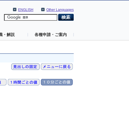
ENGLISH
Other Languages
識・解説
各種申請・ご案内