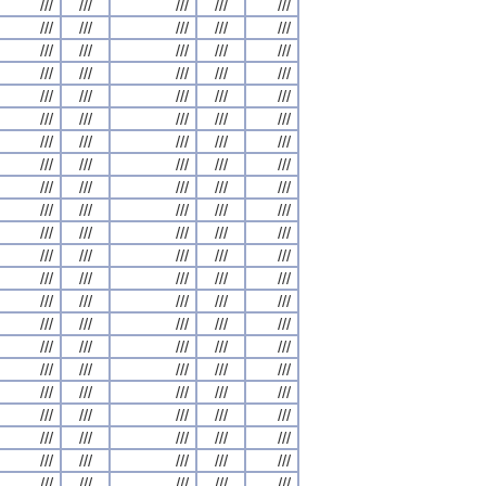
///
///
///
///
///
///
///
///
///
///
///
///
///
///
///
///
///
///
///
///
///
///
///
///
///
///
///
///
///
///
///
///
///
///
///
///
///
///
///
///
///
///
///
///
///
///
///
///
///
///
///
///
///
///
///
///
///
///
///
///
///
///
///
///
///
///
///
///
///
///
///
///
///
///
///
///
///
///
///
///
///
///
///
///
///
///
///
///
///
///
///
///
///
///
///
///
///
///
///
///
///
///
///
///
///
///
///
///
///
///