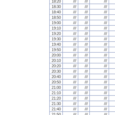
18:20
///
///
///
18:30
///
///
///
18:40
///
///
///
18:50
///
///
///
19:00
///
///
///
19:10
///
///
///
19:20
///
///
///
19:30
///
///
///
19:40
///
///
///
19:50
///
///
///
20:00
///
///
///
20:10
///
///
///
20:20
///
///
///
20:30
///
///
///
20:40
///
///
///
20:50
///
///
///
21:00
///
///
///
21:10
///
///
///
21:20
///
///
///
21:30
///
///
///
21:40
///
///
///
21:50
///
///
///