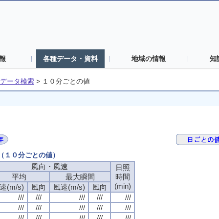
報
各種データ・資料
地域の情報
知
データ検索
>
１０分ごとの値
日（１０分ごとの値）
風向・風速
日照
平均
最大瞬間
時間
(min)
速(m/s)
風向
風速(m/s)
風向
///
///
///
///
///
///
///
///
///
///
///
///
///
///
///