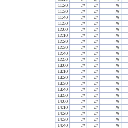
11:20
///
///
///
11:30
///
///
///
11:40
///
///
///
11:50
///
///
///
12:00
///
///
///
12:10
///
///
///
12:20
///
///
///
12:30
///
///
///
12:40
///
///
///
12:50
///
///
///
13:00
///
///
///
13:10
///
///
///
13:20
///
///
///
13:30
///
///
///
13:40
///
///
///
13:50
///
///
///
14:00
///
///
///
14:10
///
///
///
14:20
///
///
///
14:30
///
///
///
14:40
///
///
///