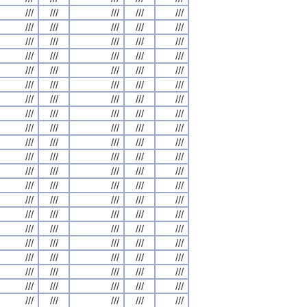
///
///
///
///
///
///
///
///
///
///
///
///
///
///
///
///
///
///
///
///
///
///
///
///
///
///
///
///
///
///
///
///
///
///
///
///
///
///
///
///
///
///
///
///
///
///
///
///
///
///
///
///
///
///
///
///
///
///
///
///
///
///
///
///
///
///
///
///
///
///
///
///
///
///
///
///
///
///
///
///
///
///
///
///
///
///
///
///
///
///
///
///
///
///
///
///
///
///
///
///
///
///
///
///
///