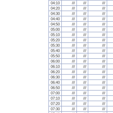
04:10
///
///
///
04:20
///
///
///
04:30
///
///
///
04:40
///
///
///
04:50
///
///
///
05:00
///
///
///
05:10
///
///
///
05:20
///
///
///
05:30
///
///
///
05:40
///
///
///
05:50
///
///
///
06:00
///
///
///
06:10
///
///
///
06:20
///
///
///
06:30
///
///
///
06:40
///
///
///
06:50
///
///
///
07:00
///
///
///
07:10
///
///
///
07:20
///
///
///
07:30
///
///
///