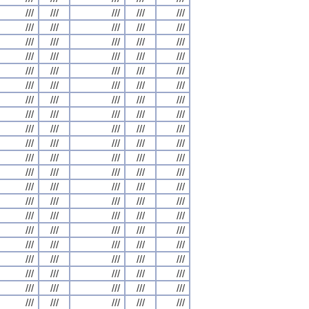
///
///
///
///
///
///
///
///
///
///
///
///
///
///
///
///
///
///
///
///
///
///
///
///
///
///
///
///
///
///
///
///
///
///
///
///
///
///
///
///
///
///
///
///
///
///
///
///
///
///
///
///
///
///
///
///
///
///
///
///
///
///
///
///
///
///
///
///
///
///
///
///
///
///
///
///
///
///
///
///
///
///
///
///
///
///
///
///
///
///
///
///
///
///
///
///
///
///
///
///
///
///
///
///
///