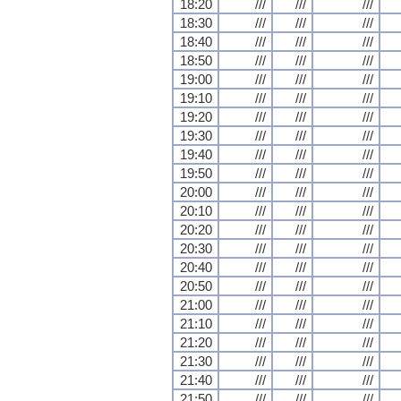
18:20
///
///
///
18:30
///
///
///
18:40
///
///
///
18:50
///
///
///
19:00
///
///
///
19:10
///
///
///
19:20
///
///
///
19:30
///
///
///
19:40
///
///
///
19:50
///
///
///
20:00
///
///
///
20:10
///
///
///
20:20
///
///
///
20:30
///
///
///
20:40
///
///
///
20:50
///
///
///
21:00
///
///
///
21:10
///
///
///
21:20
///
///
///
21:30
///
///
///
21:40
///
///
///
21:50
///
///
///