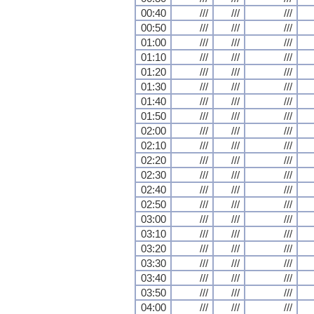
00:40
///
///
///
00:50
///
///
///
01:00
///
///
///
01:10
///
///
///
01:20
///
///
///
01:30
///
///
///
01:40
///
///
///
01:50
///
///
///
02:00
///
///
///
02:10
///
///
///
02:20
///
///
///
02:30
///
///
///
02:40
///
///
///
02:50
///
///
///
03:00
///
///
///
03:10
///
///
///
03:20
///
///
///
03:30
///
///
///
03:40
///
///
///
03:50
///
///
///
04:00
///
///
///