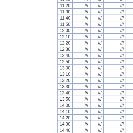
11:20
///
///
///
11:30
///
///
///
11:40
///
///
///
11:50
///
///
///
12:00
///
///
///
12:10
///
///
///
12:20
///
///
///
12:30
///
///
///
12:40
///
///
///
12:50
///
///
///
13:00
///
///
///
13:10
///
///
///
13:20
///
///
///
13:30
///
///
///
13:40
///
///
///
13:50
///
///
///
14:00
///
///
///
14:10
///
///
///
14:20
///
///
///
14:30
///
///
///
14:40
///
///
///