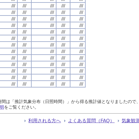
///
///
///
///
///
///
///
///
///
///
///
///
///
///
///
///
///
///
///
///
///
///
///
///
///
///
///
///
///
///
///
///
///
///
///
///
///
///
///
///
///
///
///
///
///
///
///
///
///
///
///
///
///
///
///
///
///
///
///
///
///
///
///
///
///
日照時間は「推計気象分布（日照時間）」から得る推計値となりましたの
明
をご覧ください。
利用される方へ
よくある質問（FAQ）
気象観