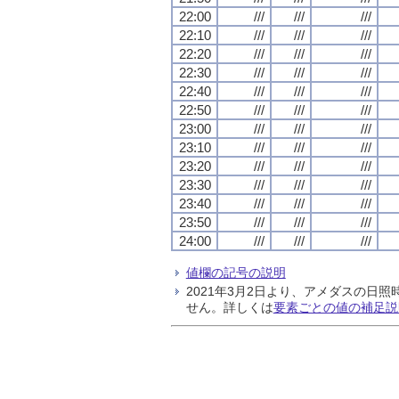
22:00
///
///
///
22:10
///
///
///
22:20
///
///
///
22:30
///
///
///
22:40
///
///
///
22:50
///
///
///
23:00
///
///
///
23:10
///
///
///
23:20
///
///
///
23:30
///
///
///
23:40
///
///
///
23:50
///
///
///
24:00
///
///
///
値欄の記号の説明
2021年3月2日より、アメダスの
せん。詳しくは
要素ごとの値の補足説