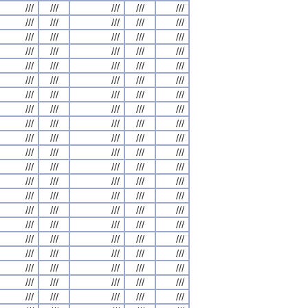
///
///
///
///
///
///
///
///
///
///
///
///
///
///
///
///
///
///
///
///
///
///
///
///
///
///
///
///
///
///
///
///
///
///
///
///
///
///
///
///
///
///
///
///
///
///
///
///
///
///
///
///
///
///
///
///
///
///
///
///
///
///
///
///
///
///
///
///
///
///
///
///
///
///
///
///
///
///
///
///
///
///
///
///
///
///
///
///
///
///
///
///
///
///
///
///
///
///
///
///
///
///
///
///
///