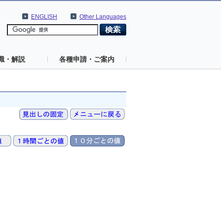
ENGLISH
Other Languages
識・解説
各種申請・ご案内