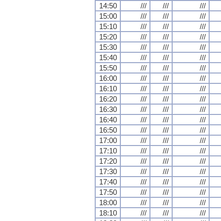
14:50
///
///
///
15:00
///
///
///
15:10
///
///
///
15:20
///
///
///
15:30
///
///
///
15:40
///
///
///
15:50
///
///
///
16:00
///
///
///
16:10
///
///
///
16:20
///
///
///
16:30
///
///
///
16:40
///
///
///
16:50
///
///
///
17:00
///
///
///
17:10
///
///
///
17:20
///
///
///
17:30
///
///
///
17:40
///
///
///
17:50
///
///
///
18:00
///
///
///
18:10
///
///
///