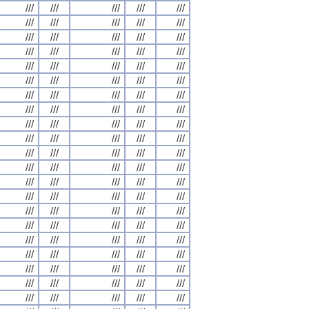
///
///
///
///
///
///
///
///
///
///
///
///
///
///
///
///
///
///
///
///
///
///
///
///
///
///
///
///
///
///
///
///
///
///
///
///
///
///
///
///
///
///
///
///
///
///
///
///
///
///
///
///
///
///
///
///
///
///
///
///
///
///
///
///
///
///
///
///
///
///
///
///
///
///
///
///
///
///
///
///
///
///
///
///
///
///
///
///
///
///
///
///
///
///
///
///
///
///
///
///
///
///
///
///
///