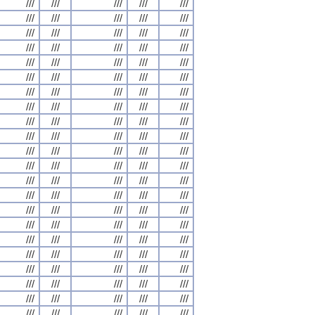
///
///
///
///
///
///
///
///
///
///
///
///
///
///
///
///
///
///
///
///
///
///
///
///
///
///
///
///
///
///
///
///
///
///
///
///
///
///
///
///
///
///
///
///
///
///
///
///
///
///
///
///
///
///
///
///
///
///
///
///
///
///
///
///
///
///
///
///
///
///
///
///
///
///
///
///
///
///
///
///
///
///
///
///
///
///
///
///
///
///
///
///
///
///
///
///
///
///
///
///
///
///
///
///
///
///
///
///
///
///