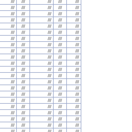
///
///
///
///
///
///
///
///
///
///
///
///
///
///
///
///
///
///
///
///
///
///
///
///
///
///
///
///
///
///
///
///
///
///
///
///
///
///
///
///
///
///
///
///
///
///
///
///
///
///
///
///
///
///
///
///
///
///
///
///
///
///
///
///
///
///
///
///
///
///
///
///
///
///
///
///
///
///
///
///
///
///
///
///
///
///
///
///
///
///
///
///
///
///
///
///
///
///
///
///
///
///
///
///
///
///
///
///
///
///