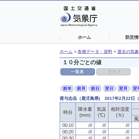
ホーム
防災情
ホーム
>
各種データ・資料
>
過去の気象
１０分ごとの値
甫与志岳（鹿児島県) 2017年2月22
降水量
気温
相対湿度
時分
(mm)
(℃)
(％)
風
00:10
///
///
///
00:20
///
///
///
00:30
///
///
///