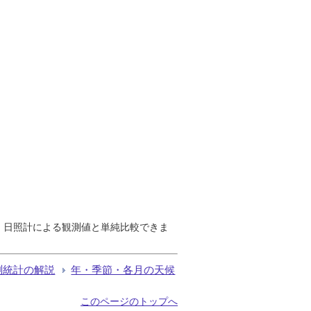
で、日照計による観測値と単純比較できま
測統計の解説
年・季節・各月の天候
このページのトップへ