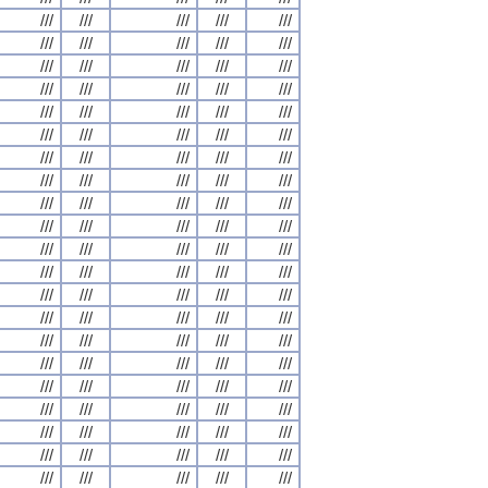
///
///
///
///
///
///
///
///
///
///
///
///
///
///
///
///
///
///
///
///
///
///
///
///
///
///
///
///
///
///
///
///
///
///
///
///
///
///
///
///
///
///
///
///
///
///
///
///
///
///
///
///
///
///
///
///
///
///
///
///
///
///
///
///
///
///
///
///
///
///
///
///
///
///
///
///
///
///
///
///
///
///
///
///
///
///
///
///
///
///
///
///
///
///
///
///
///
///
///
///
///
///
///
///
///