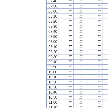
07:40
///
///
///
07:50
///
///
///
08:00
///
///
///
08:10
///
///
///
08:20
///
///
///
08:30
///
///
///
08:40
///
///
///
08:50
///
///
///
09:00
///
///
///
09:10
///
///
///
09:20
///
///
///
09:30
///
///
///
09:40
///
///
///
09:50
///
///
///
10:00
///
///
///
10:10
///
///
///
10:20
///
///
///
10:30
///
///
///
10:40
///
///
///
10:50
///
///
///
11:00
///
///
///
11:10
///
///
///