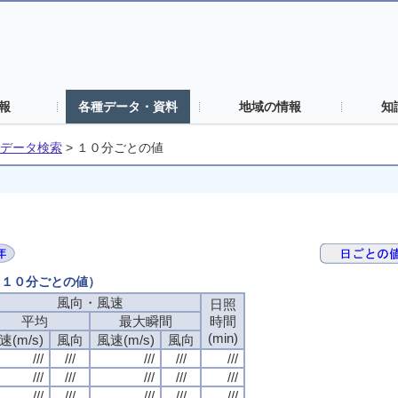
報
各種データ・資料
地域の情報
知
データ検索
>
１０分ごとの値
日（１０分ごとの値）
風向・風速
日照
平均
最大瞬間
時間
(min)
速(m/s)
風向
風速(m/s)
風向
///
///
///
///
///
///
///
///
///
///
///
///
///
///
///