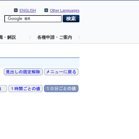
ENGLISH
Other Languages
識・解説
各種申請・ご案内