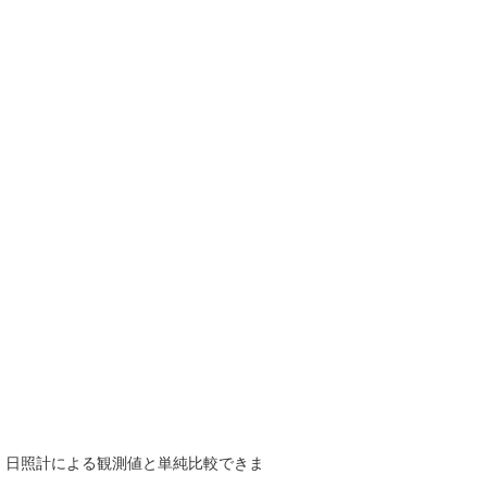
で、日照計による観測値と単純比較できま