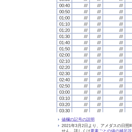
00:40
00:40
00:40
00:40
///
///
///
///
///
///
///
///
///
///
///
///
00:50
00:50
00:50
00:50
///
///
///
///
///
///
///
///
///
///
///
///
01:00
01:00
01:00
01:00
///
///
///
///
///
///
///
///
///
///
///
///
01:10
01:10
01:10
01:10
///
///
///
///
///
///
///
///
///
///
///
///
01:20
01:20
01:20
01:20
///
///
///
///
///
///
///
///
///
///
///
///
01:30
01:30
01:30
01:30
///
///
///
///
///
///
///
///
///
///
///
///
01:40
01:40
01:40
01:40
///
///
///
///
///
///
///
///
///
///
///
///
01:50
01:50
01:50
01:50
///
///
///
///
///
///
///
///
///
///
///
///
02:00
02:00
02:00
02:00
///
///
///
///
///
///
///
///
///
///
///
///
02:10
02:10
02:10
02:10
///
///
///
///
///
///
///
///
///
///
///
///
02:20
02:20
02:20
02:20
///
///
///
///
///
///
///
///
///
///
///
///
02:30
02:30
02:30
02:30
///
///
///
///
///
///
///
///
///
///
///
///
02:40
02:40
02:40
02:40
///
///
///
///
///
///
///
///
///
///
///
///
02:50
02:50
02:50
02:50
///
///
///
///
///
///
///
///
///
///
///
///
03:00
03:00
03:00
03:00
///
///
///
///
///
///
///
///
///
///
///
///
03:10
03:10
03:10
03:10
///
///
///
///
///
///
///
///
///
///
///
///
03:20
03:20
03:20
03:20
///
///
///
///
///
///
///
///
///
///
///
///
03:30
03:30
03:30
03:30
///
///
///
///
///
///
///
///
///
///
///
///
03:40
03:40
03:40
03:40
///
///
///
///
///
///
///
///
///
///
///
///
値欄の記号の説明
03:50
03:50
03:50
03:50
///
///
///
///
///
///
///
///
///
///
///
///
2021年3月2日より、アメダスの
04:00
04:00
04:00
04:00
///
///
///
///
///
///
///
///
///
///
///
///
せん。詳しくは
要素ごとの値の補足説