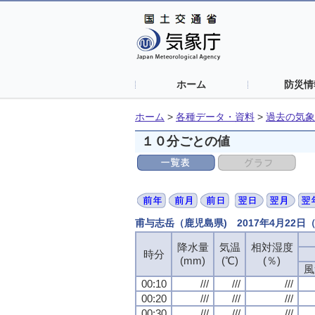
ホーム
防災情
ホーム
>
各種データ・資料
>
過去の気象
１０分ごとの値
甫与志岳（鹿児島県) 2017年4月22
降水量
降水量
降水量
降水量
気温
気温
気温
気温
相対湿度
相対湿度
相対湿度
相対湿度
時分
時分
時分
時分
(mm)
(mm)
(mm)
(mm)
(℃)
(℃)
(℃)
(℃)
(％)
(％)
(％)
(％)
風
風
風
風
00:10
00:10
00:10
00:10
///
///
///
///
///
///
///
///
///
///
///
///
00:20
00:20
00:20
00:20
///
///
///
///
///
///
///
///
///
///
///
///
00:30
00:30
00:30
00:30
///
///
///
///
///
///
///
///
///
///
///
///