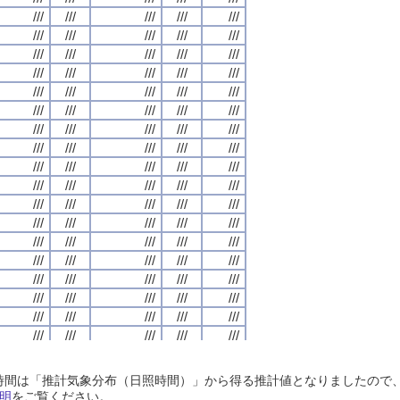
///
///
///
///
///
///
///
///
///
///
///
///
///
///
///
///
///
///
///
///
///
///
///
///
///
///
///
///
///
///
///
///
///
///
///
///
///
///
///
///
///
///
///
///
///
///
///
///
///
///
///
///
///
///
///
///
///
///
///
///
///
///
///
///
///
///
///
///
///
///
///
///
///
///
///
///
///
///
///
///
///
///
///
///
///
///
///
///
///
///
///
///
///
///
///
///
///
///
///
///
///
///
///
///
///
///
///
///
///
///
///
///
///
///
///
///
///
///
///
///
///
///
///
///
///
///
///
///
///
///
///
///
///
///
///
///
///
///
///
///
///
///
///
///
///
///
///
///
///
///
///
///
///
///
///
///
///
///
///
///
///
///
///
///
///
///
///
///
///
///
///
///
///
///
///
///
///
///
///
///
///
///
///
///
///
///
///
///
///
///
///
///
///
///
///
///
///
///
///
///
///
///
///
///
///
///
///
///
///
///
///
///
///
///
///
///
///
///
///
///
///
///
///
///
///
///
///
///
///
///
///
///
///
///
///
///
///
///
///
///
///
///
///
///
///
///
///
///
///
///
///
///
///
///
///
///
///
///
///
///
///
///
///
///
///
///
///
///
///
///
///
///
///
///
///
///
///
///
///
///
///
///
///
///
///
///
///
///
///
///
///
///
///
///
///
///
///
///
///
///
///
///
///
///
///
///
///
///
///
///
///
///
///
///
///
///
///
///
///
///
///
///
///
///
///
///
///
///
///
///
///
///
///
///
///
///
///
///
///
///
///
///
///
///
///
///
///
///
///
///
///
///
///
///
///
///
///
///
///
///
///
///
///
///
///
///
///
///
///
///
///
///
///
///
///
///
///
///
///
///
///
///
///
///
///
///
///
///
///
///
///
///
///
///
///
///
///
///
///
///
日照時間は「推計気象分布（日照時間）」から得る推計値となりましたの
///
///
///
///
///
///
///
///
///
///
///
///
///
///
///
///
///
///
///
///
明
をご覧ください。