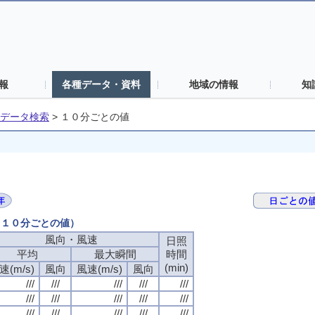
報
各種データ・資料
地域の情報
知
データ検索
>
１０分ごとの値
日（１０分ごとの値）
風向・風速
風向・風速
風向・風速
風向・風速
日照
日照
日照
日照
平均
平均
平均
平均
最大瞬間
最大瞬間
最大瞬間
最大瞬間
時間
時間
時間
時間
(min)
(min)
(min)
(min)
速(m/s)
速(m/s)
速(m/s)
速(m/s)
風向
風向
風向
風向
風速(m/s)
風速(m/s)
風速(m/s)
風速(m/s)
風向
風向
風向
風向
///
///
///
///
///
///
///
///
///
///
///
///
///
///
///
///
///
///
///
///
///
///
///
///
///
///
///
///
///
///
///
///
///
///
///
///
///
///
///
///
///
///
///
///
///
///
///
///
///
///
///
///
///
///
///
///
///
///
///
///