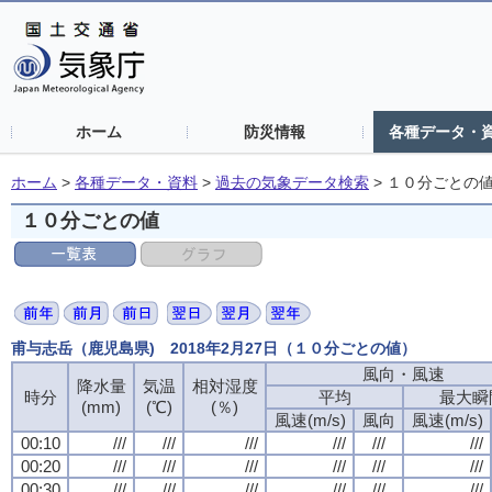
ホーム
防災情報
各種データ・
ホーム
>
各種データ・資料
>
過去の気象データ検索
>
１０分ごとの
１０分ごとの値
甫与志岳（鹿児島県) 2018年2月27日（１０分ごとの値）
風向・風速
風向・風速
風向・風速
風向・風速
降水量
降水量
降水量
降水量
気温
気温
気温
気温
相対湿度
相対湿度
相対湿度
相対湿度
時分
時分
時分
時分
平均
平均
平均
平均
最大瞬
最大瞬
最大瞬
最大瞬
(mm)
(mm)
(mm)
(mm)
(℃)
(℃)
(℃)
(℃)
(％)
(％)
(％)
(％)
風速(m/s)
風速(m/s)
風速(m/s)
風速(m/s)
風向
風向
風向
風向
風速(m/s)
風速(m/s)
風速(m/s)
風速(m/s)
00:10
00:10
00:10
00:10
///
///
///
///
///
///
///
///
///
///
///
///
///
///
///
///
///
///
///
///
///
///
///
///
00:20
00:20
00:20
00:20
///
///
///
///
///
///
///
///
///
///
///
///
///
///
///
///
///
///
///
///
///
///
///
///
00:30
00:30
00:30
00:30
///
///
///
///
///
///
///
///
///
///
///
///
///
///
///
///
///
///
///
///
///
///
///
///