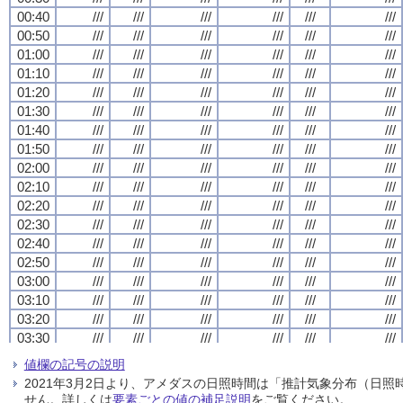
00:40
00:40
00:40
00:40
///
///
///
///
///
///
///
///
///
///
///
///
///
///
///
///
///
///
///
///
///
///
///
///
00:50
00:50
00:50
00:50
///
///
///
///
///
///
///
///
///
///
///
///
///
///
///
///
///
///
///
///
///
///
///
///
01:00
01:00
01:00
01:00
///
///
///
///
///
///
///
///
///
///
///
///
///
///
///
///
///
///
///
///
///
///
///
///
01:10
01:10
01:10
01:10
///
///
///
///
///
///
///
///
///
///
///
///
///
///
///
///
///
///
///
///
///
///
///
///
01:20
01:20
01:20
01:20
///
///
///
///
///
///
///
///
///
///
///
///
///
///
///
///
///
///
///
///
///
///
///
///
01:30
01:30
01:30
01:30
///
///
///
///
///
///
///
///
///
///
///
///
///
///
///
///
///
///
///
///
///
///
///
///
01:40
01:40
01:40
01:40
///
///
///
///
///
///
///
///
///
///
///
///
///
///
///
///
///
///
///
///
///
///
///
///
01:50
01:50
01:50
01:50
///
///
///
///
///
///
///
///
///
///
///
///
///
///
///
///
///
///
///
///
///
///
///
///
02:00
02:00
02:00
02:00
///
///
///
///
///
///
///
///
///
///
///
///
///
///
///
///
///
///
///
///
///
///
///
///
02:10
02:10
02:10
02:10
///
///
///
///
///
///
///
///
///
///
///
///
///
///
///
///
///
///
///
///
///
///
///
///
02:20
02:20
02:20
02:20
///
///
///
///
///
///
///
///
///
///
///
///
///
///
///
///
///
///
///
///
///
///
///
///
02:30
02:30
02:30
02:30
///
///
///
///
///
///
///
///
///
///
///
///
///
///
///
///
///
///
///
///
///
///
///
///
02:40
02:40
02:40
02:40
///
///
///
///
///
///
///
///
///
///
///
///
///
///
///
///
///
///
///
///
///
///
///
///
02:50
02:50
02:50
02:50
///
///
///
///
///
///
///
///
///
///
///
///
///
///
///
///
///
///
///
///
///
///
///
///
03:00
03:00
03:00
03:00
///
///
///
///
///
///
///
///
///
///
///
///
///
///
///
///
///
///
///
///
///
///
///
///
03:10
03:10
03:10
03:10
///
///
///
///
///
///
///
///
///
///
///
///
///
///
///
///
///
///
///
///
///
///
///
///
03:20
03:20
03:20
03:20
///
///
///
///
///
///
///
///
///
///
///
///
///
///
///
///
///
///
///
///
///
///
///
///
03:30
03:30
03:30
03:30
///
///
///
///
///
///
///
///
///
///
///
///
///
///
///
///
///
///
///
///
///
///
///
///
03:40
03:40
03:40
03:40
///
///
///
///
///
///
///
///
///
///
///
///
///
///
///
///
///
///
///
///
///
///
///
///
値欄の記号の説明
03:50
03:50
03:50
03:50
///
///
///
///
///
///
///
///
///
///
///
///
///
///
///
///
///
///
///
///
///
///
///
///
2021年3月2日より、アメダスの日照時間は「推計気象分布（日
04:00
04:00
04:00
04:00
///
///
///
///
///
///
///
///
///
///
///
///
///
///
///
///
///
///
///
///
///
///
///
///
せん。詳しくは
要素ごとの値の補足説明
をご覧ください。