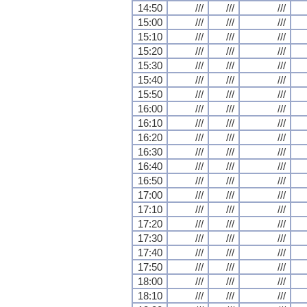
14:50
///
///
///
15:00
///
///
///
15:10
///
///
///
15:20
///
///
///
15:30
///
///
///
15:40
///
///
///
15:50
///
///
///
16:00
///
///
///
16:10
///
///
///
16:20
///
///
///
16:30
///
///
///
16:40
///
///
///
16:50
///
///
///
17:00
///
///
///
17:10
///
///
///
17:20
///
///
///
17:30
///
///
///
17:40
///
///
///
17:50
///
///
///
18:00
///
///
///
18:10
///
///
///