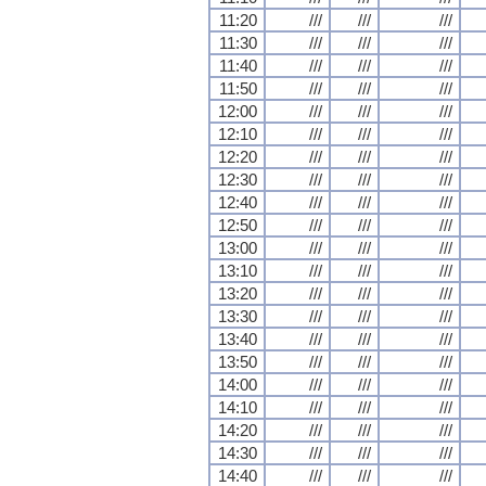
11:20
///
///
///
11:30
///
///
///
11:40
///
///
///
11:50
///
///
///
12:00
///
///
///
12:10
///
///
///
12:20
///
///
///
12:30
///
///
///
12:40
///
///
///
12:50
///
///
///
13:00
///
///
///
13:10
///
///
///
13:20
///
///
///
13:30
///
///
///
13:40
///
///
///
13:50
///
///
///
14:00
///
///
///
14:10
///
///
///
14:20
///
///
///
14:30
///
///
///
14:40
///
///
///