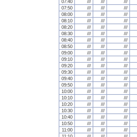
07:40
///
///
///
07:50
///
///
///
08:00
///
///
///
08:10
///
///
///
08:20
///
///
///
08:30
///
///
///
08:40
///
///
///
08:50
///
///
///
09:00
///
///
///
09:10
///
///
///
09:20
///
///
///
09:30
///
///
///
09:40
///
///
///
09:50
///
///
///
10:00
///
///
///
10:10
///
///
///
10:20
///
///
///
10:30
///
///
///
10:40
///
///
///
10:50
///
///
///
11:00
///
///
///
11:10
///
///
///