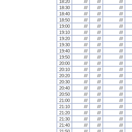
18:20
///
///
///
18:30
///
///
///
18:40
///
///
///
18:50
///
///
///
19:00
///
///
///
19:10
///
///
///
19:20
///
///
///
19:30
///
///
///
19:40
///
///
///
19:50
///
///
///
20:00
///
///
///
20:10
///
///
///
20:20
///
///
///
20:30
///
///
///
20:40
///
///
///
20:50
///
///
///
21:00
///
///
///
21:10
///
///
///
21:20
///
///
///
21:30
///
///
///
21:40
///
///
///
21:50
///
///
///