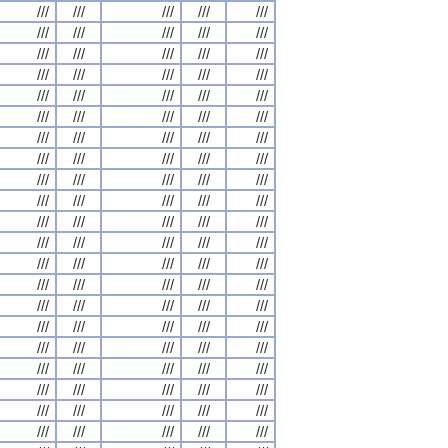
///
///
///
///
///
///
///
///
///
///
///
///
///
///
///
///
///
///
///
///
///
///
///
///
///
///
///
///
///
///
///
///
///
///
///
///
///
///
///
///
///
///
///
///
///
///
///
///
///
///
///
///
///
///
///
///
///
///
///
///
///
///
///
///
///
///
///
///
///
///
///
///
///
///
///
///
///
///
///
///
///
///
///
///
///
///
///
///
///
///
///
///
///
///
///
///
///
///
///
///
///
///
///
///
///