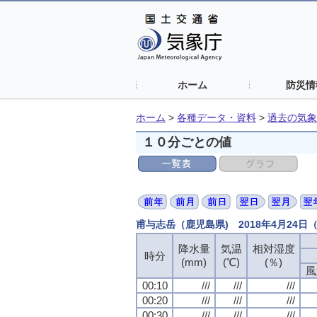
ホーム
防災情
ホーム
>
各種データ・資料
>
過去の気象
１０分ごとの値
甫与志岳（鹿児島県) 2018年4月24
降水量
気温
相対湿度
時分
(mm)
(℃)
(％)
風
00:10
///
///
///
00:20
///
///
///
00:30
///
///
///