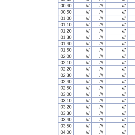
00:40
///
///
///
00:50
///
///
///
01:00
///
///
///
01:10
///
///
///
01:20
///
///
///
01:30
///
///
///
01:40
///
///
///
01:50
///
///
///
02:00
///
///
///
02:10
///
///
///
02:20
///
///
///
02:30
///
///
///
02:40
///
///
///
02:50
///
///
///
03:00
///
///
///
03:10
///
///
///
03:20
///
///
///
03:30
///
///
///
03:40
///
///
///
03:50
///
///
///
04:00
///
///
///