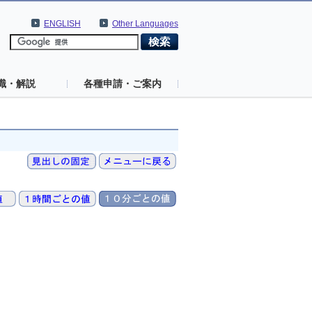
ENGLISH
Other Languages
識・解説
各種申請・ご案内