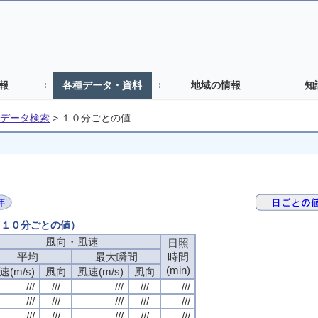
報
各種データ・資料
地域の情報
知
データ検索
>
１０分ごとの値
日（１０分ごとの値）
風向・風速
日照
平均
最大瞬間
時間
(min)
速(m/s)
風向
風速(m/s)
風向
///
///
///
///
///
///
///
///
///
///
///
///
///
///
///