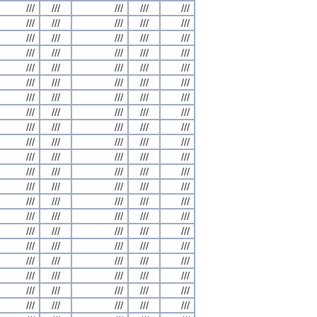
///
///
///
///
///
///
///
///
///
///
///
///
///
///
///
///
///
///
///
///
///
///
///
///
///
///
///
///
///
///
///
///
///
///
///
///
///
///
///
///
///
///
///
///
///
///
///
///
///
///
///
///
///
///
///
///
///
///
///
///
///
///
///
///
///
///
///
///
///
///
///
///
///
///
///
///
///
///
///
///
///
///
///
///
///
///
///
///
///
///
///
///
///
///
///
///
///
///
///
///
///
///
///
///
///