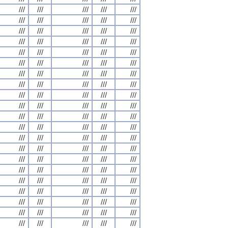
///
///
///
///
///
///
///
///
///
///
///
///
///
///
///
///
///
///
///
///
///
///
///
///
///
///
///
///
///
///
///
///
///
///
///
///
///
///
///
///
///
///
///
///
///
///
///
///
///
///
///
///
///
///
///
///
///
///
///
///
///
///
///
///
///
///
///
///
///
///
///
///
///
///
///
///
///
///
///
///
///
///
///
///
///
///
///
///
///
///
///
///
///
///
///
///
///
///
///
///
///
///
///
///
///