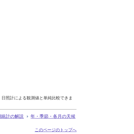
で、日照計による観測値と単純比較できま
測統計の解説
年・季節・各月の天候
このページのトップへ