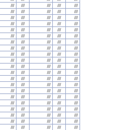
///
///
///
///
///
///
///
///
///
///
///
///
///
///
///
///
///
///
///
///
///
///
///
///
///
///
///
///
///
///
///
///
///
///
///
///
///
///
///
///
///
///
///
///
///
///
///
///
///
///
///
///
///
///
///
///
///
///
///
///
///
///
///
///
///
///
///
///
///
///
///
///
///
///
///
///
///
///
///
///
///
///
///
///
///
///
///
///
///
///
///
///
///
///
///
///
///
///
///
///
///
///
///
///
///