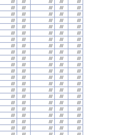
///
///
///
///
///
///
///
///
///
///
///
///
///
///
///
///
///
///
///
///
///
///
///
///
///
///
///
///
///
///
///
///
///
///
///
///
///
///
///
///
///
///
///
///
///
///
///
///
///
///
///
///
///
///
///
///
///
///
///
///
///
///
///
///
///
///
///
///
///
///
///
///
///
///
///
///
///
///
///
///
///
///
///
///
///
///
///
///
///
///
///
///
///
///
///
///
///
///
///
///
///
///
///
///
///
///
///
///
///
///