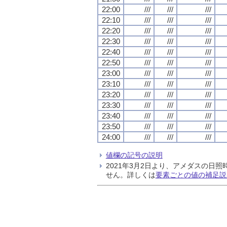
22:00
///
///
///
22:10
///
///
///
22:20
///
///
///
22:30
///
///
///
22:40
///
///
///
22:50
///
///
///
23:00
///
///
///
23:10
///
///
///
23:20
///
///
///
23:30
///
///
///
23:40
///
///
///
23:50
///
///
///
24:00
///
///
///
値欄の記号の説明
2021年3月2日より、アメダスの
せん。詳しくは
要素ごとの値の補足説