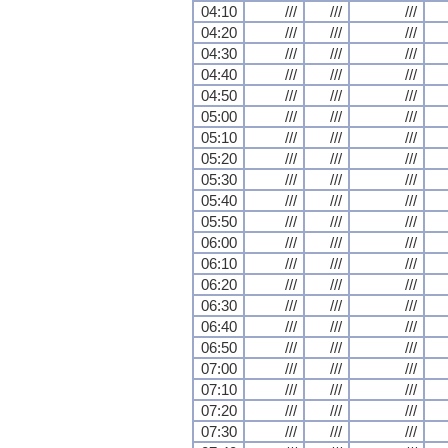
04:10
///
///
///
04:20
///
///
///
04:30
///
///
///
04:40
///
///
///
04:50
///
///
///
05:00
///
///
///
05:10
///
///
///
05:20
///
///
///
05:30
///
///
///
05:40
///
///
///
05:50
///
///
///
06:00
///
///
///
06:10
///
///
///
06:20
///
///
///
06:30
///
///
///
06:40
///
///
///
06:50
///
///
///
07:00
///
///
///
07:10
///
///
///
07:20
///
///
///
07:30
///
///
///