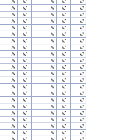
///
///
///
///
///
///
///
///
///
///
///
///
///
///
///
///
///
///
///
///
///
///
///
///
///
///
///
///
///
///
///
///
///
///
///
///
///
///
///
///
///
///
///
///
///
///
///
///
///
///
///
///
///
///
///
///
///
///
///
///
///
///
///
///
///
///
///
///
///
///
///
///
///
///
///
///
///
///
///
///
///
///
///
///
///
///
///
///
///
///
///
///
///
///
///
///
///
///
///
///
///
///
///
///
///
///
///
///
///
///