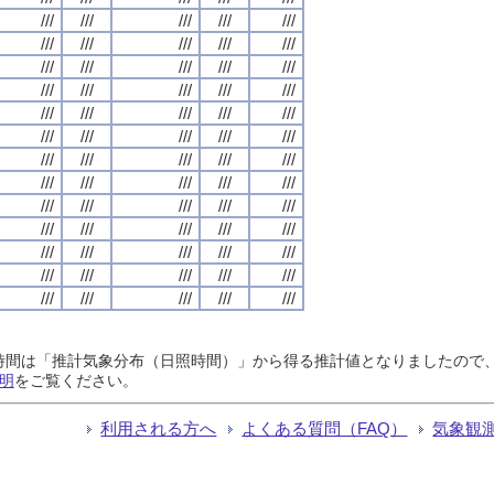
///
///
///
///
///
///
///
///
///
///
///
///
///
///
///
///
///
///
///
///
///
///
///
///
///
///
///
///
///
///
///
///
///
///
///
///
///
///
///
///
///
///
///
///
///
///
///
///
///
///
///
///
///
///
///
///
///
///
///
///
///
///
///
///
///
日照時間は「推計気象分布（日照時間）」から得る推計値となりましたの
明
をご覧ください。
利用される方へ
よくある質問（FAQ）
気象観