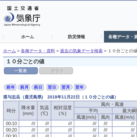
ホーム
防災情報
各種データ・
ホーム
>
各種データ・資料
>
過去の気象データ検索
>
１０分ごとの
１０分ごとの値
甫与志岳（鹿児島県) 2018年11月22日（１０分ごとの値）
風向・風速
風向・風速
風向・風速
風向・風速
降水量
降水量
降水量
降水量
気温
気温
気温
気温
相対湿度
相対湿度
相対湿度
相対湿度
時分
時分
時分
時分
平均
平均
平均
平均
最大瞬
最大瞬
最大瞬
最大瞬
(mm)
(mm)
(mm)
(mm)
(℃)
(℃)
(℃)
(℃)
(％)
(％)
(％)
(％)
風速(m/s)
風速(m/s)
風速(m/s)
風速(m/s)
風向
風向
風向
風向
風速(m/s)
風速(m/s)
風速(m/s)
風速(m/s)
00:10
00:10
00:10
00:10
///
///
///
///
///
///
///
///
///
///
///
///
///
///
///
///
///
///
///
///
///
///
///
///
00:20
00:20
00:20
00:20
///
///
///
///
///
///
///
///
///
///
///
///
///
///
///
///
///
///
///
///
///
///
///
///
00:30
00:30
00:30
00:30
///
///
///
///
///
///
///
///
///
///
///
///
///
///
///
///
///
///
///
///
///
///
///
///