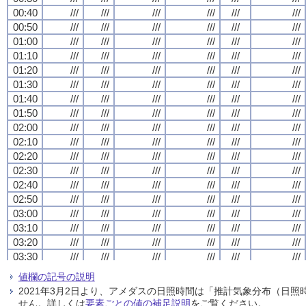
00:40
00:40
00:40
00:40
///
///
///
///
///
///
///
///
///
///
///
///
///
///
///
///
///
///
///
///
///
///
///
///
00:50
00:50
00:50
00:50
///
///
///
///
///
///
///
///
///
///
///
///
///
///
///
///
///
///
///
///
///
///
///
///
01:00
01:00
01:00
01:00
///
///
///
///
///
///
///
///
///
///
///
///
///
///
///
///
///
///
///
///
///
///
///
///
01:10
01:10
01:10
01:10
///
///
///
///
///
///
///
///
///
///
///
///
///
///
///
///
///
///
///
///
///
///
///
///
01:20
01:20
01:20
01:20
///
///
///
///
///
///
///
///
///
///
///
///
///
///
///
///
///
///
///
///
///
///
///
///
01:30
01:30
01:30
01:30
///
///
///
///
///
///
///
///
///
///
///
///
///
///
///
///
///
///
///
///
///
///
///
///
01:40
01:40
01:40
01:40
///
///
///
///
///
///
///
///
///
///
///
///
///
///
///
///
///
///
///
///
///
///
///
///
01:50
01:50
01:50
01:50
///
///
///
///
///
///
///
///
///
///
///
///
///
///
///
///
///
///
///
///
///
///
///
///
02:00
02:00
02:00
02:00
///
///
///
///
///
///
///
///
///
///
///
///
///
///
///
///
///
///
///
///
///
///
///
///
02:10
02:10
02:10
02:10
///
///
///
///
///
///
///
///
///
///
///
///
///
///
///
///
///
///
///
///
///
///
///
///
02:20
02:20
02:20
02:20
///
///
///
///
///
///
///
///
///
///
///
///
///
///
///
///
///
///
///
///
///
///
///
///
02:30
02:30
02:30
02:30
///
///
///
///
///
///
///
///
///
///
///
///
///
///
///
///
///
///
///
///
///
///
///
///
02:40
02:40
02:40
02:40
///
///
///
///
///
///
///
///
///
///
///
///
///
///
///
///
///
///
///
///
///
///
///
///
02:50
02:50
02:50
02:50
///
///
///
///
///
///
///
///
///
///
///
///
///
///
///
///
///
///
///
///
///
///
///
///
03:00
03:00
03:00
03:00
///
///
///
///
///
///
///
///
///
///
///
///
///
///
///
///
///
///
///
///
///
///
///
///
03:10
03:10
03:10
03:10
///
///
///
///
///
///
///
///
///
///
///
///
///
///
///
///
///
///
///
///
///
///
///
///
03:20
03:20
03:20
03:20
///
///
///
///
///
///
///
///
///
///
///
///
///
///
///
///
///
///
///
///
///
///
///
///
03:30
03:30
03:30
03:30
///
///
///
///
///
///
///
///
///
///
///
///
///
///
///
///
///
///
///
///
///
///
///
///
03:40
03:40
03:40
03:40
///
///
///
///
///
///
///
///
///
///
///
///
///
///
///
///
///
///
///
///
///
///
///
///
値欄の記号の説明
03:50
03:50
03:50
03:50
///
///
///
///
///
///
///
///
///
///
///
///
///
///
///
///
///
///
///
///
///
///
///
///
2021年3月2日より、アメダスの日照時間は「推計気象分布（日
04:00
04:00
04:00
04:00
///
///
///
///
///
///
///
///
///
///
///
///
///
///
///
///
///
///
///
///
///
///
///
///
せん。詳しくは
要素ごとの値の補足説明
をご覧ください。