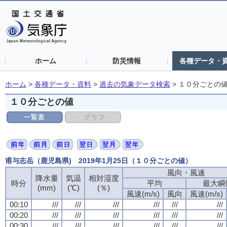
ホーム
防災情報
各種データ・
ホーム
>
各種データ・資料
>
過去の気象データ検索
>
１０分ごとの
１０分ごとの値
甫与志岳（鹿児島県) 2019年1月25日（１０分ごとの値）
風向・風速
風向・風速
風向・風速
風向・風速
降水量
降水量
降水量
降水量
気温
気温
気温
気温
相対湿度
相対湿度
相対湿度
相対湿度
時分
時分
時分
時分
平均
平均
平均
平均
最大瞬
最大瞬
最大瞬
最大瞬
(mm)
(mm)
(mm)
(mm)
(℃)
(℃)
(℃)
(℃)
(％)
(％)
(％)
(％)
風速(m/s)
風速(m/s)
風速(m/s)
風速(m/s)
風向
風向
風向
風向
風速(m/s)
風速(m/s)
風速(m/s)
風速(m/s)
00:10
00:10
00:10
00:10
///
///
///
///
///
///
///
///
///
///
///
///
///
///
///
///
///
///
///
///
///
///
///
///
00:20
00:20
00:20
00:20
///
///
///
///
///
///
///
///
///
///
///
///
///
///
///
///
///
///
///
///
///
///
///
///
00:30
00:30
00:30
00:30
///
///
///
///
///
///
///
///
///
///
///
///
///
///
///
///
///
///
///
///
///
///
///
///