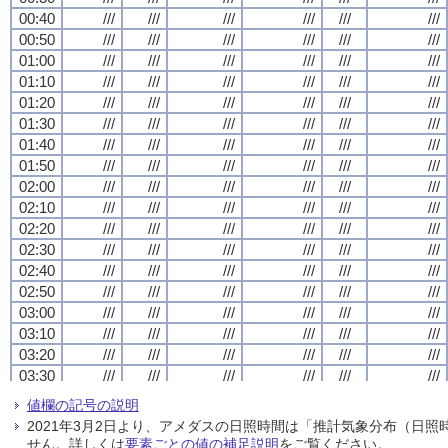
00:40
00:40
00:40
00:40
///
///
///
///
///
///
///
///
///
///
///
///
///
///
///
///
///
///
///
///
///
///
///
///
00:50
00:50
00:50
00:50
///
///
///
///
///
///
///
///
///
///
///
///
///
///
///
///
///
///
///
///
///
///
///
///
01:00
01:00
01:00
01:00
///
///
///
///
///
///
///
///
///
///
///
///
///
///
///
///
///
///
///
///
///
///
///
///
01:10
01:10
01:10
01:10
///
///
///
///
///
///
///
///
///
///
///
///
///
///
///
///
///
///
///
///
///
///
///
///
01:20
01:20
01:20
01:20
///
///
///
///
///
///
///
///
///
///
///
///
///
///
///
///
///
///
///
///
///
///
///
///
01:30
01:30
01:30
01:30
///
///
///
///
///
///
///
///
///
///
///
///
///
///
///
///
///
///
///
///
///
///
///
///
01:40
01:40
01:40
01:40
///
///
///
///
///
///
///
///
///
///
///
///
///
///
///
///
///
///
///
///
///
///
///
///
01:50
01:50
01:50
01:50
///
///
///
///
///
///
///
///
///
///
///
///
///
///
///
///
///
///
///
///
///
///
///
///
02:00
02:00
02:00
02:00
///
///
///
///
///
///
///
///
///
///
///
///
///
///
///
///
///
///
///
///
///
///
///
///
02:10
02:10
02:10
02:10
///
///
///
///
///
///
///
///
///
///
///
///
///
///
///
///
///
///
///
///
///
///
///
///
02:20
02:20
02:20
02:20
///
///
///
///
///
///
///
///
///
///
///
///
///
///
///
///
///
///
///
///
///
///
///
///
02:30
02:30
02:30
02:30
///
///
///
///
///
///
///
///
///
///
///
///
///
///
///
///
///
///
///
///
///
///
///
///
02:40
02:40
02:40
02:40
///
///
///
///
///
///
///
///
///
///
///
///
///
///
///
///
///
///
///
///
///
///
///
///
02:50
02:50
02:50
02:50
///
///
///
///
///
///
///
///
///
///
///
///
///
///
///
///
///
///
///
///
///
///
///
///
03:00
03:00
03:00
03:00
///
///
///
///
///
///
///
///
///
///
///
///
///
///
///
///
///
///
///
///
///
///
///
///
03:10
03:10
03:10
03:10
///
///
///
///
///
///
///
///
///
///
///
///
///
///
///
///
///
///
///
///
///
///
///
///
03:20
03:20
03:20
03:20
///
///
///
///
///
///
///
///
///
///
///
///
///
///
///
///
///
///
///
///
///
///
///
///
03:30
03:30
03:30
03:30
///
///
///
///
///
///
///
///
///
///
///
///
///
///
///
///
///
///
///
///
///
///
///
///
03:40
03:40
03:40
03:40
///
///
///
///
///
///
///
///
///
///
///
///
///
///
///
///
///
///
///
///
///
///
///
///
値欄の記号の説明
03:50
03:50
03:50
03:50
///
///
///
///
///
///
///
///
///
///
///
///
///
///
///
///
///
///
///
///
///
///
///
///
2021年3月2日より、アメダスの日照時間は「推計気象分布（日
04:00
04:00
04:00
04:00
///
///
///
///
///
///
///
///
///
///
///
///
///
///
///
///
///
///
///
///
///
///
///
///
せん。詳しくは
要素ごとの値の補足説明
をご覧ください。