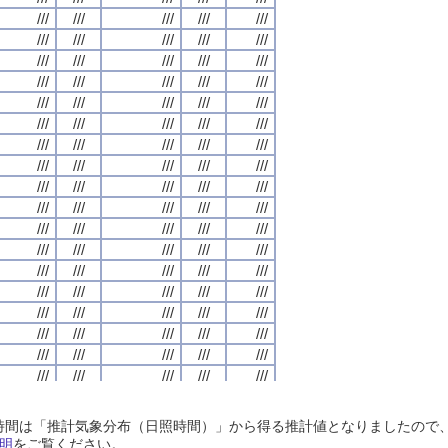
///
///
///
///
///
///
///
///
///
///
///
///
///
///
///
///
///
///
///
///
///
///
///
///
///
///
///
///
///
///
///
///
///
///
///
///
///
///
///
///
///
///
///
///
///
///
///
///
///
///
///
///
///
///
///
///
///
///
///
///
///
///
///
///
///
///
///
///
///
///
///
///
///
///
///
///
///
///
///
///
///
///
///
///
///
///
///
///
///
///
///
///
///
///
///
///
///
///
///
///
///
///
///
///
///
///
///
///
///
///
///
///
///
///
///
///
///
///
///
///
///
///
///
///
///
///
///
///
///
///
///
///
///
///
///
///
///
///
///
///
///
///
///
///
///
///
///
///
///
///
///
///
///
///
///
///
///
///
///
///
///
///
///
///
///
///
///
///
///
///
///
///
///
///
///
///
///
///
///
///
///
///
///
///
///
///
///
///
///
///
///
///
///
///
///
///
///
///
///
///
///
///
///
///
///
///
///
///
///
///
///
///
///
///
///
///
///
///
///
///
///
///
///
///
///
///
///
///
///
///
///
///
///
///
///
///
///
///
///
///
///
///
///
///
///
///
///
///
///
///
///
///
///
///
///
///
///
///
///
///
///
///
///
///
///
///
///
///
///
///
///
///
///
///
///
///
///
///
///
///
///
///
///
///
///
///
///
///
///
///
///
///
///
///
///
///
///
///
///
///
///
///
///
///
///
///
///
///
///
///
///
///
///
///
///
///
///
///
///
///
///
///
///
///
///
///
///
///
///
///
///
///
///
///
///
///
///
///
///
///
///
///
///
///
///
///
///
///
///
///
///
///
///
///
///
///
///
///
///
///
///
///
///
///
///
///
///
///
///
///
///
///
///
///
///
///
///
///
///
///
///
///
///
///
///
///
///
///
///
///
///
///
///
///
///
///
///
///
///
///
日照時間は「推計気象分布（日照時間）」から得る推計値となりましたの
///
///
///
///
///
///
///
///
///
///
///
///
///
///
///
///
///
///
///
///
明
をご覧ください。