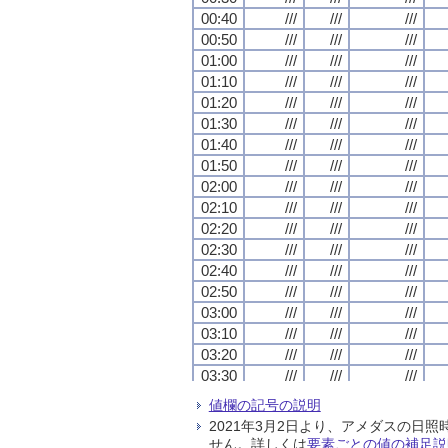
00:40
00:40
00:40
00:40
///
///
///
///
///
///
///
///
///
///
///
///
00:50
00:50
00:50
00:50
///
///
///
///
///
///
///
///
///
///
///
///
01:00
01:00
01:00
01:00
///
///
///
///
///
///
///
///
///
///
///
///
01:10
01:10
01:10
01:10
///
///
///
///
///
///
///
///
///
///
///
///
01:20
01:20
01:20
01:20
///
///
///
///
///
///
///
///
///
///
///
///
01:30
01:30
01:30
01:30
///
///
///
///
///
///
///
///
///
///
///
///
01:40
01:40
01:40
01:40
///
///
///
///
///
///
///
///
///
///
///
///
01:50
01:50
01:50
01:50
///
///
///
///
///
///
///
///
///
///
///
///
02:00
02:00
02:00
02:00
///
///
///
///
///
///
///
///
///
///
///
///
02:10
02:10
02:10
02:10
///
///
///
///
///
///
///
///
///
///
///
///
02:20
02:20
02:20
02:20
///
///
///
///
///
///
///
///
///
///
///
///
02:30
02:30
02:30
02:30
///
///
///
///
///
///
///
///
///
///
///
///
02:40
02:40
02:40
02:40
///
///
///
///
///
///
///
///
///
///
///
///
02:50
02:50
02:50
02:50
///
///
///
///
///
///
///
///
///
///
///
///
03:00
03:00
03:00
03:00
///
///
///
///
///
///
///
///
///
///
///
///
03:10
03:10
03:10
03:10
///
///
///
///
///
///
///
///
///
///
///
///
03:20
03:20
03:20
03:20
///
///
///
///
///
///
///
///
///
///
///
///
03:30
03:30
03:30
03:30
///
///
///
///
///
///
///
///
///
///
///
///
03:40
03:40
03:40
03:40
///
///
///
///
///
///
///
///
///
///
///
///
値欄の記号の説明
03:50
03:50
03:50
03:50
///
///
///
///
///
///
///
///
///
///
///
///
2021年3月2日より、アメダスの
04:00
04:00
04:00
04:00
///
///
///
///
///
///
///
///
///
///
///
///
せん。詳しくは
要素ごとの値の補足説