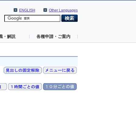
ENGLISH
Other Languages
識・解説
各種申請・ご案内