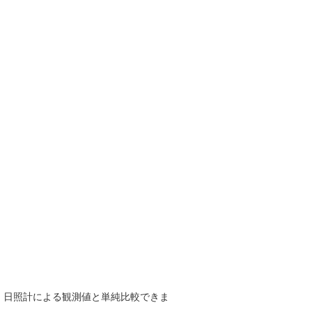
で、日照計による観測値と単純比較できま