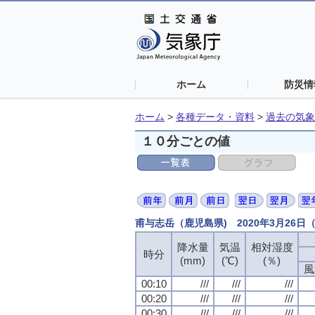
ホーム
防災情
ホーム
>
各種データ・資料
>
過去の気象
１０分ごとの値
甫与志岳（鹿児島県) 2020年3月26
降水量
降水量
降水量
降水量
気温
気温
気温
気温
相対湿度
相対湿度
相対湿度
相対湿度
時分
時分
時分
時分
(mm)
(mm)
(mm)
(mm)
(℃)
(℃)
(℃)
(℃)
(％)
(％)
(％)
(％)
風
風
風
風
00:10
00:10
00:10
00:10
///
///
///
///
///
///
///
///
///
///
///
///
00:20
00:20
00:20
00:20
///
///
///
///
///
///
///
///
///
///
///
///
00:30
00:30
00:30
00:30
///
///
///
///
///
///
///
///
///
///
///
///