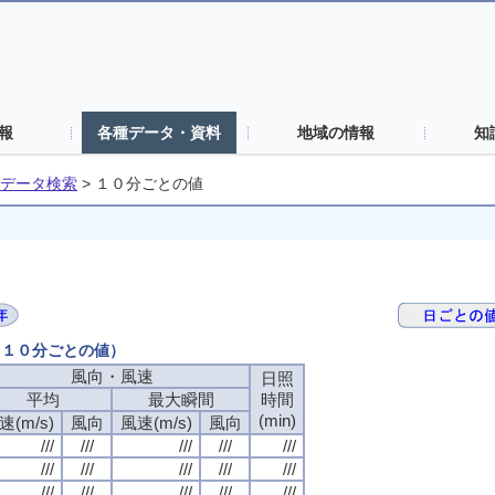
報
各種データ・資料
地域の情報
知
データ検索
>
１０分ごとの値
日（１０分ごとの値）
風向・風速
風向・風速
風向・風速
風向・風速
日照
日照
日照
日照
平均
平均
平均
平均
最大瞬間
最大瞬間
最大瞬間
最大瞬間
時間
時間
時間
時間
(min)
(min)
(min)
(min)
速(m/s)
速(m/s)
速(m/s)
速(m/s)
風向
風向
風向
風向
風速(m/s)
風速(m/s)
風速(m/s)
風速(m/s)
風向
風向
風向
風向
///
///
///
///
///
///
///
///
///
///
///
///
///
///
///
///
///
///
///
///
///
///
///
///
///
///
///
///
///
///
///
///
///
///
///
///
///
///
///
///
///
///
///
///
///
///
///
///
///
///
///
///
///
///
///
///
///
///
///
///