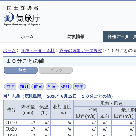
ホーム
防災情報
各種データ・
ホーム
>
各種データ・資料
>
過去の気象データ検索
>
１０分ごとの
１０分ごとの値
甫与志岳（鹿児島県) 2020年6月12日（１０分ごとの値）
風向・風速
風向・風速
風向・風速
風向・風速
降水量
降水量
降水量
降水量
気温
気温
気温
気温
相対湿度
相対湿度
相対湿度
相対湿度
時分
時分
時分
時分
平均
平均
平均
平均
最大瞬
最大瞬
最大瞬
最大瞬
(mm)
(mm)
(mm)
(mm)
(℃)
(℃)
(℃)
(℃)
(％)
(％)
(％)
(％)
風速(m/s)
風速(m/s)
風速(m/s)
風速(m/s)
風向
風向
風向
風向
風速(m/s)
風速(m/s)
風速(m/s)
風速(m/s)
00:10
00:10
00:10
00:10
///
///
///
///
///
///
///
///
///
///
///
///
///
///
///
///
///
///
///
///
///
///
///
///
00:20
00:20
00:20
00:20
///
///
///
///
///
///
///
///
///
///
///
///
///
///
///
///
///
///
///
///
///
///
///
///
00:30
00:30
00:30
00:30
///
///
///
///
///
///
///
///
///
///
///
///
///
///
///
///
///
///
///
///
///
///
///
///