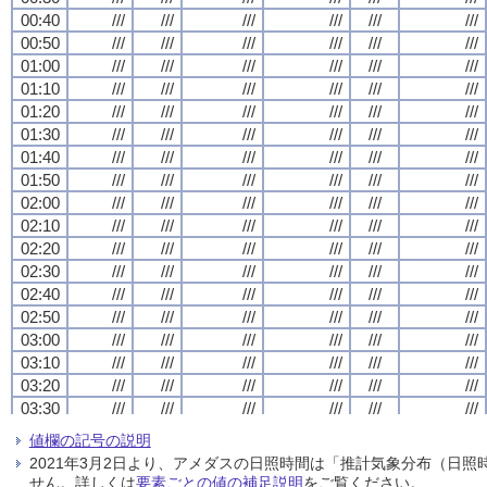
00:40
00:40
00:40
00:40
///
///
///
///
///
///
///
///
///
///
///
///
///
///
///
///
///
///
///
///
///
///
///
///
00:50
00:50
00:50
00:50
///
///
///
///
///
///
///
///
///
///
///
///
///
///
///
///
///
///
///
///
///
///
///
///
01:00
01:00
01:00
01:00
///
///
///
///
///
///
///
///
///
///
///
///
///
///
///
///
///
///
///
///
///
///
///
///
01:10
01:10
01:10
01:10
///
///
///
///
///
///
///
///
///
///
///
///
///
///
///
///
///
///
///
///
///
///
///
///
01:20
01:20
01:20
01:20
///
///
///
///
///
///
///
///
///
///
///
///
///
///
///
///
///
///
///
///
///
///
///
///
01:30
01:30
01:30
01:30
///
///
///
///
///
///
///
///
///
///
///
///
///
///
///
///
///
///
///
///
///
///
///
///
01:40
01:40
01:40
01:40
///
///
///
///
///
///
///
///
///
///
///
///
///
///
///
///
///
///
///
///
///
///
///
///
01:50
01:50
01:50
01:50
///
///
///
///
///
///
///
///
///
///
///
///
///
///
///
///
///
///
///
///
///
///
///
///
02:00
02:00
02:00
02:00
///
///
///
///
///
///
///
///
///
///
///
///
///
///
///
///
///
///
///
///
///
///
///
///
02:10
02:10
02:10
02:10
///
///
///
///
///
///
///
///
///
///
///
///
///
///
///
///
///
///
///
///
///
///
///
///
02:20
02:20
02:20
02:20
///
///
///
///
///
///
///
///
///
///
///
///
///
///
///
///
///
///
///
///
///
///
///
///
02:30
02:30
02:30
02:30
///
///
///
///
///
///
///
///
///
///
///
///
///
///
///
///
///
///
///
///
///
///
///
///
02:40
02:40
02:40
02:40
///
///
///
///
///
///
///
///
///
///
///
///
///
///
///
///
///
///
///
///
///
///
///
///
02:50
02:50
02:50
02:50
///
///
///
///
///
///
///
///
///
///
///
///
///
///
///
///
///
///
///
///
///
///
///
///
03:00
03:00
03:00
03:00
///
///
///
///
///
///
///
///
///
///
///
///
///
///
///
///
///
///
///
///
///
///
///
///
03:10
03:10
03:10
03:10
///
///
///
///
///
///
///
///
///
///
///
///
///
///
///
///
///
///
///
///
///
///
///
///
03:20
03:20
03:20
03:20
///
///
///
///
///
///
///
///
///
///
///
///
///
///
///
///
///
///
///
///
///
///
///
///
03:30
03:30
03:30
03:30
///
///
///
///
///
///
///
///
///
///
///
///
///
///
///
///
///
///
///
///
///
///
///
///
03:40
03:40
03:40
03:40
///
///
///
///
///
///
///
///
///
///
///
///
///
///
///
///
///
///
///
///
///
///
///
///
値欄の記号の説明
03:50
03:50
03:50
03:50
///
///
///
///
///
///
///
///
///
///
///
///
///
///
///
///
///
///
///
///
///
///
///
///
2021年3月2日より、アメダスの日照時間は「推計気象分布（日
04:00
04:00
04:00
04:00
///
///
///
///
///
///
///
///
///
///
///
///
///
///
///
///
///
///
///
///
///
///
///
///
せん。詳しくは
要素ごとの値の補足説明
をご覧ください。