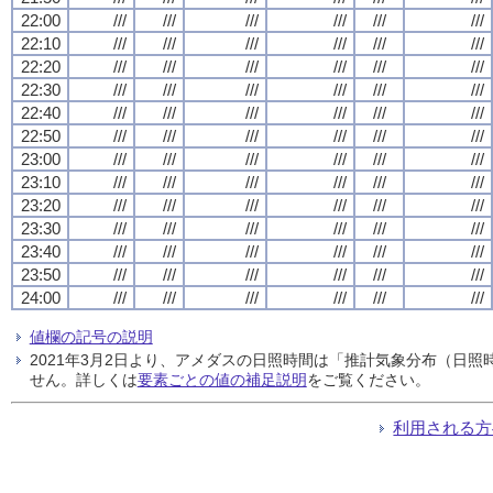
22:00
///
///
///
///
///
///
22:10
///
///
///
///
///
///
22:20
///
///
///
///
///
///
22:30
///
///
///
///
///
///
22:40
///
///
///
///
///
///
22:50
///
///
///
///
///
///
23:00
///
///
///
///
///
///
23:10
///
///
///
///
///
///
23:20
///
///
///
///
///
///
23:30
///
///
///
///
///
///
23:40
///
///
///
///
///
///
23:50
///
///
///
///
///
///
24:00
///
///
///
///
///
///
値欄の記号の説明
2021年3月2日より、アメダスの日照時間は「推計気象分布（日
せん。詳しくは
要素ごとの値の補足説明
をご覧ください。
利用される方