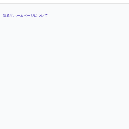
気象庁ホームページについて