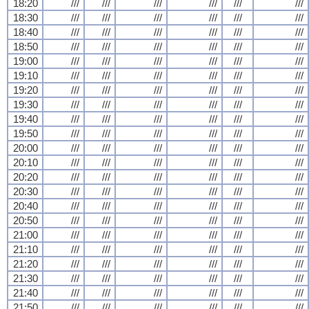
18:20
///
///
///
///
///
///
18:30
///
///
///
///
///
///
18:40
///
///
///
///
///
///
18:50
///
///
///
///
///
///
19:00
///
///
///
///
///
///
19:10
///
///
///
///
///
///
19:20
///
///
///
///
///
///
19:30
///
///
///
///
///
///
19:40
///
///
///
///
///
///
19:50
///
///
///
///
///
///
20:00
///
///
///
///
///
///
20:10
///
///
///
///
///
///
20:20
///
///
///
///
///
///
20:30
///
///
///
///
///
///
20:40
///
///
///
///
///
///
20:50
///
///
///
///
///
///
21:00
///
///
///
///
///
///
21:10
///
///
///
///
///
///
21:20
///
///
///
///
///
///
21:30
///
///
///
///
///
///
21:40
///
///
///
///
///
///
21:50
///
///
///
///
///
///