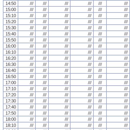
14:50
///
///
///
///
///
///
15:00
///
///
///
///
///
///
15:10
///
///
///
///
///
///
15:20
///
///
///
///
///
///
15:30
///
///
///
///
///
///
15:40
///
///
///
///
///
///
15:50
///
///
///
///
///
///
16:00
///
///
///
///
///
///
16:10
///
///
///
///
///
///
16:20
///
///
///
///
///
///
16:30
///
///
///
///
///
///
16:40
///
///
///
///
///
///
16:50
///
///
///
///
///
///
17:00
///
///
///
///
///
///
17:10
///
///
///
///
///
///
17:20
///
///
///
///
///
///
17:30
///
///
///
///
///
///
17:40
///
///
///
///
///
///
17:50
///
///
///
///
///
///
18:00
///
///
///
///
///
///
18:10
///
///
///
///
///
///