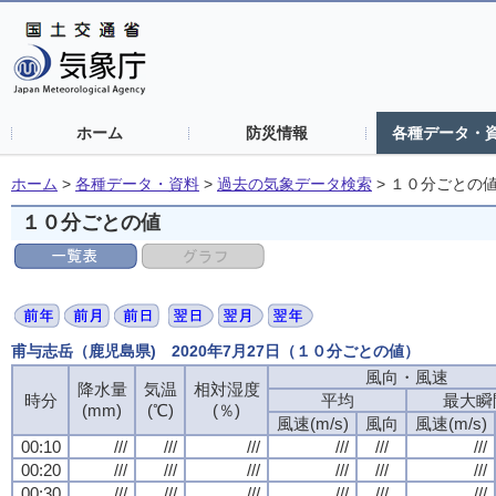
ホーム
防災情報
各種データ・
ホーム
>
各種データ・資料
>
過去の気象データ検索
>
１０分ごとの
１０分ごとの値
甫与志岳（鹿児島県) 2020年7月27日（１０分ごとの値）
風向・風速
降水量
気温
相対湿度
時分
平均
最大瞬
(mm)
(℃)
(％)
風速(m/s)
風向
風速(m/s)
00:10
///
///
///
///
///
///
00:20
///
///
///
///
///
///
00:30
///
///
///
///
///
///