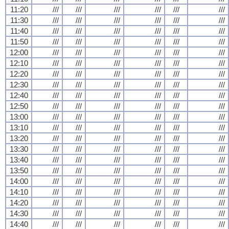
11:20
///
///
///
///
///
///
11:30
///
///
///
///
///
///
11:40
///
///
///
///
///
///
11:50
///
///
///
///
///
///
12:00
///
///
///
///
///
///
12:10
///
///
///
///
///
///
12:20
///
///
///
///
///
///
12:30
///
///
///
///
///
///
12:40
///
///
///
///
///
///
12:50
///
///
///
///
///
///
13:00
///
///
///
///
///
///
13:10
///
///
///
///
///
///
13:20
///
///
///
///
///
///
13:30
///
///
///
///
///
///
13:40
///
///
///
///
///
///
13:50
///
///
///
///
///
///
14:00
///
///
///
///
///
///
14:10
///
///
///
///
///
///
14:20
///
///
///
///
///
///
14:30
///
///
///
///
///
///
14:40
///
///
///
///
///
///