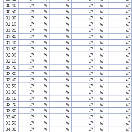
00:40
///
///
///
///
///
///
00:50
///
///
///
///
///
///
01:00
///
///
///
///
///
///
01:10
///
///
///
///
///
///
01:20
///
///
///
///
///
///
01:30
///
///
///
///
///
///
01:40
///
///
///
///
///
///
01:50
///
///
///
///
///
///
02:00
///
///
///
///
///
///
02:10
///
///
///
///
///
///
02:20
///
///
///
///
///
///
02:30
///
///
///
///
///
///
02:40
///
///
///
///
///
///
02:50
///
///
///
///
///
///
03:00
///
///
///
///
///
///
03:10
///
///
///
///
///
///
03:20
///
///
///
///
///
///
03:30
///
///
///
///
///
///
03:40
///
///
///
///
///
///
03:50
///
///
///
///
///
///
04:00
///
///
///
///
///
///