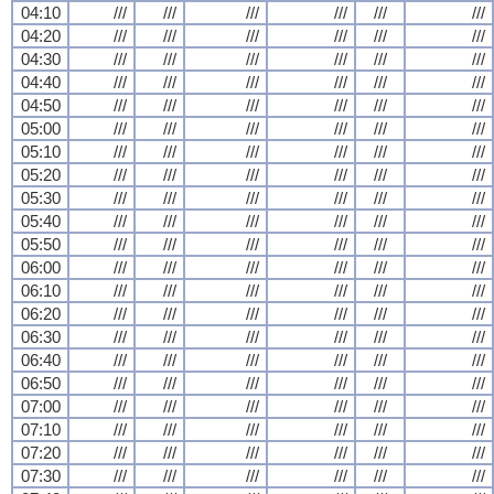
04:10
///
///
///
///
///
///
04:20
///
///
///
///
///
///
04:30
///
///
///
///
///
///
04:40
///
///
///
///
///
///
04:50
///
///
///
///
///
///
05:00
///
///
///
///
///
///
05:10
///
///
///
///
///
///
05:20
///
///
///
///
///
///
05:30
///
///
///
///
///
///
05:40
///
///
///
///
///
///
05:50
///
///
///
///
///
///
06:00
///
///
///
///
///
///
06:10
///
///
///
///
///
///
06:20
///
///
///
///
///
///
06:30
///
///
///
///
///
///
06:40
///
///
///
///
///
///
06:50
///
///
///
///
///
///
07:00
///
///
///
///
///
///
07:10
///
///
///
///
///
///
07:20
///
///
///
///
///
///
07:30
///
///
///
///
///
///