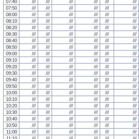
07:40
///
///
///
///
///
///
07:50
///
///
///
///
///
///
08:00
///
///
///
///
///
///
08:10
///
///
///
///
///
///
08:20
///
///
///
///
///
///
08:30
///
///
///
///
///
///
08:40
///
///
///
///
///
///
08:50
///
///
///
///
///
///
09:00
///
///
///
///
///
///
09:10
///
///
///
///
///
///
09:20
///
///
///
///
///
///
09:30
///
///
///
///
///
///
09:40
///
///
///
///
///
///
09:50
///
///
///
///
///
///
10:00
///
///
///
///
///
///
10:10
///
///
///
///
///
///
10:20
///
///
///
///
///
///
10:30
///
///
///
///
///
///
10:40
///
///
///
///
///
///
10:50
///
///
///
///
///
///
11:00
///
///
///
///
///
///
11:10
///
///
///
///
///
///