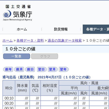
ホーム
防災情報
各種データ・
ホーム
>
各種データ・資料
>
過去の気象データ検索
>
１０分ごとの
１０分ごとの値
甫与志岳（鹿児島県) 2021年4月27日（１０分ごとの値）
風向・風速
風向・風速
風向・風速
風向・風速
降水量
降水量
降水量
降水量
気温
気温
気温
気温
相対湿度
相対湿度
相対湿度
相対湿度
時分
時分
時分
時分
平均
平均
平均
平均
最大瞬
最大瞬
最大瞬
最大瞬
(mm)
(mm)
(mm)
(mm)
(℃)
(℃)
(℃)
(℃)
(％)
(％)
(％)
(％)
風速(m/s)
風速(m/s)
風速(m/s)
風速(m/s)
風向
風向
風向
風向
風速(m/s)
風速(m/s)
風速(m/s)
風速(m/s)
00:10
00:10
00:10
00:10
///
///
///
///
///
///
///
///
///
///
///
///
///
///
///
///
///
///
///
///
///
///
///
///
00:20
00:20
00:20
00:20
///
///
///
///
///
///
///
///
///
///
///
///
///
///
///
///
///
///
///
///
///
///
///
///
00:30
00:30
00:30
00:30
///
///
///
///
///
///
///
///
///
///
///
///
///
///
///
///
///
///
///
///
///
///
///
///