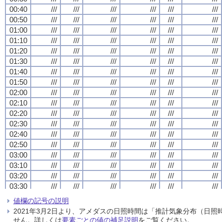
00:40
00:40
00:40
00:40
///
///
///
///
///
///
///
///
///
///
///
///
///
///
///
///
///
///
///
///
///
///
///
///
00:50
00:50
00:50
00:50
///
///
///
///
///
///
///
///
///
///
///
///
///
///
///
///
///
///
///
///
///
///
///
///
01:00
01:00
01:00
01:00
///
///
///
///
///
///
///
///
///
///
///
///
///
///
///
///
///
///
///
///
///
///
///
///
01:10
01:10
01:10
01:10
///
///
///
///
///
///
///
///
///
///
///
///
///
///
///
///
///
///
///
///
///
///
///
///
01:20
01:20
01:20
01:20
///
///
///
///
///
///
///
///
///
///
///
///
///
///
///
///
///
///
///
///
///
///
///
///
01:30
01:30
01:30
01:30
///
///
///
///
///
///
///
///
///
///
///
///
///
///
///
///
///
///
///
///
///
///
///
///
01:40
01:40
01:40
01:40
///
///
///
///
///
///
///
///
///
///
///
///
///
///
///
///
///
///
///
///
///
///
///
///
01:50
01:50
01:50
01:50
///
///
///
///
///
///
///
///
///
///
///
///
///
///
///
///
///
///
///
///
///
///
///
///
02:00
02:00
02:00
02:00
///
///
///
///
///
///
///
///
///
///
///
///
///
///
///
///
///
///
///
///
///
///
///
///
02:10
02:10
02:10
02:10
///
///
///
///
///
///
///
///
///
///
///
///
///
///
///
///
///
///
///
///
///
///
///
///
02:20
02:20
02:20
02:20
///
///
///
///
///
///
///
///
///
///
///
///
///
///
///
///
///
///
///
///
///
///
///
///
02:30
02:30
02:30
02:30
///
///
///
///
///
///
///
///
///
///
///
///
///
///
///
///
///
///
///
///
///
///
///
///
02:40
02:40
02:40
02:40
///
///
///
///
///
///
///
///
///
///
///
///
///
///
///
///
///
///
///
///
///
///
///
///
02:50
02:50
02:50
02:50
///
///
///
///
///
///
///
///
///
///
///
///
///
///
///
///
///
///
///
///
///
///
///
///
03:00
03:00
03:00
03:00
///
///
///
///
///
///
///
///
///
///
///
///
///
///
///
///
///
///
///
///
///
///
///
///
03:10
03:10
03:10
03:10
///
///
///
///
///
///
///
///
///
///
///
///
///
///
///
///
///
///
///
///
///
///
///
///
03:20
03:20
03:20
03:20
///
///
///
///
///
///
///
///
///
///
///
///
///
///
///
///
///
///
///
///
///
///
///
///
03:30
03:30
03:30
03:30
///
///
///
///
///
///
///
///
///
///
///
///
///
///
///
///
///
///
///
///
///
///
///
///
03:40
03:40
03:40
03:40
///
///
///
///
///
///
///
///
///
///
///
///
///
///
///
///
///
///
///
///
///
///
///
///
値欄の記号の説明
03:50
03:50
03:50
03:50
///
///
///
///
///
///
///
///
///
///
///
///
///
///
///
///
///
///
///
///
///
///
///
///
2021年3月2日より、アメダスの日照時間は「推計気象分布（日
04:00
04:00
04:00
04:00
///
///
///
///
///
///
///
///
///
///
///
///
///
///
///
///
///
///
///
///
///
///
///
///
せん。詳しくは
要素ごとの値の補足説明
をご覧ください。