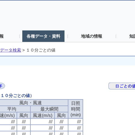
報
各種データ・資料
地域の情報
知
データ検索
>
１０分ごとの値
日（１０分ごとの値）
風向・風速
風向・風速
風向・風速
風向・風速
日照
日照
日照
日照
平均
平均
平均
平均
最大瞬間
最大瞬間
最大瞬間
最大瞬間
時間
時間
時間
時間
(min)
(min)
(min)
(min)
速(m/s)
速(m/s)
速(m/s)
速(m/s)
風向
風向
風向
風向
風速(m/s)
風速(m/s)
風速(m/s)
風速(m/s)
風向
風向
風向
風向
///
///
///
///
///
///
///
///
///
///
///
///
///
///
///
///
///
///
///
///
///
///
///
///
///
///
///
///
///
///
///
///
///
///
///
///
///
///
///
///
///
///
///
///
///
///
///
///
///
///
///
///
///
///
///
///
///
///
///
///