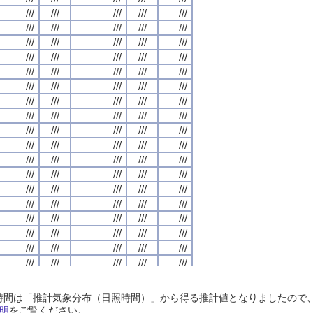
///
///
///
///
///
///
///
///
///
///
///
///
///
///
///
///
///
///
///
///
///
///
///
///
///
///
///
///
///
///
///
///
///
///
///
///
///
///
///
///
///
///
///
///
///
///
///
///
///
///
///
///
///
///
///
///
///
///
///
///
///
///
///
///
///
///
///
///
///
///
///
///
///
///
///
///
///
///
///
///
///
///
///
///
///
///
///
///
///
///
///
///
///
///
///
///
///
///
///
///
///
///
///
///
///
///
///
///
///
///
///
///
///
///
///
///
///
///
///
///
///
///
///
///
///
///
///
///
///
///
///
///
///
///
///
///
///
///
///
///
///
///
///
///
///
///
///
///
///
///
///
///
///
///
///
///
///
///
///
///
///
///
///
///
///
///
///
///
///
///
///
///
///
///
///
///
///
///
///
///
///
///
///
///
///
///
///
///
///
///
///
///
///
///
///
///
///
///
///
///
///
///
///
///
///
///
///
///
///
///
///
///
///
///
///
///
///
///
///
///
///
///
///
///
///
///
///
///
///
///
///
///
///
///
///
///
///
///
///
///
///
///
///
///
///
///
///
///
///
///
///
///
///
///
///
///
///
///
///
///
///
///
///
///
///
///
///
///
///
///
///
///
///
///
///
///
///
///
///
///
///
///
///
///
///
///
///
///
///
///
///
///
///
///
///
///
///
///
///
///
///
///
///
///
///
///
///
///
///
///
///
///
///
///
///
///
///
///
///
///
///
///
///
///
///
///
///
///
///
///
///
///
///
///
///
///
///
///
///
///
///
///
///
///
///
///
///
///
///
///
///
///
///
///
///
///
///
///
///
///
///
///
///
///
///
///
///
///
///
///
///
///
///
///
///
///
///
///
///
///
///
///
///
///
///
///
///
///
///
///
///
///
///
///
///
///
///
///
///
///
日照時間は「推計気象分布（日照時間）」から得る推計値となりましたの
///
///
///
///
///
///
///
///
///
///
///
///
///
///
///
///
///
///
///
///
明
をご覧ください。