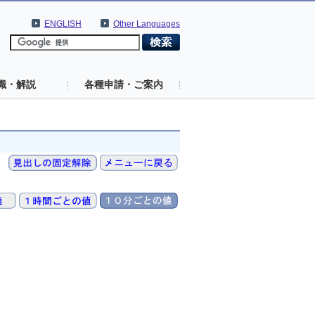
ENGLISH
Other Languages
識・解説
各種申請・ご案内