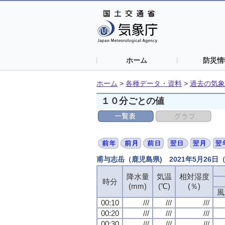
ホーム
防災情
ホーム
>
各種データ・資料
>
過去の気象
１０分ごとの値
甫与志岳（鹿児島県) 2021年5月26
降水量
降水量
降水量
降水量
気温
気温
気温
気温
相対湿度
相対湿度
相対湿度
相対湿度
時分
時分
時分
時分
(mm)
(mm)
(mm)
(mm)
(℃)
(℃)
(℃)
(℃)
(％)
(％)
(％)
(％)
風
風
風
風
00:10
00:10
00:10
00:10
///
///
///
///
///
///
///
///
///
///
///
///
00:20
00:20
00:20
00:20
///
///
///
///
///
///
///
///
///
///
///
///
00:30
00:30
00:30
00:30
///
///
///
///
///
///
///
///
///
///
///
///