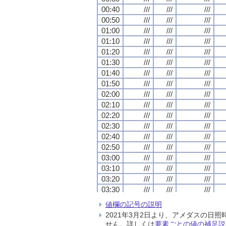
00:40
00:40
00:40
00:40
///
///
///
///
///
///
///
///
///
///
///
///
00:50
00:50
00:50
00:50
///
///
///
///
///
///
///
///
///
///
///
///
01:00
01:00
01:00
01:00
///
///
///
///
///
///
///
///
///
///
///
///
01:10
01:10
01:10
01:10
///
///
///
///
///
///
///
///
///
///
///
///
01:20
01:20
01:20
01:20
///
///
///
///
///
///
///
///
///
///
///
///
01:30
01:30
01:30
01:30
///
///
///
///
///
///
///
///
///
///
///
///
01:40
01:40
01:40
01:40
///
///
///
///
///
///
///
///
///
///
///
///
01:50
01:50
01:50
01:50
///
///
///
///
///
///
///
///
///
///
///
///
02:00
02:00
02:00
02:00
///
///
///
///
///
///
///
///
///
///
///
///
02:10
02:10
02:10
02:10
///
///
///
///
///
///
///
///
///
///
///
///
02:20
02:20
02:20
02:20
///
///
///
///
///
///
///
///
///
///
///
///
02:30
02:30
02:30
02:30
///
///
///
///
///
///
///
///
///
///
///
///
02:40
02:40
02:40
02:40
///
///
///
///
///
///
///
///
///
///
///
///
02:50
02:50
02:50
02:50
///
///
///
///
///
///
///
///
///
///
///
///
03:00
03:00
03:00
03:00
///
///
///
///
///
///
///
///
///
///
///
///
03:10
03:10
03:10
03:10
///
///
///
///
///
///
///
///
///
///
///
///
03:20
03:20
03:20
03:20
///
///
///
///
///
///
///
///
///
///
///
///
03:30
03:30
03:30
03:30
///
///
///
///
///
///
///
///
///
///
///
///
03:40
03:40
03:40
03:40
///
///
///
///
///
///
///
///
///
///
///
///
値欄の記号の説明
03:50
03:50
03:50
03:50
///
///
///
///
///
///
///
///
///
///
///
///
2021年3月2日より、アメダスの
04:00
04:00
04:00
04:00
///
///
///
///
///
///
///
///
///
///
///
///
せん。詳しくは
要素ごとの値の補足説