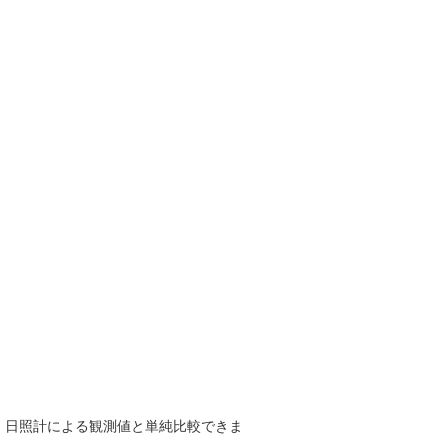
で、日照計による観測値と単純比較できま