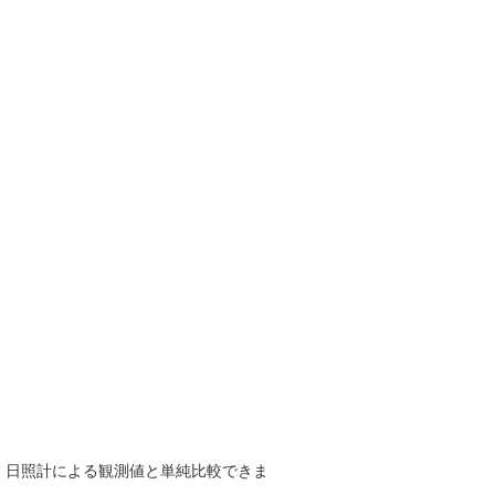
で、日照計による観測値と単純比較できま