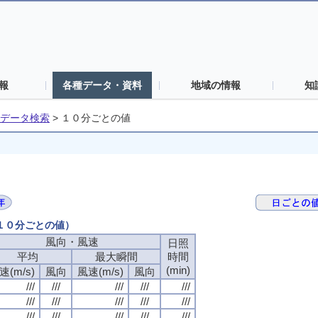
報
各種データ・資料
地域の情報
知
データ検索
>
１０分ごとの値
（１０分ごとの値）
風向・風速
風向・風速
風向・風速
風向・風速
日照
日照
日照
日照
平均
平均
平均
平均
最大瞬間
最大瞬間
最大瞬間
最大瞬間
時間
時間
時間
時間
(min)
(min)
(min)
(min)
速(m/s)
速(m/s)
速(m/s)
速(m/s)
風向
風向
風向
風向
風速(m/s)
風速(m/s)
風速(m/s)
風速(m/s)
風向
風向
風向
風向
///
///
///
///
///
///
///
///
///
///
///
///
///
///
///
///
///
///
///
///
///
///
///
///
///
///
///
///
///
///
///
///
///
///
///
///
///
///
///
///
///
///
///
///
///
///
///
///
///
///
///
///
///
///
///
///
///
///
///
///