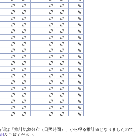
///
///
///
///
///
///
///
///
///
///
///
///
///
///
///
///
///
///
///
///
///
///
///
///
///
///
///
///
///
///
///
///
///
///
///
///
///
///
///
///
///
///
///
///
///
///
///
///
///
///
///
///
///
///
///
///
///
///
///
///
///
///
///
///
///
///
///
///
///
///
///
///
///
///
///
///
///
///
///
///
///
///
///
///
///
///
///
///
///
///
///
///
///
///
///
///
///
///
///
///
///
///
///
///
///
///
///
///
///
///
///
///
///
///
///
///
///
///
///
///
///
///
///
///
///
///
///
///
///
///
///
///
///
///
///
///
///
///
///
///
///
///
///
///
///
///
///
///
///
///
///
///
///
///
///
///
///
///
///
///
///
///
///
///
///
///
///
///
///
///
///
///
///
///
///
///
///
///
///
///
///
///
///
///
///
///
///
///
///
///
///
///
///
///
///
///
///
///
///
///
///
///
///
///
///
///
///
///
///
///
///
///
///
///
///
///
///
///
///
///
///
///
///
///
///
///
///
///
///
///
///
///
///
///
///
///
///
///
///
///
///
///
///
///
///
///
///
///
///
///
///
///
///
///
///
///
///
///
///
///
///
///
///
///
///
///
///
///
///
///
///
///
///
///
///
///
///
///
///
///
///
///
///
///
///
///
///
///
///
///
///
///
///
///
///
///
///
///
///
///
///
///
///
///
///
///
///
///
///
///
///
///
///
///
///
///
///
///
///
///
///
///
///
///
///
///
///
///
///
///
///
///
///
///
///
///
///
///
///
///
///
///
///
///
///
///
///
///
///
///
///
///
///
///
///
///
///
///
///
///
///
///
///
///
///
///
///
///
///
///
///
///
///
///
///
///
///
///
///
///
///
///
///
///
///
///
///
///
///
///
///
///
///
///
///
///
///
///
///
///
日照時間は「推計気象分布（日照時間）」から得る推計値となりましたの
///
///
///
///
///
///
///
///
///
///
///
///
///
///
///
///
///
///
///
///
明
をご覧ください。