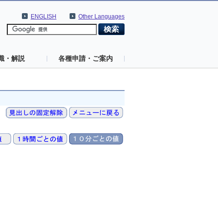
ENGLISH
Other Languages
識・解説
各種申請・ご案内