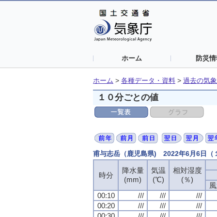
ホーム
防災情
ホーム
>
各種データ・資料
>
過去の気象
１０分ごとの値
甫与志岳（鹿児島県) 2022年6月6日
降水量
降水量
降水量
降水量
気温
気温
気温
気温
相対湿度
相対湿度
相対湿度
相対湿度
時分
時分
時分
時分
(mm)
(mm)
(mm)
(mm)
(℃)
(℃)
(℃)
(℃)
(％)
(％)
(％)
(％)
風
風
風
風
00:10
00:10
00:10
00:10
///
///
///
///
///
///
///
///
///
///
///
///
00:20
00:20
00:20
00:20
///
///
///
///
///
///
///
///
///
///
///
///
00:30
00:30
00:30
00:30
///
///
///
///
///
///
///
///
///
///
///
///