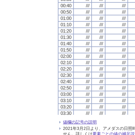
00:40
00:40
00:40
00:40
///
///
///
///
///
///
///
///
///
///
///
///
00:50
00:50
00:50
00:50
///
///
///
///
///
///
///
///
///
///
///
///
01:00
01:00
01:00
01:00
///
///
///
///
///
///
///
///
///
///
///
///
01:10
01:10
01:10
01:10
///
///
///
///
///
///
///
///
///
///
///
///
01:20
01:20
01:20
01:20
///
///
///
///
///
///
///
///
///
///
///
///
01:30
01:30
01:30
01:30
///
///
///
///
///
///
///
///
///
///
///
///
01:40
01:40
01:40
01:40
///
///
///
///
///
///
///
///
///
///
///
///
01:50
01:50
01:50
01:50
///
///
///
///
///
///
///
///
///
///
///
///
02:00
02:00
02:00
02:00
///
///
///
///
///
///
///
///
///
///
///
///
02:10
02:10
02:10
02:10
///
///
///
///
///
///
///
///
///
///
///
///
02:20
02:20
02:20
02:20
///
///
///
///
///
///
///
///
///
///
///
///
02:30
02:30
02:30
02:30
///
///
///
///
///
///
///
///
///
///
///
///
02:40
02:40
02:40
02:40
///
///
///
///
///
///
///
///
///
///
///
///
02:50
02:50
02:50
02:50
///
///
///
///
///
///
///
///
///
///
///
///
03:00
03:00
03:00
03:00
///
///
///
///
///
///
///
///
///
///
///
///
03:10
03:10
03:10
03:10
///
///
///
///
///
///
///
///
///
///
///
///
03:20
03:20
03:20
03:20
///
///
///
///
///
///
///
///
///
///
///
///
03:30
03:30
03:30
03:30
///
///
///
///
///
///
///
///
///
///
///
///
03:40
03:40
03:40
03:40
///
///
///
///
///
///
///
///
///
///
///
///
値欄の記号の説明
03:50
03:50
03:50
03:50
///
///
///
///
///
///
///
///
///
///
///
///
2021年3月2日より、アメダスの
04:00
04:00
04:00
04:00
///
///
///
///
///
///
///
///
///
///
///
///
せん。詳しくは
要素ごとの値の補足説