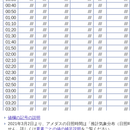
00:40
00:40
00:40
00:40
///
///
///
///
///
///
///
///
///
///
///
///
///
///
///
///
///
///
///
///
///
///
///
///
00:50
00:50
00:50
00:50
///
///
///
///
///
///
///
///
///
///
///
///
///
///
///
///
///
///
///
///
///
///
///
///
01:00
01:00
01:00
01:00
///
///
///
///
///
///
///
///
///
///
///
///
///
///
///
///
///
///
///
///
///
///
///
///
01:10
01:10
01:10
01:10
///
///
///
///
///
///
///
///
///
///
///
///
///
///
///
///
///
///
///
///
///
///
///
///
01:20
01:20
01:20
01:20
///
///
///
///
///
///
///
///
///
///
///
///
///
///
///
///
///
///
///
///
///
///
///
///
01:30
01:30
01:30
01:30
///
///
///
///
///
///
///
///
///
///
///
///
///
///
///
///
///
///
///
///
///
///
///
///
01:40
01:40
01:40
01:40
///
///
///
///
///
///
///
///
///
///
///
///
///
///
///
///
///
///
///
///
///
///
///
///
01:50
01:50
01:50
01:50
///
///
///
///
///
///
///
///
///
///
///
///
///
///
///
///
///
///
///
///
///
///
///
///
02:00
02:00
02:00
02:00
///
///
///
///
///
///
///
///
///
///
///
///
///
///
///
///
///
///
///
///
///
///
///
///
02:10
02:10
02:10
02:10
///
///
///
///
///
///
///
///
///
///
///
///
///
///
///
///
///
///
///
///
///
///
///
///
02:20
02:20
02:20
02:20
///
///
///
///
///
///
///
///
///
///
///
///
///
///
///
///
///
///
///
///
///
///
///
///
02:30
02:30
02:30
02:30
///
///
///
///
///
///
///
///
///
///
///
///
///
///
///
///
///
///
///
///
///
///
///
///
02:40
02:40
02:40
02:40
///
///
///
///
///
///
///
///
///
///
///
///
///
///
///
///
///
///
///
///
///
///
///
///
02:50
02:50
02:50
02:50
///
///
///
///
///
///
///
///
///
///
///
///
///
///
///
///
///
///
///
///
///
///
///
///
03:00
03:00
03:00
03:00
///
///
///
///
///
///
///
///
///
///
///
///
///
///
///
///
///
///
///
///
///
///
///
///
03:10
03:10
03:10
03:10
///
///
///
///
///
///
///
///
///
///
///
///
///
///
///
///
///
///
///
///
///
///
///
///
03:20
03:20
03:20
03:20
///
///
///
///
///
///
///
///
///
///
///
///
///
///
///
///
///
///
///
///
///
///
///
///
03:30
03:30
03:30
03:30
///
///
///
///
///
///
///
///
///
///
///
///
///
///
///
///
///
///
///
///
///
///
///
///
03:40
03:40
03:40
03:40
///
///
///
///
///
///
///
///
///
///
///
///
///
///
///
///
///
///
///
///
///
///
///
///
値欄の記号の説明
03:50
03:50
03:50
03:50
///
///
///
///
///
///
///
///
///
///
///
///
///
///
///
///
///
///
///
///
///
///
///
///
2021年3月2日より、アメダスの日照時間は「推計気象分布（日
04:00
04:00
04:00
04:00
///
///
///
///
///
///
///
///
///
///
///
///
///
///
///
///
///
///
///
///
///
///
///
///
せん。詳しくは
要素ごとの値の補足説明
をご覧ください。