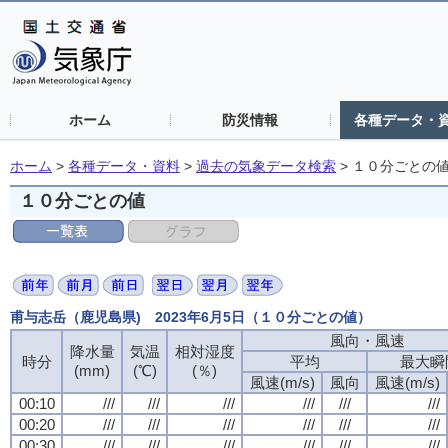
ホーム
防災情報
各種データ・
ホーム
>
各種データ・資料
>
過去の気象データ検索
>
１０分ごとの
１０分ごとの値
甫与志岳（鹿児島県) 2023年6月5日（１０分ごとの値）
風向・風速
風向・風速
風向・風速
風向・風速
降水量
降水量
降水量
降水量
気温
気温
気温
気温
相対湿度
相対湿度
相対湿度
相対湿度
時分
時分
時分
時分
平均
平均
平均
平均
最大瞬
最大瞬
最大瞬
最大瞬
(mm)
(mm)
(mm)
(mm)
(℃)
(℃)
(℃)
(℃)
(％)
(％)
(％)
(％)
風速(m/s)
風速(m/s)
風速(m/s)
風速(m/s)
風向
風向
風向
風向
風速(m/s)
風速(m/s)
風速(m/s)
風速(m/s)
00:10
00:10
00:10
00:10
///
///
///
///
///
///
///
///
///
///
///
///
///
///
///
///
///
///
///
///
///
///
///
///
00:20
00:20
00:20
00:20
///
///
///
///
///
///
///
///
///
///
///
///
///
///
///
///
///
///
///
///
///
///
///
///
00:30
00:30
00:30
00:30
///
///
///
///
///
///
///
///
///
///
///
///
///
///
///
///
///
///
///
///
///
///
///
///