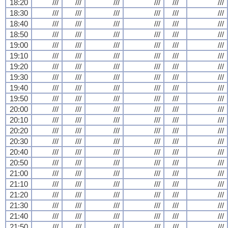
18:20
///
///
///
///
///
///
18:30
///
///
///
///
///
///
18:40
///
///
///
///
///
///
18:50
///
///
///
///
///
///
19:00
///
///
///
///
///
///
19:10
///
///
///
///
///
///
19:20
///
///
///
///
///
///
19:30
///
///
///
///
///
///
19:40
///
///
///
///
///
///
19:50
///
///
///
///
///
///
20:00
///
///
///
///
///
///
20:10
///
///
///
///
///
///
20:20
///
///
///
///
///
///
20:30
///
///
///
///
///
///
20:40
///
///
///
///
///
///
20:50
///
///
///
///
///
///
21:00
///
///
///
///
///
///
21:10
///
///
///
///
///
///
21:20
///
///
///
///
///
///
21:30
///
///
///
///
///
///
21:40
///
///
///
///
///
///
21:50
///
///
///
///
///
///