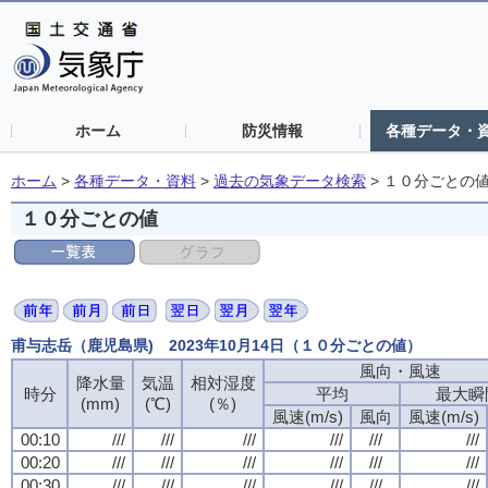
ホーム
防災情報
各種データ・
ホーム
>
各種データ・資料
>
過去の気象データ検索
>
１０分ごとの
１０分ごとの値
甫与志岳（鹿児島県) 2023年10月14日（１０分ごとの値）
風向・風速
降水量
気温
相対湿度
時分
平均
最大瞬
(mm)
(℃)
(％)
風速(m/s)
風向
風速(m/s)
00:10
///
///
///
///
///
///
00:20
///
///
///
///
///
///
00:30
///
///
///
///
///
///