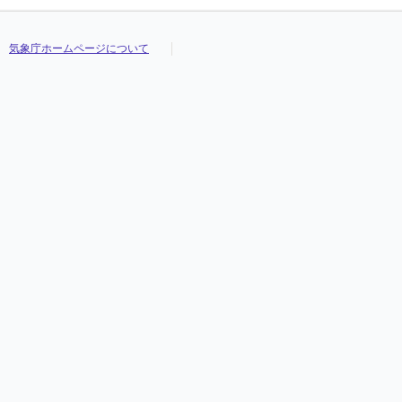
気象庁ホームページについて