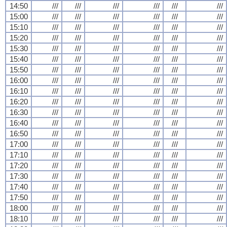
14:50
///
///
///
///
///
///
15:00
///
///
///
///
///
///
15:10
///
///
///
///
///
///
15:20
///
///
///
///
///
///
15:30
///
///
///
///
///
///
15:40
///
///
///
///
///
///
15:50
///
///
///
///
///
///
16:00
///
///
///
///
///
///
16:10
///
///
///
///
///
///
16:20
///
///
///
///
///
///
16:30
///
///
///
///
///
///
16:40
///
///
///
///
///
///
16:50
///
///
///
///
///
///
17:00
///
///
///
///
///
///
17:10
///
///
///
///
///
///
17:20
///
///
///
///
///
///
17:30
///
///
///
///
///
///
17:40
///
///
///
///
///
///
17:50
///
///
///
///
///
///
18:00
///
///
///
///
///
///
18:10
///
///
///
///
///
///