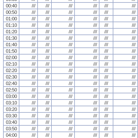
00:40
///
///
///
///
///
///
00:50
///
///
///
///
///
///
01:00
///
///
///
///
///
///
01:10
///
///
///
///
///
///
01:20
///
///
///
///
///
///
01:30
///
///
///
///
///
///
01:40
///
///
///
///
///
///
01:50
///
///
///
///
///
///
02:00
///
///
///
///
///
///
02:10
///
///
///
///
///
///
02:20
///
///
///
///
///
///
02:30
///
///
///
///
///
///
02:40
///
///
///
///
///
///
02:50
///
///
///
///
///
///
03:00
///
///
///
///
///
///
03:10
///
///
///
///
///
///
03:20
///
///
///
///
///
///
03:30
///
///
///
///
///
///
03:40
///
///
///
///
///
///
03:50
///
///
///
///
///
///
04:00
///
///
///
///
///
///