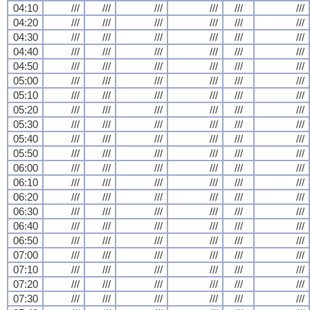
04:10
///
///
///
///
///
///
04:20
///
///
///
///
///
///
04:30
///
///
///
///
///
///
04:40
///
///
///
///
///
///
04:50
///
///
///
///
///
///
05:00
///
///
///
///
///
///
05:10
///
///
///
///
///
///
05:20
///
///
///
///
///
///
05:30
///
///
///
///
///
///
05:40
///
///
///
///
///
///
05:50
///
///
///
///
///
///
06:00
///
///
///
///
///
///
06:10
///
///
///
///
///
///
06:20
///
///
///
///
///
///
06:30
///
///
///
///
///
///
06:40
///
///
///
///
///
///
06:50
///
///
///
///
///
///
07:00
///
///
///
///
///
///
07:10
///
///
///
///
///
///
07:20
///
///
///
///
///
///
07:30
///
///
///
///
///
///