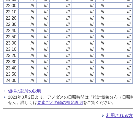
22:00
///
///
///
///
///
///
22:10
///
///
///
///
///
///
22:20
///
///
///
///
///
///
22:30
///
///
///
///
///
///
22:40
///
///
///
///
///
///
22:50
///
///
///
///
///
///
23:00
///
///
///
///
///
///
23:10
///
///
///
///
///
///
23:20
///
///
///
///
///
///
23:30
///
///
///
///
///
///
23:40
///
///
///
///
///
///
23:50
///
///
///
///
///
///
24:00
///
///
///
///
///
///
値欄の記号の説明
2021年3月2日より、アメダスの日照時間は「推計気象分布（日
せん。詳しくは
要素ごとの値の補足説明
をご覧ください。
利用される方