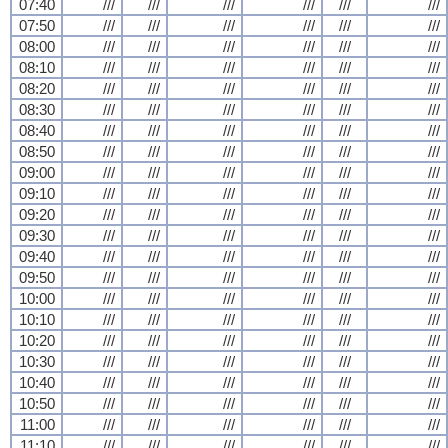
07:40
///
///
///
///
///
///
07:50
///
///
///
///
///
///
08:00
///
///
///
///
///
///
08:10
///
///
///
///
///
///
08:20
///
///
///
///
///
///
08:30
///
///
///
///
///
///
08:40
///
///
///
///
///
///
08:50
///
///
///
///
///
///
09:00
///
///
///
///
///
///
09:10
///
///
///
///
///
///
09:20
///
///
///
///
///
///
09:30
///
///
///
///
///
///
09:40
///
///
///
///
///
///
09:50
///
///
///
///
///
///
10:00
///
///
///
///
///
///
10:10
///
///
///
///
///
///
10:20
///
///
///
///
///
///
10:30
///
///
///
///
///
///
10:40
///
///
///
///
///
///
10:50
///
///
///
///
///
///
11:00
///
///
///
///
///
///
11:10
///
///
///
///
///
///