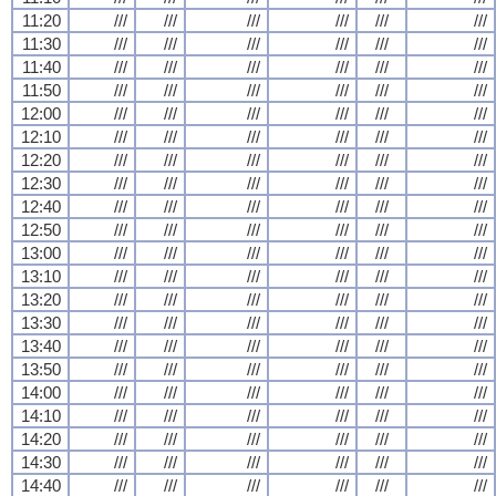
11:20
///
///
///
///
///
///
11:30
///
///
///
///
///
///
11:40
///
///
///
///
///
///
11:50
///
///
///
///
///
///
12:00
///
///
///
///
///
///
12:10
///
///
///
///
///
///
12:20
///
///
///
///
///
///
12:30
///
///
///
///
///
///
12:40
///
///
///
///
///
///
12:50
///
///
///
///
///
///
13:00
///
///
///
///
///
///
13:10
///
///
///
///
///
///
13:20
///
///
///
///
///
///
13:30
///
///
///
///
///
///
13:40
///
///
///
///
///
///
13:50
///
///
///
///
///
///
14:00
///
///
///
///
///
///
14:10
///
///
///
///
///
///
14:20
///
///
///
///
///
///
14:30
///
///
///
///
///
///
14:40
///
///
///
///
///
///