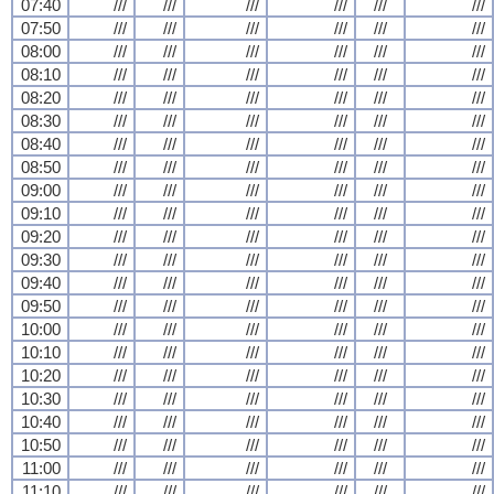
07:40
///
///
///
///
///
///
07:50
///
///
///
///
///
///
08:00
///
///
///
///
///
///
08:10
///
///
///
///
///
///
08:20
///
///
///
///
///
///
08:30
///
///
///
///
///
///
08:40
///
///
///
///
///
///
08:50
///
///
///
///
///
///
09:00
///
///
///
///
///
///
09:10
///
///
///
///
///
///
09:20
///
///
///
///
///
///
09:30
///
///
///
///
///
///
09:40
///
///
///
///
///
///
09:50
///
///
///
///
///
///
10:00
///
///
///
///
///
///
10:10
///
///
///
///
///
///
10:20
///
///
///
///
///
///
10:30
///
///
///
///
///
///
10:40
///
///
///
///
///
///
10:50
///
///
///
///
///
///
11:00
///
///
///
///
///
///
11:10
///
///
///
///
///
///