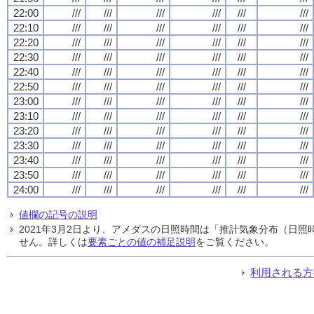
22:00
///
///
///
///
///
///
22:10
///
///
///
///
///
///
22:20
///
///
///
///
///
///
22:30
///
///
///
///
///
///
22:40
///
///
///
///
///
///
22:50
///
///
///
///
///
///
23:00
///
///
///
///
///
///
23:10
///
///
///
///
///
///
23:20
///
///
///
///
///
///
23:30
///
///
///
///
///
///
23:40
///
///
///
///
///
///
23:50
///
///
///
///
///
///
24:00
///
///
///
///
///
///
値欄の記号の説明
2021年3月2日より、アメダスの日照時間は「推計気象分布（日
せん。詳しくは
要素ごとの値の補足説明
をご覧ください。
利用される方