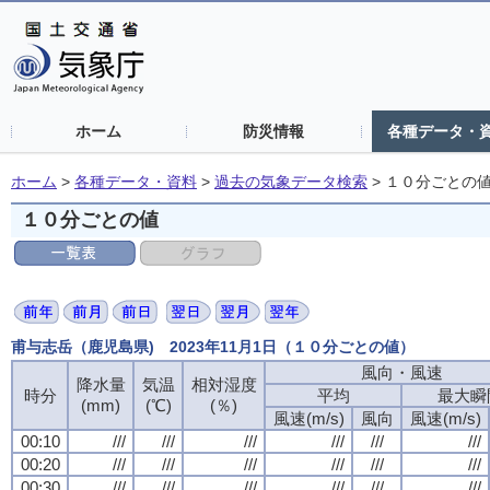
ホーム
防災情報
各種データ・
ホーム
>
各種データ・資料
>
過去の気象データ検索
>
１０分ごとの
１０分ごとの値
甫与志岳（鹿児島県) 2023年11月1日（１０分ごとの値）
風向・風速
降水量
気温
相対湿度
時分
平均
最大瞬
(mm)
(℃)
(％)
風速(m/s)
風向
風速(m/s)
00:10
///
///
///
///
///
///
00:20
///
///
///
///
///
///
00:30
///
///
///
///
///
///