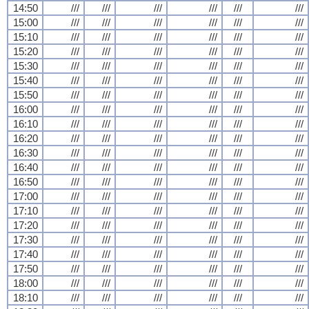
14:50
///
///
///
///
///
///
15:00
///
///
///
///
///
///
15:10
///
///
///
///
///
///
15:20
///
///
///
///
///
///
15:30
///
///
///
///
///
///
15:40
///
///
///
///
///
///
15:50
///
///
///
///
///
///
16:00
///
///
///
///
///
///
16:10
///
///
///
///
///
///
16:20
///
///
///
///
///
///
16:30
///
///
///
///
///
///
16:40
///
///
///
///
///
///
16:50
///
///
///
///
///
///
17:00
///
///
///
///
///
///
17:10
///
///
///
///
///
///
17:20
///
///
///
///
///
///
17:30
///
///
///
///
///
///
17:40
///
///
///
///
///
///
17:50
///
///
///
///
///
///
18:00
///
///
///
///
///
///
18:10
///
///
///
///
///
///