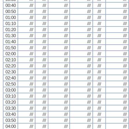
00:40
///
///
///
///
///
///
00:50
///
///
///
///
///
///
01:00
///
///
///
///
///
///
01:10
///
///
///
///
///
///
01:20
///
///
///
///
///
///
01:30
///
///
///
///
///
///
01:40
///
///
///
///
///
///
01:50
///
///
///
///
///
///
02:00
///
///
///
///
///
///
02:10
///
///
///
///
///
///
02:20
///
///
///
///
///
///
02:30
///
///
///
///
///
///
02:40
///
///
///
///
///
///
02:50
///
///
///
///
///
///
03:00
///
///
///
///
///
///
03:10
///
///
///
///
///
///
03:20
///
///
///
///
///
///
03:30
///
///
///
///
///
///
03:40
///
///
///
///
///
///
03:50
///
///
///
///
///
///
04:00
///
///
///
///
///
///