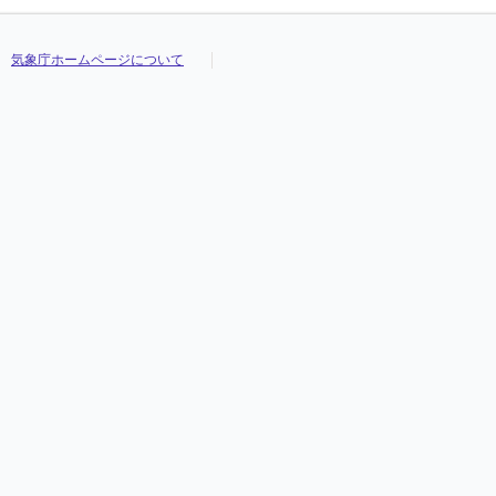
気象庁ホームページについて