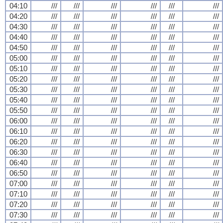
04:10
///
///
///
///
///
///
04:20
///
///
///
///
///
///
04:30
///
///
///
///
///
///
04:40
///
///
///
///
///
///
04:50
///
///
///
///
///
///
05:00
///
///
///
///
///
///
05:10
///
///
///
///
///
///
05:20
///
///
///
///
///
///
05:30
///
///
///
///
///
///
05:40
///
///
///
///
///
///
05:50
///
///
///
///
///
///
06:00
///
///
///
///
///
///
06:10
///
///
///
///
///
///
06:20
///
///
///
///
///
///
06:30
///
///
///
///
///
///
06:40
///
///
///
///
///
///
06:50
///
///
///
///
///
///
07:00
///
///
///
///
///
///
07:10
///
///
///
///
///
///
07:20
///
///
///
///
///
///
07:30
///
///
///
///
///
///