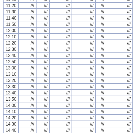
11:20
///
///
///
///
///
///
11:30
///
///
///
///
///
///
11:40
///
///
///
///
///
///
11:50
///
///
///
///
///
///
12:00
///
///
///
///
///
///
12:10
///
///
///
///
///
///
12:20
///
///
///
///
///
///
12:30
///
///
///
///
///
///
12:40
///
///
///
///
///
///
12:50
///
///
///
///
///
///
13:00
///
///
///
///
///
///
13:10
///
///
///
///
///
///
13:20
///
///
///
///
///
///
13:30
///
///
///
///
///
///
13:40
///
///
///
///
///
///
13:50
///
///
///
///
///
///
14:00
///
///
///
///
///
///
14:10
///
///
///
///
///
///
14:20
///
///
///
///
///
///
14:30
///
///
///
///
///
///
14:40
///
///
///
///
///
///