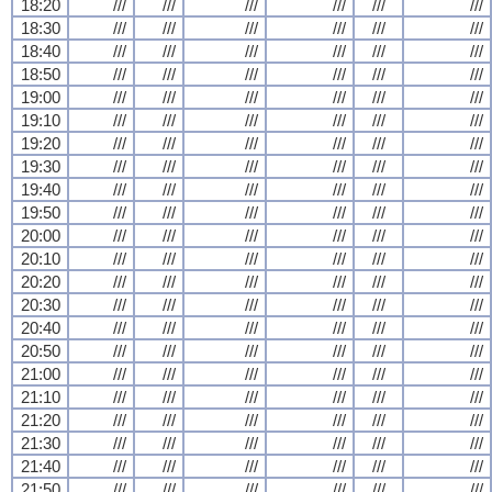
18:20
///
///
///
///
///
///
18:30
///
///
///
///
///
///
18:40
///
///
///
///
///
///
18:50
///
///
///
///
///
///
19:00
///
///
///
///
///
///
19:10
///
///
///
///
///
///
19:20
///
///
///
///
///
///
19:30
///
///
///
///
///
///
19:40
///
///
///
///
///
///
19:50
///
///
///
///
///
///
20:00
///
///
///
///
///
///
20:10
///
///
///
///
///
///
20:20
///
///
///
///
///
///
20:30
///
///
///
///
///
///
20:40
///
///
///
///
///
///
20:50
///
///
///
///
///
///
21:00
///
///
///
///
///
///
21:10
///
///
///
///
///
///
21:20
///
///
///
///
///
///
21:30
///
///
///
///
///
///
21:40
///
///
///
///
///
///
21:50
///
///
///
///
///
///