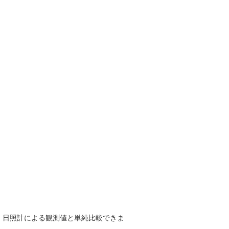
で、日照計による観測値と単純比較できま