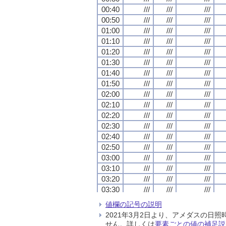
00:40
00:40
00:40
00:40
///
///
///
///
///
///
///
///
///
///
///
///
00:50
00:50
00:50
00:50
///
///
///
///
///
///
///
///
///
///
///
///
01:00
01:00
01:00
01:00
///
///
///
///
///
///
///
///
///
///
///
///
01:10
01:10
01:10
01:10
///
///
///
///
///
///
///
///
///
///
///
///
01:20
01:20
01:20
01:20
///
///
///
///
///
///
///
///
///
///
///
///
01:30
01:30
01:30
01:30
///
///
///
///
///
///
///
///
///
///
///
///
01:40
01:40
01:40
01:40
///
///
///
///
///
///
///
///
///
///
///
///
01:50
01:50
01:50
01:50
///
///
///
///
///
///
///
///
///
///
///
///
02:00
02:00
02:00
02:00
///
///
///
///
///
///
///
///
///
///
///
///
02:10
02:10
02:10
02:10
///
///
///
///
///
///
///
///
///
///
///
///
02:20
02:20
02:20
02:20
///
///
///
///
///
///
///
///
///
///
///
///
02:30
02:30
02:30
02:30
///
///
///
///
///
///
///
///
///
///
///
///
02:40
02:40
02:40
02:40
///
///
///
///
///
///
///
///
///
///
///
///
02:50
02:50
02:50
02:50
///
///
///
///
///
///
///
///
///
///
///
///
03:00
03:00
03:00
03:00
///
///
///
///
///
///
///
///
///
///
///
///
03:10
03:10
03:10
03:10
///
///
///
///
///
///
///
///
///
///
///
///
03:20
03:20
03:20
03:20
///
///
///
///
///
///
///
///
///
///
///
///
03:30
03:30
03:30
03:30
///
///
///
///
///
///
///
///
///
///
///
///
03:40
03:40
03:40
03:40
///
///
///
///
///
///
///
///
///
///
///
///
値欄の記号の説明
03:50
03:50
03:50
03:50
///
///
///
///
///
///
///
///
///
///
///
///
2021年3月2日より、アメダスの
04:00
04:00
04:00
04:00
///
///
///
///
///
///
///
///
///
///
///
///
せん。詳しくは
要素ごとの値の補足説