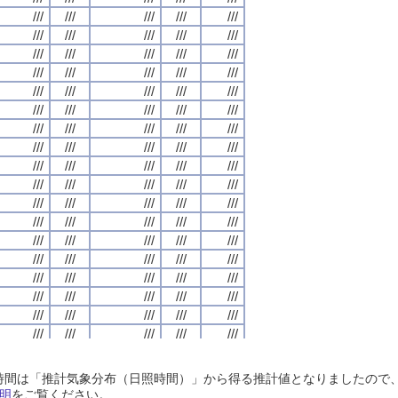
///
///
///
///
///
///
///
///
///
///
///
///
///
///
///
///
///
///
///
///
///
///
///
///
///
///
///
///
///
///
///
///
///
///
///
///
///
///
///
///
///
///
///
///
///
///
///
///
///
///
///
///
///
///
///
///
///
///
///
///
///
///
///
///
///
///
///
///
///
///
///
///
///
///
///
///
///
///
///
///
///
///
///
///
///
///
///
///
///
///
///
///
///
///
///
///
///
///
///
///
///
///
///
///
///
///
///
///
///
///
///
///
///
///
///
///
///
///
///
///
///
///
///
///
///
///
///
///
///
///
///
///
///
///
///
///
///
///
///
///
///
///
///
///
///
///
///
///
///
///
///
///
///
///
///
///
///
///
///
///
///
///
///
///
///
///
///
///
///
///
///
///
///
///
///
///
///
///
///
///
///
///
///
///
///
///
///
///
///
///
///
///
///
///
///
///
///
///
///
///
///
///
///
///
///
///
///
///
///
///
///
///
///
///
///
///
///
///
///
///
///
///
///
///
///
///
///
///
///
///
///
///
///
///
///
///
///
///
///
///
///
///
///
///
///
///
///
///
///
///
///
///
///
///
///
///
///
///
///
///
///
///
///
///
///
///
///
///
///
///
///
///
///
///
///
///
///
///
///
///
///
///
///
///
///
///
///
///
///
///
///
///
///
///
///
///
///
///
///
///
///
///
///
///
///
///
///
///
///
///
///
///
///
///
///
///
///
///
///
///
///
///
///
///
///
///
///
///
///
///
///
///
///
///
///
///
///
///
///
///
///
///
///
///
///
///
///
///
///
///
///
///
///
///
///
///
///
///
///
///
///
///
///
///
///
///
///
///
///
///
///
///
///
///
///
///
///
///
///
///
///
///
///
///
///
///
///
///
///
///
///
///
///
///
///
///
///
///
///
///
日照時間は「推計気象分布（日照時間）」から得る推計値となりましたの
///
///
///
///
///
///
///
///
///
///
///
///
///
///
///
///
///
///
///
///
明
をご覧ください。