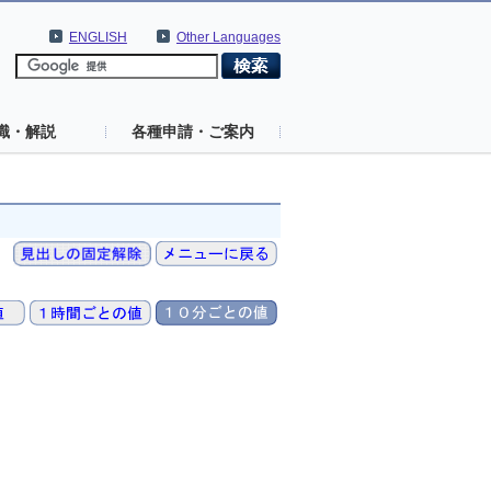
ENGLISH
Other Languages
識・解説
各種申請・ご案内