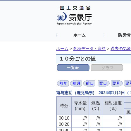
ホーム
防災情
ホーム
>
各種データ・資料
>
過去の気象
１０分ごとの値
甫与志岳（鹿児島県) 2024年1月2日
降水量
降水量
降水量
降水量
気温
気温
気温
気温
相対湿度
相対湿度
相対湿度
相対湿度
時分
時分
時分
時分
(mm)
(mm)
(mm)
(mm)
(℃)
(℃)
(℃)
(℃)
(％)
(％)
(％)
(％)
風
風
風
風
00:10
00:10
00:10
00:10
///
///
///
///
///
///
///
///
///
///
///
///
00:20
00:20
00:20
00:20
///
///
///
///
///
///
///
///
///
///
///
///
00:30
00:30
00:30
00:30
///
///
///
///
///
///
///
///
///
///
///
///