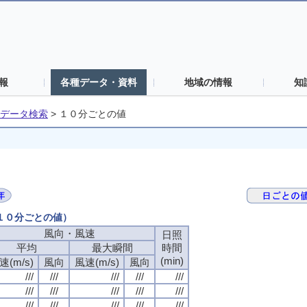
報
各種データ・資料
地域の情報
知
データ検索
>
１０分ごとの値
（１０分ごとの値）
風向・風速
風向・風速
風向・風速
風向・風速
日照
日照
日照
日照
平均
平均
平均
平均
最大瞬間
最大瞬間
最大瞬間
最大瞬間
時間
時間
時間
時間
(min)
(min)
(min)
(min)
速(m/s)
速(m/s)
速(m/s)
速(m/s)
風向
風向
風向
風向
風速(m/s)
風速(m/s)
風速(m/s)
風速(m/s)
風向
風向
風向
風向
///
///
///
///
///
///
///
///
///
///
///
///
///
///
///
///
///
///
///
///
///
///
///
///
///
///
///
///
///
///
///
///
///
///
///
///
///
///
///
///
///
///
///
///
///
///
///
///
///
///
///
///
///
///
///
///
///
///
///
///