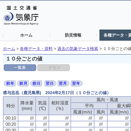
ホーム
防災情報
各種データ・
ホーム
>
各種データ・資料
>
過去の気象データ検索
>
１０分ごとの
１０分ごとの値
甫与志岳（鹿児島県) 2024年2月17日（１０分ごとの値）
風向・風速
風向・風速
風向・風速
風向・風速
降水量
降水量
降水量
降水量
気温
気温
気温
気温
相対湿度
相対湿度
相対湿度
相対湿度
時分
時分
時分
時分
平均
平均
平均
平均
最大瞬
最大瞬
最大瞬
最大瞬
(mm)
(mm)
(mm)
(mm)
(℃)
(℃)
(℃)
(℃)
(％)
(％)
(％)
(％)
風速(m/s)
風速(m/s)
風速(m/s)
風速(m/s)
風向
風向
風向
風向
風速(m/s)
風速(m/s)
風速(m/s)
風速(m/s)
00:10
00:10
00:10
00:10
///
///
///
///
///
///
///
///
///
///
///
///
///
///
///
///
///
///
///
///
///
///
///
///
00:20
00:20
00:20
00:20
///
///
///
///
///
///
///
///
///
///
///
///
///
///
///
///
///
///
///
///
///
///
///
///
00:30
00:30
00:30
00:30
///
///
///
///
///
///
///
///
///
///
///
///
///
///
///
///
///
///
///
///
///
///
///
///