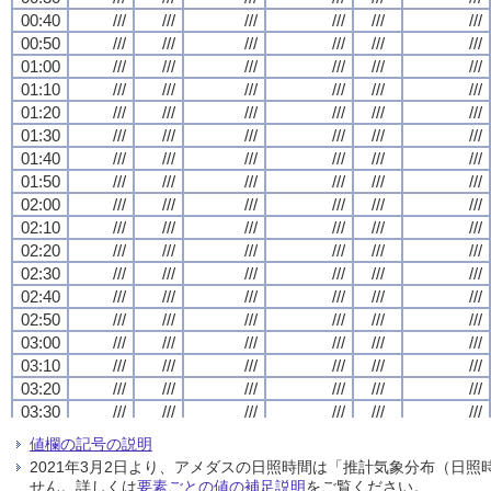
00:40
00:40
00:40
00:40
///
///
///
///
///
///
///
///
///
///
///
///
///
///
///
///
///
///
///
///
///
///
///
///
00:50
00:50
00:50
00:50
///
///
///
///
///
///
///
///
///
///
///
///
///
///
///
///
///
///
///
///
///
///
///
///
01:00
01:00
01:00
01:00
///
///
///
///
///
///
///
///
///
///
///
///
///
///
///
///
///
///
///
///
///
///
///
///
01:10
01:10
01:10
01:10
///
///
///
///
///
///
///
///
///
///
///
///
///
///
///
///
///
///
///
///
///
///
///
///
01:20
01:20
01:20
01:20
///
///
///
///
///
///
///
///
///
///
///
///
///
///
///
///
///
///
///
///
///
///
///
///
01:30
01:30
01:30
01:30
///
///
///
///
///
///
///
///
///
///
///
///
///
///
///
///
///
///
///
///
///
///
///
///
01:40
01:40
01:40
01:40
///
///
///
///
///
///
///
///
///
///
///
///
///
///
///
///
///
///
///
///
///
///
///
///
01:50
01:50
01:50
01:50
///
///
///
///
///
///
///
///
///
///
///
///
///
///
///
///
///
///
///
///
///
///
///
///
02:00
02:00
02:00
02:00
///
///
///
///
///
///
///
///
///
///
///
///
///
///
///
///
///
///
///
///
///
///
///
///
02:10
02:10
02:10
02:10
///
///
///
///
///
///
///
///
///
///
///
///
///
///
///
///
///
///
///
///
///
///
///
///
02:20
02:20
02:20
02:20
///
///
///
///
///
///
///
///
///
///
///
///
///
///
///
///
///
///
///
///
///
///
///
///
02:30
02:30
02:30
02:30
///
///
///
///
///
///
///
///
///
///
///
///
///
///
///
///
///
///
///
///
///
///
///
///
02:40
02:40
02:40
02:40
///
///
///
///
///
///
///
///
///
///
///
///
///
///
///
///
///
///
///
///
///
///
///
///
02:50
02:50
02:50
02:50
///
///
///
///
///
///
///
///
///
///
///
///
///
///
///
///
///
///
///
///
///
///
///
///
03:00
03:00
03:00
03:00
///
///
///
///
///
///
///
///
///
///
///
///
///
///
///
///
///
///
///
///
///
///
///
///
03:10
03:10
03:10
03:10
///
///
///
///
///
///
///
///
///
///
///
///
///
///
///
///
///
///
///
///
///
///
///
///
03:20
03:20
03:20
03:20
///
///
///
///
///
///
///
///
///
///
///
///
///
///
///
///
///
///
///
///
///
///
///
///
03:30
03:30
03:30
03:30
///
///
///
///
///
///
///
///
///
///
///
///
///
///
///
///
///
///
///
///
///
///
///
///
03:40
03:40
03:40
03:40
///
///
///
///
///
///
///
///
///
///
///
///
///
///
///
///
///
///
///
///
///
///
///
///
値欄の記号の説明
03:50
03:50
03:50
03:50
///
///
///
///
///
///
///
///
///
///
///
///
///
///
///
///
///
///
///
///
///
///
///
///
2021年3月2日より、アメダスの日照時間は「推計気象分布（日
04:00
04:00
04:00
04:00
///
///
///
///
///
///
///
///
///
///
///
///
///
///
///
///
///
///
///
///
///
///
///
///
せん。詳しくは
要素ごとの値の補足説明
をご覧ください。