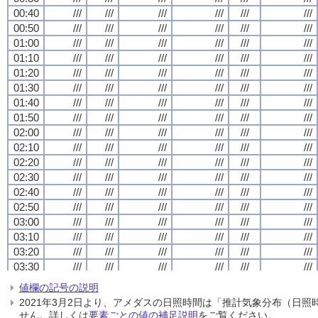
00:40
00:40
00:40
00:40
///
///
///
///
///
///
///
///
///
///
///
///
///
///
///
///
///
///
///
///
///
///
///
///
00:50
00:50
00:50
00:50
///
///
///
///
///
///
///
///
///
///
///
///
///
///
///
///
///
///
///
///
///
///
///
///
01:00
01:00
01:00
01:00
///
///
///
///
///
///
///
///
///
///
///
///
///
///
///
///
///
///
///
///
///
///
///
///
01:10
01:10
01:10
01:10
///
///
///
///
///
///
///
///
///
///
///
///
///
///
///
///
///
///
///
///
///
///
///
///
01:20
01:20
01:20
01:20
///
///
///
///
///
///
///
///
///
///
///
///
///
///
///
///
///
///
///
///
///
///
///
///
01:30
01:30
01:30
01:30
///
///
///
///
///
///
///
///
///
///
///
///
///
///
///
///
///
///
///
///
///
///
///
///
01:40
01:40
01:40
01:40
///
///
///
///
///
///
///
///
///
///
///
///
///
///
///
///
///
///
///
///
///
///
///
///
01:50
01:50
01:50
01:50
///
///
///
///
///
///
///
///
///
///
///
///
///
///
///
///
///
///
///
///
///
///
///
///
02:00
02:00
02:00
02:00
///
///
///
///
///
///
///
///
///
///
///
///
///
///
///
///
///
///
///
///
///
///
///
///
02:10
02:10
02:10
02:10
///
///
///
///
///
///
///
///
///
///
///
///
///
///
///
///
///
///
///
///
///
///
///
///
02:20
02:20
02:20
02:20
///
///
///
///
///
///
///
///
///
///
///
///
///
///
///
///
///
///
///
///
///
///
///
///
02:30
02:30
02:30
02:30
///
///
///
///
///
///
///
///
///
///
///
///
///
///
///
///
///
///
///
///
///
///
///
///
02:40
02:40
02:40
02:40
///
///
///
///
///
///
///
///
///
///
///
///
///
///
///
///
///
///
///
///
///
///
///
///
02:50
02:50
02:50
02:50
///
///
///
///
///
///
///
///
///
///
///
///
///
///
///
///
///
///
///
///
///
///
///
///
03:00
03:00
03:00
03:00
///
///
///
///
///
///
///
///
///
///
///
///
///
///
///
///
///
///
///
///
///
///
///
///
03:10
03:10
03:10
03:10
///
///
///
///
///
///
///
///
///
///
///
///
///
///
///
///
///
///
///
///
///
///
///
///
03:20
03:20
03:20
03:20
///
///
///
///
///
///
///
///
///
///
///
///
///
///
///
///
///
///
///
///
///
///
///
///
03:30
03:30
03:30
03:30
///
///
///
///
///
///
///
///
///
///
///
///
///
///
///
///
///
///
///
///
///
///
///
///
03:40
03:40
03:40
03:40
///
///
///
///
///
///
///
///
///
///
///
///
///
///
///
///
///
///
///
///
///
///
///
///
値欄の記号の説明
03:50
03:50
03:50
03:50
///
///
///
///
///
///
///
///
///
///
///
///
///
///
///
///
///
///
///
///
///
///
///
///
2021年3月2日より、アメダスの日照時間は「推計気象分布（日
04:00
04:00
04:00
04:00
///
///
///
///
///
///
///
///
///
///
///
///
///
///
///
///
///
///
///
///
///
///
///
///
せん。詳しくは
要素ごとの値の補足説明
をご覧ください。