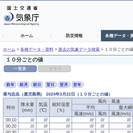
ホーム
防災情報
各種データ・
ホーム
>
各種データ・資料
>
過去の気象データ検索
>
１０分ごとの
１０分ごとの値
甫与志岳（鹿児島県) 2024年3月22日（１０分ごとの値）
風向・風速
風向・風速
風向・風速
風向・風速
降水量
降水量
降水量
降水量
気温
気温
気温
気温
相対湿度
相対湿度
相対湿度
相対湿度
時分
時分
時分
時分
平均
平均
平均
平均
最大瞬
最大瞬
最大瞬
最大瞬
(mm)
(mm)
(mm)
(mm)
(℃)
(℃)
(℃)
(℃)
(％)
(％)
(％)
(％)
風速(m/s)
風速(m/s)
風速(m/s)
風速(m/s)
風向
風向
風向
風向
風速(m/s)
風速(m/s)
風速(m/s)
風速(m/s)
00:10
00:10
00:10
00:10
///
///
///
///
///
///
///
///
///
///
///
///
///
///
///
///
///
///
///
///
///
///
///
///
00:20
00:20
00:20
00:20
///
///
///
///
///
///
///
///
///
///
///
///
///
///
///
///
///
///
///
///
///
///
///
///
00:30
00:30
00:30
00:30
///
///
///
///
///
///
///
///
///
///
///
///
///
///
///
///
///
///
///
///
///
///
///
///