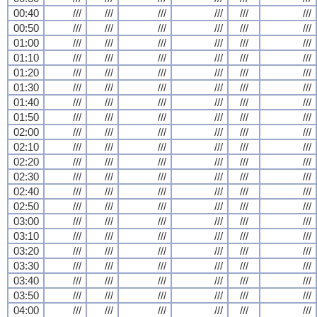
00:40
///
///
///
///
///
///
00:50
///
///
///
///
///
///
01:00
///
///
///
///
///
///
01:10
///
///
///
///
///
///
01:20
///
///
///
///
///
///
01:30
///
///
///
///
///
///
01:40
///
///
///
///
///
///
01:50
///
///
///
///
///
///
02:00
///
///
///
///
///
///
02:10
///
///
///
///
///
///
02:20
///
///
///
///
///
///
02:30
///
///
///
///
///
///
02:40
///
///
///
///
///
///
02:50
///
///
///
///
///
///
03:00
///
///
///
///
///
///
03:10
///
///
///
///
///
///
03:20
///
///
///
///
///
///
03:30
///
///
///
///
///
///
03:40
///
///
///
///
///
///
03:50
///
///
///
///
///
///
04:00
///
///
///
///
///
///