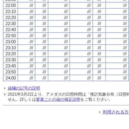
22:00
///
///
///
///
///
///
22:10
///
///
///
///
///
///
22:20
///
///
///
///
///
///
22:30
///
///
///
///
///
///
22:40
///
///
///
///
///
///
22:50
///
///
///
///
///
///
23:00
///
///
///
///
///
///
23:10
///
///
///
///
///
///
23:20
///
///
///
///
///
///
23:30
///
///
///
///
///
///
23:40
///
///
///
///
///
///
23:50
///
///
///
///
///
///
24:00
///
///
///
///
///
///
値欄の記号の説明
2021年3月2日より、アメダスの日照時間は「推計気象分布（日
せん。詳しくは
要素ごとの値の補足説明
をご覧ください。
利用される方