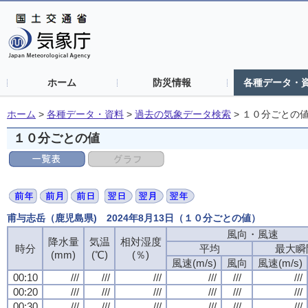
ホーム
防災情報
各種データ・
ホーム
>
各種データ・資料
>
過去の気象データ検索
>
１０分ごとの
１０分ごとの値
甫与志岳（鹿児島県) 2024年8月13日（１０分ごとの値）
風向・風速
降水量
気温
相対湿度
時分
平均
最大瞬
(mm)
(℃)
(％)
風速(m/s)
風向
風速(m/s)
00:10
///
///
///
///
///
///
00:20
///
///
///
///
///
///
00:30
///
///
///
///
///
///