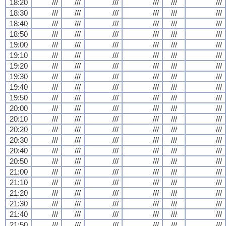
18:20
///
///
///
///
///
///
18:30
///
///
///
///
///
///
18:40
///
///
///
///
///
///
18:50
///
///
///
///
///
///
19:00
///
///
///
///
///
///
19:10
///
///
///
///
///
///
19:20
///
///
///
///
///
///
19:30
///
///
///
///
///
///
19:40
///
///
///
///
///
///
19:50
///
///
///
///
///
///
20:00
///
///
///
///
///
///
20:10
///
///
///
///
///
///
20:20
///
///
///
///
///
///
20:30
///
///
///
///
///
///
20:40
///
///
///
///
///
///
20:50
///
///
///
///
///
///
21:00
///
///
///
///
///
///
21:10
///
///
///
///
///
///
21:20
///
///
///
///
///
///
21:30
///
///
///
///
///
///
21:40
///
///
///
///
///
///
21:50
///
///
///
///
///
///