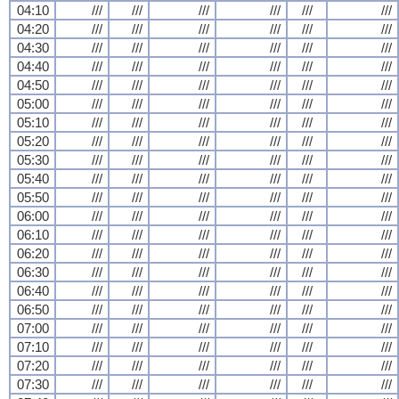
04:10
///
///
///
///
///
///
04:20
///
///
///
///
///
///
04:30
///
///
///
///
///
///
04:40
///
///
///
///
///
///
04:50
///
///
///
///
///
///
05:00
///
///
///
///
///
///
05:10
///
///
///
///
///
///
05:20
///
///
///
///
///
///
05:30
///
///
///
///
///
///
05:40
///
///
///
///
///
///
05:50
///
///
///
///
///
///
06:00
///
///
///
///
///
///
06:10
///
///
///
///
///
///
06:20
///
///
///
///
///
///
06:30
///
///
///
///
///
///
06:40
///
///
///
///
///
///
06:50
///
///
///
///
///
///
07:00
///
///
///
///
///
///
07:10
///
///
///
///
///
///
07:20
///
///
///
///
///
///
07:30
///
///
///
///
///
///