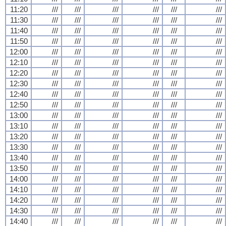
11:20
///
///
///
///
///
///
11:30
///
///
///
///
///
///
11:40
///
///
///
///
///
///
11:50
///
///
///
///
///
///
12:00
///
///
///
///
///
///
12:10
///
///
///
///
///
///
12:20
///
///
///
///
///
///
12:30
///
///
///
///
///
///
12:40
///
///
///
///
///
///
12:50
///
///
///
///
///
///
13:00
///
///
///
///
///
///
13:10
///
///
///
///
///
///
13:20
///
///
///
///
///
///
13:30
///
///
///
///
///
///
13:40
///
///
///
///
///
///
13:50
///
///
///
///
///
///
14:00
///
///
///
///
///
///
14:10
///
///
///
///
///
///
14:20
///
///
///
///
///
///
14:30
///
///
///
///
///
///
14:40
///
///
///
///
///
///