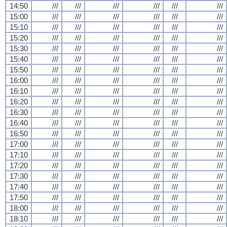
14:50
///
///
///
///
///
///
15:00
///
///
///
///
///
///
15:10
///
///
///
///
///
///
15:20
///
///
///
///
///
///
15:30
///
///
///
///
///
///
15:40
///
///
///
///
///
///
15:50
///
///
///
///
///
///
16:00
///
///
///
///
///
///
16:10
///
///
///
///
///
///
16:20
///
///
///
///
///
///
16:30
///
///
///
///
///
///
16:40
///
///
///
///
///
///
16:50
///
///
///
///
///
///
17:00
///
///
///
///
///
///
17:10
///
///
///
///
///
///
17:20
///
///
///
///
///
///
17:30
///
///
///
///
///
///
17:40
///
///
///
///
///
///
17:50
///
///
///
///
///
///
18:00
///
///
///
///
///
///
18:10
///
///
///
///
///
///