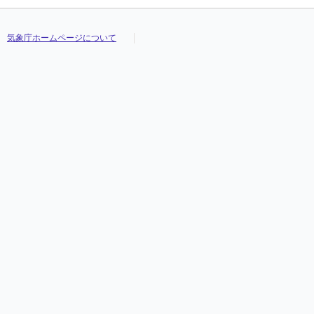
気象庁ホームページについて