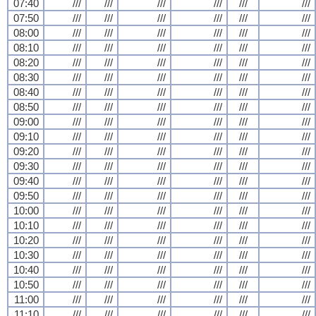
07:40
///
///
///
///
///
///
07:50
///
///
///
///
///
///
08:00
///
///
///
///
///
///
08:10
///
///
///
///
///
///
08:20
///
///
///
///
///
///
08:30
///
///
///
///
///
///
08:40
///
///
///
///
///
///
08:50
///
///
///
///
///
///
09:00
///
///
///
///
///
///
09:10
///
///
///
///
///
///
09:20
///
///
///
///
///
///
09:30
///
///
///
///
///
///
09:40
///
///
///
///
///
///
09:50
///
///
///
///
///
///
10:00
///
///
///
///
///
///
10:10
///
///
///
///
///
///
10:20
///
///
///
///
///
///
10:30
///
///
///
///
///
///
10:40
///
///
///
///
///
///
10:50
///
///
///
///
///
///
11:00
///
///
///
///
///
///
11:10
///
///
///
///
///
///