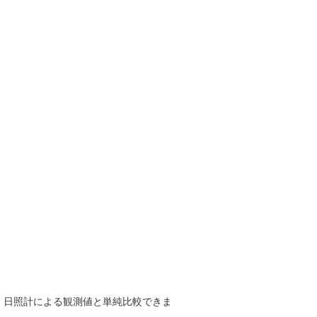
で、日照計による観測値と単純比較できま