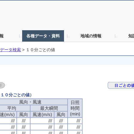
報
各種データ・資料
地域の情報
知
データ検索
>
１０分ごとの値
日（１０分ごとの値）
風向・風速
風向・風速
風向・風速
風向・風速
日照
日照
日照
日照
平均
平均
平均
平均
最大瞬間
最大瞬間
最大瞬間
最大瞬間
時間
時間
時間
時間
(min)
(min)
(min)
(min)
速(m/s)
速(m/s)
速(m/s)
速(m/s)
風向
風向
風向
風向
風速(m/s)
風速(m/s)
風速(m/s)
風速(m/s)
風向
風向
風向
風向
///
///
///
///
///
///
///
///
///
///
///
///
///
///
///
///
///
///
///
///
///
///
///
///
///
///
///
///
///
///
///
///
///
///
///
///
///
///
///
///
///
///
///
///
///
///
///
///
///
///
///
///
///
///
///
///
///
///
///
///