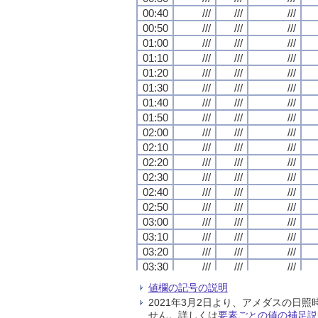
00:40
00:40
00:40
00:40
///
///
///
///
///
///
///
///
///
///
///
///
00:50
00:50
00:50
00:50
///
///
///
///
///
///
///
///
///
///
///
///
01:00
01:00
01:00
01:00
///
///
///
///
///
///
///
///
///
///
///
///
01:10
01:10
01:10
01:10
///
///
///
///
///
///
///
///
///
///
///
///
01:20
01:20
01:20
01:20
///
///
///
///
///
///
///
///
///
///
///
///
01:30
01:30
01:30
01:30
///
///
///
///
///
///
///
///
///
///
///
///
01:40
01:40
01:40
01:40
///
///
///
///
///
///
///
///
///
///
///
///
01:50
01:50
01:50
01:50
///
///
///
///
///
///
///
///
///
///
///
///
02:00
02:00
02:00
02:00
///
///
///
///
///
///
///
///
///
///
///
///
02:10
02:10
02:10
02:10
///
///
///
///
///
///
///
///
///
///
///
///
02:20
02:20
02:20
02:20
///
///
///
///
///
///
///
///
///
///
///
///
02:30
02:30
02:30
02:30
///
///
///
///
///
///
///
///
///
///
///
///
02:40
02:40
02:40
02:40
///
///
///
///
///
///
///
///
///
///
///
///
02:50
02:50
02:50
02:50
///
///
///
///
///
///
///
///
///
///
///
///
03:00
03:00
03:00
03:00
///
///
///
///
///
///
///
///
///
///
///
///
03:10
03:10
03:10
03:10
///
///
///
///
///
///
///
///
///
///
///
///
03:20
03:20
03:20
03:20
///
///
///
///
///
///
///
///
///
///
///
///
03:30
03:30
03:30
03:30
///
///
///
///
///
///
///
///
///
///
///
///
03:40
03:40
03:40
03:40
///
///
///
///
///
///
///
///
///
///
///
///
値欄の記号の説明
03:50
03:50
03:50
03:50
///
///
///
///
///
///
///
///
///
///
///
///
2021年3月2日より、アメダスの
04:00
04:00
04:00
04:00
///
///
///
///
///
///
///
///
///
///
///
///
せん。詳しくは
要素ごとの値の補足説