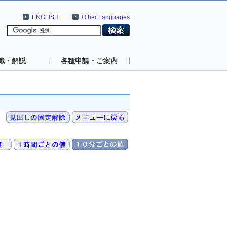
ENGLISH
Other Languages
識・解説
各種申請・ご案内