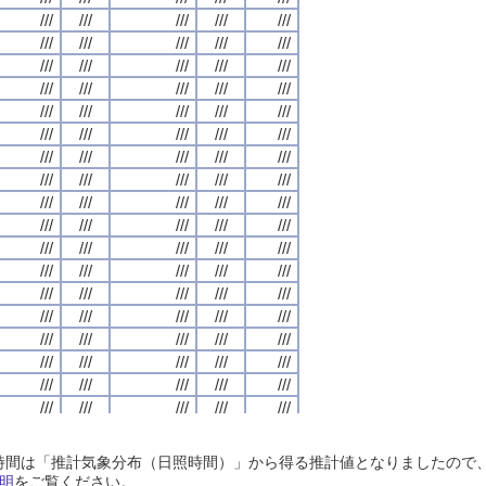
///
///
///
///
///
///
///
///
///
///
///
///
///
///
///
///
///
///
///
///
///
///
///
///
///
///
///
///
///
///
///
///
///
///
///
///
///
///
///
///
///
///
///
///
///
///
///
///
///
///
///
///
///
///
///
///
///
///
///
///
///
///
///
///
///
///
///
///
///
///
///
///
///
///
///
///
///
///
///
///
///
///
///
///
///
///
///
///
///
///
///
///
///
///
///
///
///
///
///
///
///
///
///
///
///
///
///
///
///
///
///
///
///
///
///
///
///
///
///
///
///
///
///
///
///
///
///
///
///
///
///
///
///
///
///
///
///
///
///
///
///
///
///
///
///
///
///
///
///
///
///
///
///
///
///
///
///
///
///
///
///
///
///
///
///
///
///
///
///
///
///
///
///
///
///
///
///
///
///
///
///
///
///
///
///
///
///
///
///
///
///
///
///
///
///
///
///
///
///
///
///
///
///
///
///
///
///
///
///
///
///
///
///
///
///
///
///
///
///
///
///
///
///
///
///
///
///
///
///
///
///
///
///
///
///
///
///
///
///
///
///
///
///
///
///
///
///
///
///
///
///
///
///
///
///
///
///
///
///
///
///
///
///
///
///
///
///
///
///
///
///
///
///
///
///
///
///
///
///
///
///
///
///
///
///
///
///
///
///
///
///
///
///
///
///
///
///
///
///
///
///
///
///
///
///
///
///
///
///
///
///
///
///
///
///
///
///
///
///
///
///
///
///
///
///
///
///
///
///
///
///
///
///
///
///
///
///
///
///
///
///
///
///
///
///
///
///
///
///
///
///
///
///
///
///
///
///
///
///
///
///
///
///
///
///
///
///
///
///
///
///
///
///
///
///
///
///
///
///
///
///
///
///
///
///
///
///
///
///
///
///
///
///
///
///
///
///
///
///
///
日照時間は「推計気象分布（日照時間）」から得る推計値となりましたの
///
///
///
///
///
///
///
///
///
///
///
///
///
///
///
///
///
///
///
///
明
をご覧ください。