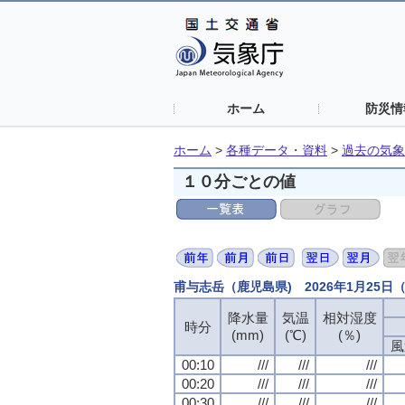
ホーム
防災情
ホーム
>
各種データ・資料
>
過去の気象
１０分ごとの値
甫与志岳（鹿児島県) 2026年1月25
降水量
降水量
降水量
降水量
気温
気温
気温
気温
相対湿度
相対湿度
相対湿度
相対湿度
時分
時分
時分
時分
(mm)
(mm)
(mm)
(mm)
(℃)
(℃)
(℃)
(℃)
(％)
(％)
(％)
(％)
風
風
風
風
00:10
00:10
00:10
00:10
///
///
///
///
///
///
///
///
///
///
///
///
00:20
00:20
00:20
00:20
///
///
///
///
///
///
///
///
///
///
///
///
00:30
00:30
00:30
00:30
///
///
///
///
///
///
///
///
///
///
///
///