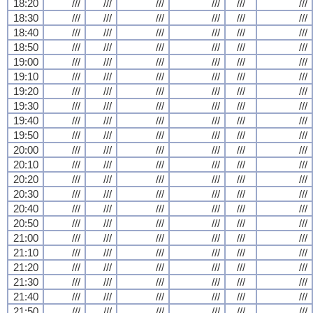
18:20
///
///
///
///
///
///
18:30
///
///
///
///
///
///
18:40
///
///
///
///
///
///
18:50
///
///
///
///
///
///
19:00
///
///
///
///
///
///
19:10
///
///
///
///
///
///
19:20
///
///
///
///
///
///
19:30
///
///
///
///
///
///
19:40
///
///
///
///
///
///
19:50
///
///
///
///
///
///
20:00
///
///
///
///
///
///
20:10
///
///
///
///
///
///
20:20
///
///
///
///
///
///
20:30
///
///
///
///
///
///
20:40
///
///
///
///
///
///
20:50
///
///
///
///
///
///
21:00
///
///
///
///
///
///
21:10
///
///
///
///
///
///
21:20
///
///
///
///
///
///
21:30
///
///
///
///
///
///
21:40
///
///
///
///
///
///
21:50
///
///
///
///
///
///