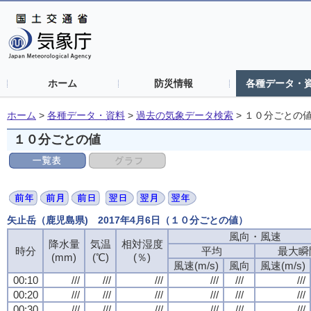
ホーム
防災情報
各種データ・
ホーム
>
各種データ・資料
>
過去の気象データ検索
>
１０分ごとの
１０分ごとの値
矢止岳（鹿児島県) 2017年4月6日（１０分ごとの値）
風向・風速
降水量
気温
相対湿度
時分
平均
最大瞬
(mm)
(℃)
(％)
風速(m/s)
風向
風速(m/s)
00:10
///
///
///
///
///
///
00:20
///
///
///
///
///
///
00:30
///
///
///
///
///
///