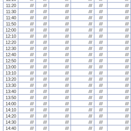
11:20
///
///
///
///
///
///
11:30
///
///
///
///
///
///
11:40
///
///
///
///
///
///
11:50
///
///
///
///
///
///
12:00
///
///
///
///
///
///
12:10
///
///
///
///
///
///
12:20
///
///
///
///
///
///
12:30
///
///
///
///
///
///
12:40
///
///
///
///
///
///
12:50
///
///
///
///
///
///
13:00
///
///
///
///
///
///
13:10
///
///
///
///
///
///
13:20
///
///
///
///
///
///
13:30
///
///
///
///
///
///
13:40
///
///
///
///
///
///
13:50
///
///
///
///
///
///
14:00
///
///
///
///
///
///
14:10
///
///
///
///
///
///
14:20
///
///
///
///
///
///
14:30
///
///
///
///
///
///
14:40
///
///
///
///
///
///