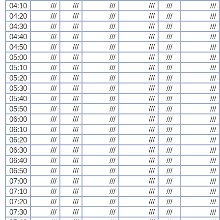
04:10
///
///
///
///
///
///
04:20
///
///
///
///
///
///
04:30
///
///
///
///
///
///
04:40
///
///
///
///
///
///
04:50
///
///
///
///
///
///
05:00
///
///
///
///
///
///
05:10
///
///
///
///
///
///
05:20
///
///
///
///
///
///
05:30
///
///
///
///
///
///
05:40
///
///
///
///
///
///
05:50
///
///
///
///
///
///
06:00
///
///
///
///
///
///
06:10
///
///
///
///
///
///
06:20
///
///
///
///
///
///
06:30
///
///
///
///
///
///
06:40
///
///
///
///
///
///
06:50
///
///
///
///
///
///
07:00
///
///
///
///
///
///
07:10
///
///
///
///
///
///
07:20
///
///
///
///
///
///
07:30
///
///
///
///
///
///