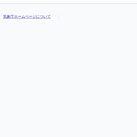
気象庁ホームページについて