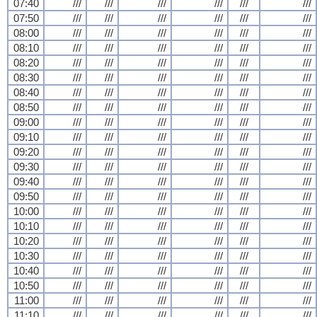
07:40
///
///
///
///
///
///
07:50
///
///
///
///
///
///
08:00
///
///
///
///
///
///
08:10
///
///
///
///
///
///
08:20
///
///
///
///
///
///
08:30
///
///
///
///
///
///
08:40
///
///
///
///
///
///
08:50
///
///
///
///
///
///
09:00
///
///
///
///
///
///
09:10
///
///
///
///
///
///
09:20
///
///
///
///
///
///
09:30
///
///
///
///
///
///
09:40
///
///
///
///
///
///
09:50
///
///
///
///
///
///
10:00
///
///
///
///
///
///
10:10
///
///
///
///
///
///
10:20
///
///
///
///
///
///
10:30
///
///
///
///
///
///
10:40
///
///
///
///
///
///
10:50
///
///
///
///
///
///
11:00
///
///
///
///
///
///
11:10
///
///
///
///
///
///