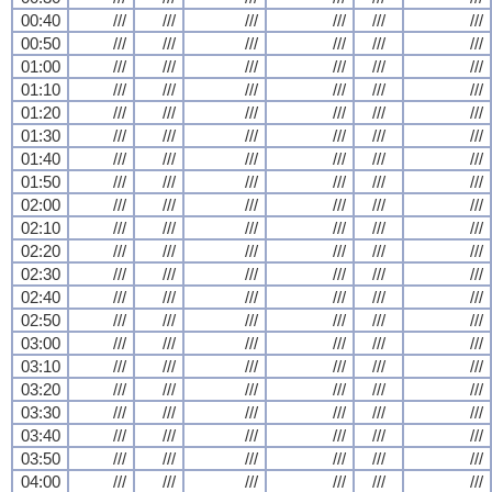
00:40
///
///
///
///
///
///
00:50
///
///
///
///
///
///
01:00
///
///
///
///
///
///
01:10
///
///
///
///
///
///
01:20
///
///
///
///
///
///
01:30
///
///
///
///
///
///
01:40
///
///
///
///
///
///
01:50
///
///
///
///
///
///
02:00
///
///
///
///
///
///
02:10
///
///
///
///
///
///
02:20
///
///
///
///
///
///
02:30
///
///
///
///
///
///
02:40
///
///
///
///
///
///
02:50
///
///
///
///
///
///
03:00
///
///
///
///
///
///
03:10
///
///
///
///
///
///
03:20
///
///
///
///
///
///
03:30
///
///
///
///
///
///
03:40
///
///
///
///
///
///
03:50
///
///
///
///
///
///
04:00
///
///
///
///
///
///