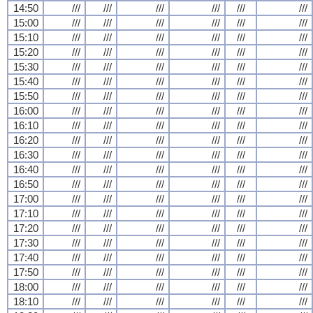
14:50
///
///
///
///
///
///
15:00
///
///
///
///
///
///
15:10
///
///
///
///
///
///
15:20
///
///
///
///
///
///
15:30
///
///
///
///
///
///
15:40
///
///
///
///
///
///
15:50
///
///
///
///
///
///
16:00
///
///
///
///
///
///
16:10
///
///
///
///
///
///
16:20
///
///
///
///
///
///
16:30
///
///
///
///
///
///
16:40
///
///
///
///
///
///
16:50
///
///
///
///
///
///
17:00
///
///
///
///
///
///
17:10
///
///
///
///
///
///
17:20
///
///
///
///
///
///
17:30
///
///
///
///
///
///
17:40
///
///
///
///
///
///
17:50
///
///
///
///
///
///
18:00
///
///
///
///
///
///
18:10
///
///
///
///
///
///