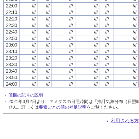
22:00
///
///
///
///
///
///
22:10
///
///
///
///
///
///
22:20
///
///
///
///
///
///
22:30
///
///
///
///
///
///
22:40
///
///
///
///
///
///
22:50
///
///
///
///
///
///
23:00
///
///
///
///
///
///
23:10
///
///
///
///
///
///
23:20
///
///
///
///
///
///
23:30
///
///
///
///
///
///
23:40
///
///
///
///
///
///
23:50
///
///
///
///
///
///
24:00
///
///
///
///
///
///
値欄の記号の説明
2021年3月2日より、アメダスの日照時間は「推計気象分布（日
せん。詳しくは
要素ごとの値の補足説明
をご覧ください。
利用される方