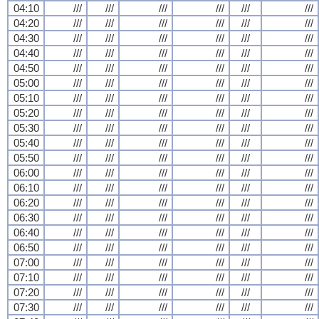
04:10
///
///
///
///
///
///
04:20
///
///
///
///
///
///
04:30
///
///
///
///
///
///
04:40
///
///
///
///
///
///
04:50
///
///
///
///
///
///
05:00
///
///
///
///
///
///
05:10
///
///
///
///
///
///
05:20
///
///
///
///
///
///
05:30
///
///
///
///
///
///
05:40
///
///
///
///
///
///
05:50
///
///
///
///
///
///
06:00
///
///
///
///
///
///
06:10
///
///
///
///
///
///
06:20
///
///
///
///
///
///
06:30
///
///
///
///
///
///
06:40
///
///
///
///
///
///
06:50
///
///
///
///
///
///
07:00
///
///
///
///
///
///
07:10
///
///
///
///
///
///
07:20
///
///
///
///
///
///
07:30
///
///
///
///
///
///