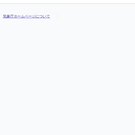
気象庁ホームページについて