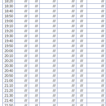
18:20
///
///
///
///
///
///
18:30
///
///
///
///
///
///
18:40
///
///
///
///
///
///
18:50
///
///
///
///
///
///
19:00
///
///
///
///
///
///
19:10
///
///
///
///
///
///
19:20
///
///
///
///
///
///
19:30
///
///
///
///
///
///
19:40
///
///
///
///
///
///
19:50
///
///
///
///
///
///
20:00
///
///
///
///
///
///
20:10
///
///
///
///
///
///
20:20
///
///
///
///
///
///
20:30
///
///
///
///
///
///
20:40
///
///
///
///
///
///
20:50
///
///
///
///
///
///
21:00
///
///
///
///
///
///
21:10
///
///
///
///
///
///
21:20
///
///
///
///
///
///
21:30
///
///
///
///
///
///
21:40
///
///
///
///
///
///
21:50
///
///
///
///
///
///