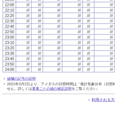
22:00
///
///
///
///
///
///
22:10
///
///
///
///
///
///
22:20
///
///
///
///
///
///
22:30
///
///
///
///
///
///
22:40
///
///
///
///
///
///
22:50
///
///
///
///
///
///
23:00
///
///
///
///
///
///
23:10
///
///
///
///
///
///
23:20
///
///
///
///
///
///
23:30
///
///
///
///
///
///
23:40
///
///
///
///
///
///
23:50
///
///
///
///
///
///
24:00
///
///
///
///
///
///
値欄の記号の説明
2021年3月2日より、アメダスの日照時間は「推計気象分布（日
せん。詳しくは
要素ごとの値の補足説明
をご覧ください。
利用される方