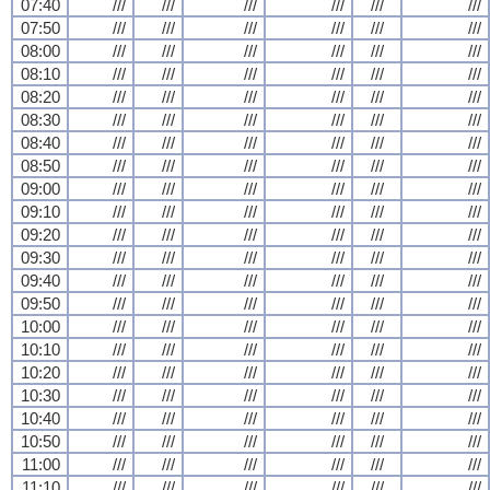
07:40
///
///
///
///
///
///
07:50
///
///
///
///
///
///
08:00
///
///
///
///
///
///
08:10
///
///
///
///
///
///
08:20
///
///
///
///
///
///
08:30
///
///
///
///
///
///
08:40
///
///
///
///
///
///
08:50
///
///
///
///
///
///
09:00
///
///
///
///
///
///
09:10
///
///
///
///
///
///
09:20
///
///
///
///
///
///
09:30
///
///
///
///
///
///
09:40
///
///
///
///
///
///
09:50
///
///
///
///
///
///
10:00
///
///
///
///
///
///
10:10
///
///
///
///
///
///
10:20
///
///
///
///
///
///
10:30
///
///
///
///
///
///
10:40
///
///
///
///
///
///
10:50
///
///
///
///
///
///
11:00
///
///
///
///
///
///
11:10
///
///
///
///
///
///