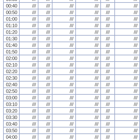
00:40
///
///
///
///
///
///
00:50
///
///
///
///
///
///
01:00
///
///
///
///
///
///
01:10
///
///
///
///
///
///
01:20
///
///
///
///
///
///
01:30
///
///
///
///
///
///
01:40
///
///
///
///
///
///
01:50
///
///
///
///
///
///
02:00
///
///
///
///
///
///
02:10
///
///
///
///
///
///
02:20
///
///
///
///
///
///
02:30
///
///
///
///
///
///
02:40
///
///
///
///
///
///
02:50
///
///
///
///
///
///
03:00
///
///
///
///
///
///
03:10
///
///
///
///
///
///
03:20
///
///
///
///
///
///
03:30
///
///
///
///
///
///
03:40
///
///
///
///
///
///
03:50
///
///
///
///
///
///
04:00
///
///
///
///
///
///