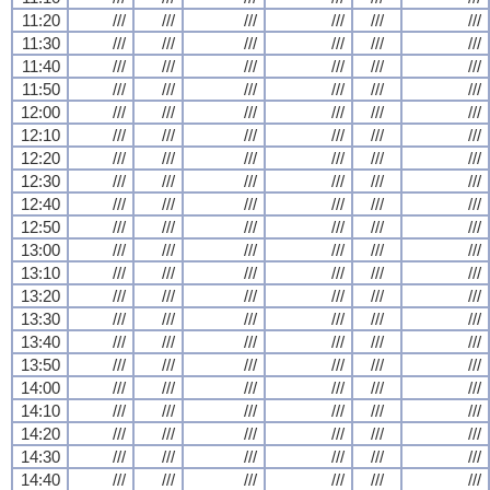
11:20
///
///
///
///
///
///
11:30
///
///
///
///
///
///
11:40
///
///
///
///
///
///
11:50
///
///
///
///
///
///
12:00
///
///
///
///
///
///
12:10
///
///
///
///
///
///
12:20
///
///
///
///
///
///
12:30
///
///
///
///
///
///
12:40
///
///
///
///
///
///
12:50
///
///
///
///
///
///
13:00
///
///
///
///
///
///
13:10
///
///
///
///
///
///
13:20
///
///
///
///
///
///
13:30
///
///
///
///
///
///
13:40
///
///
///
///
///
///
13:50
///
///
///
///
///
///
14:00
///
///
///
///
///
///
14:10
///
///
///
///
///
///
14:20
///
///
///
///
///
///
14:30
///
///
///
///
///
///
14:40
///
///
///
///
///
///