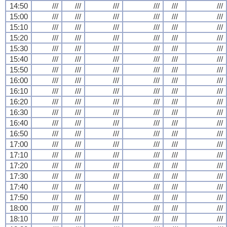
14:50
///
///
///
///
///
///
15:00
///
///
///
///
///
///
15:10
///
///
///
///
///
///
15:20
///
///
///
///
///
///
15:30
///
///
///
///
///
///
15:40
///
///
///
///
///
///
15:50
///
///
///
///
///
///
16:00
///
///
///
///
///
///
16:10
///
///
///
///
///
///
16:20
///
///
///
///
///
///
16:30
///
///
///
///
///
///
16:40
///
///
///
///
///
///
16:50
///
///
///
///
///
///
17:00
///
///
///
///
///
///
17:10
///
///
///
///
///
///
17:20
///
///
///
///
///
///
17:30
///
///
///
///
///
///
17:40
///
///
///
///
///
///
17:50
///
///
///
///
///
///
18:00
///
///
///
///
///
///
18:10
///
///
///
///
///
///