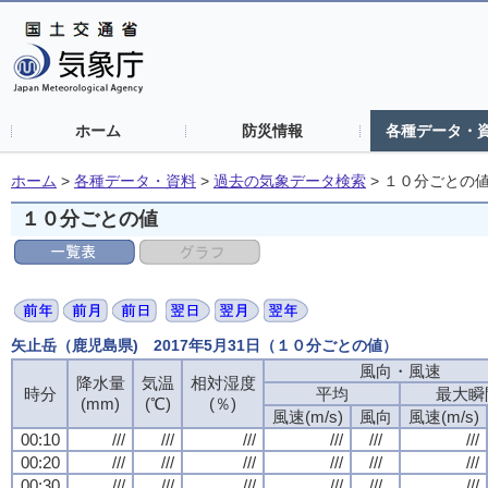
ホーム
防災情報
各種データ・
ホーム
>
各種データ・資料
>
過去の気象データ検索
>
１０分ごとの
１０分ごとの値
矢止岳（鹿児島県) 2017年5月31日（１０分ごとの値）
風向・風速
降水量
気温
相対湿度
時分
平均
最大瞬
(mm)
(℃)
(％)
風速(m/s)
風向
風速(m/s)
00:10
///
///
///
///
///
///
00:20
///
///
///
///
///
///
00:30
///
///
///
///
///
///