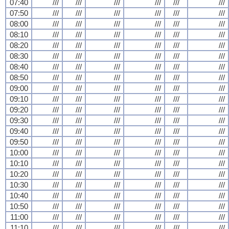
07:40
///
///
///
///
///
///
07:50
///
///
///
///
///
///
08:00
///
///
///
///
///
///
08:10
///
///
///
///
///
///
08:20
///
///
///
///
///
///
08:30
///
///
///
///
///
///
08:40
///
///
///
///
///
///
08:50
///
///
///
///
///
///
09:00
///
///
///
///
///
///
09:10
///
///
///
///
///
///
09:20
///
///
///
///
///
///
09:30
///
///
///
///
///
///
09:40
///
///
///
///
///
///
09:50
///
///
///
///
///
///
10:00
///
///
///
///
///
///
10:10
///
///
///
///
///
///
10:20
///
///
///
///
///
///
10:30
///
///
///
///
///
///
10:40
///
///
///
///
///
///
10:50
///
///
///
///
///
///
11:00
///
///
///
///
///
///
11:10
///
///
///
///
///
///