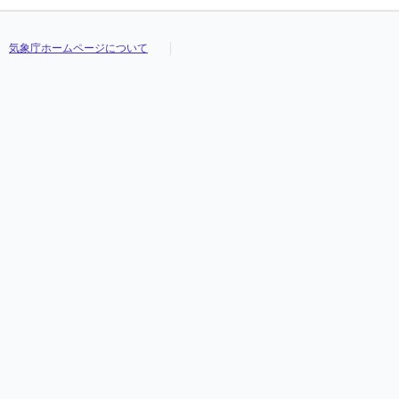
気象庁ホームページについて