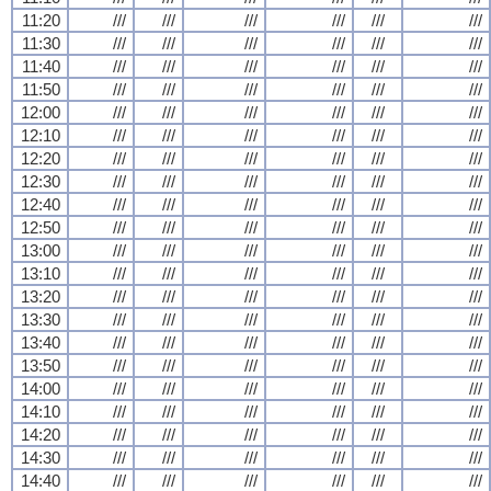
11:20
///
///
///
///
///
///
11:30
///
///
///
///
///
///
11:40
///
///
///
///
///
///
11:50
///
///
///
///
///
///
12:00
///
///
///
///
///
///
12:10
///
///
///
///
///
///
12:20
///
///
///
///
///
///
12:30
///
///
///
///
///
///
12:40
///
///
///
///
///
///
12:50
///
///
///
///
///
///
13:00
///
///
///
///
///
///
13:10
///
///
///
///
///
///
13:20
///
///
///
///
///
///
13:30
///
///
///
///
///
///
13:40
///
///
///
///
///
///
13:50
///
///
///
///
///
///
14:00
///
///
///
///
///
///
14:10
///
///
///
///
///
///
14:20
///
///
///
///
///
///
14:30
///
///
///
///
///
///
14:40
///
///
///
///
///
///