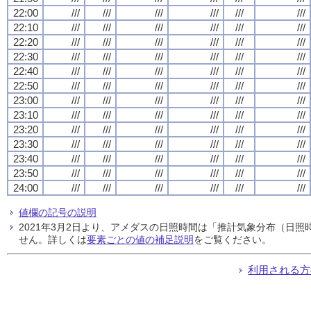
22:00
///
///
///
///
///
///
22:10
///
///
///
///
///
///
22:20
///
///
///
///
///
///
22:30
///
///
///
///
///
///
22:40
///
///
///
///
///
///
22:50
///
///
///
///
///
///
23:00
///
///
///
///
///
///
23:10
///
///
///
///
///
///
23:20
///
///
///
///
///
///
23:30
///
///
///
///
///
///
23:40
///
///
///
///
///
///
23:50
///
///
///
///
///
///
24:00
///
///
///
///
///
///
値欄の記号の説明
2021年3月2日より、アメダスの日照時間は「推計気象分布（日
せん。詳しくは
要素ごとの値の補足説明
をご覧ください。
利用される方