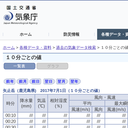
ホーム
防災情報
各種データ・
ホーム
>
各種データ・資料
>
過去の気象データ検索
>
１０分ごとの
１０分ごとの値
矢止岳（鹿児島県) 2017年7月1日（１０分ごとの値）
風向・風速
降水量
気温
相対湿度
時分
平均
最大瞬
(mm)
(℃)
(％)
風速(m/s)
風向
風速(m/s)
00:10
///
///
///
///
///
///
00:20
///
///
///
///
///
///
00:30
///
///
///
///
///
///