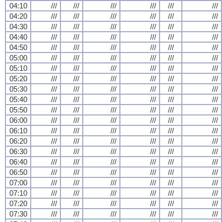
04:10
///
///
///
///
///
///
04:20
///
///
///
///
///
///
04:30
///
///
///
///
///
///
04:40
///
///
///
///
///
///
04:50
///
///
///
///
///
///
05:00
///
///
///
///
///
///
05:10
///
///
///
///
///
///
05:20
///
///
///
///
///
///
05:30
///
///
///
///
///
///
05:40
///
///
///
///
///
///
05:50
///
///
///
///
///
///
06:00
///
///
///
///
///
///
06:10
///
///
///
///
///
///
06:20
///
///
///
///
///
///
06:30
///
///
///
///
///
///
06:40
///
///
///
///
///
///
06:50
///
///
///
///
///
///
07:00
///
///
///
///
///
///
07:10
///
///
///
///
///
///
07:20
///
///
///
///
///
///
07:30
///
///
///
///
///
///