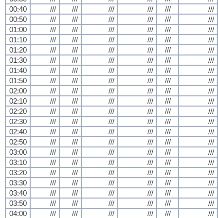
00:40
///
///
///
///
///
///
00:50
///
///
///
///
///
///
01:00
///
///
///
///
///
///
01:10
///
///
///
///
///
///
01:20
///
///
///
///
///
///
01:30
///
///
///
///
///
///
01:40
///
///
///
///
///
///
01:50
///
///
///
///
///
///
02:00
///
///
///
///
///
///
02:10
///
///
///
///
///
///
02:20
///
///
///
///
///
///
02:30
///
///
///
///
///
///
02:40
///
///
///
///
///
///
02:50
///
///
///
///
///
///
03:00
///
///
///
///
///
///
03:10
///
///
///
///
///
///
03:20
///
///
///
///
///
///
03:30
///
///
///
///
///
///
03:40
///
///
///
///
///
///
03:50
///
///
///
///
///
///
04:00
///
///
///
///
///
///