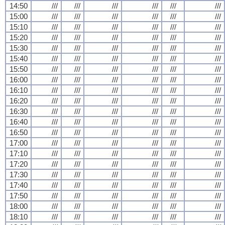
14:50
///
///
///
///
///
///
15:00
///
///
///
///
///
///
15:10
///
///
///
///
///
///
15:20
///
///
///
///
///
///
15:30
///
///
///
///
///
///
15:40
///
///
///
///
///
///
15:50
///
///
///
///
///
///
16:00
///
///
///
///
///
///
16:10
///
///
///
///
///
///
16:20
///
///
///
///
///
///
16:30
///
///
///
///
///
///
16:40
///
///
///
///
///
///
16:50
///
///
///
///
///
///
17:00
///
///
///
///
///
///
17:10
///
///
///
///
///
///
17:20
///
///
///
///
///
///
17:30
///
///
///
///
///
///
17:40
///
///
///
///
///
///
17:50
///
///
///
///
///
///
18:00
///
///
///
///
///
///
18:10
///
///
///
///
///
///