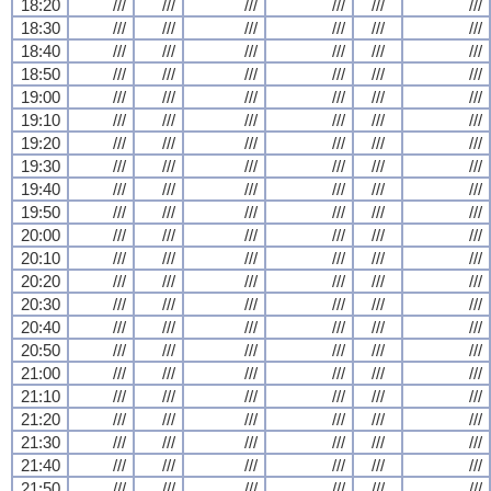
18:20
///
///
///
///
///
///
18:30
///
///
///
///
///
///
18:40
///
///
///
///
///
///
18:50
///
///
///
///
///
///
19:00
///
///
///
///
///
///
19:10
///
///
///
///
///
///
19:20
///
///
///
///
///
///
19:30
///
///
///
///
///
///
19:40
///
///
///
///
///
///
19:50
///
///
///
///
///
///
20:00
///
///
///
///
///
///
20:10
///
///
///
///
///
///
20:20
///
///
///
///
///
///
20:30
///
///
///
///
///
///
20:40
///
///
///
///
///
///
20:50
///
///
///
///
///
///
21:00
///
///
///
///
///
///
21:10
///
///
///
///
///
///
21:20
///
///
///
///
///
///
21:30
///
///
///
///
///
///
21:40
///
///
///
///
///
///
21:50
///
///
///
///
///
///