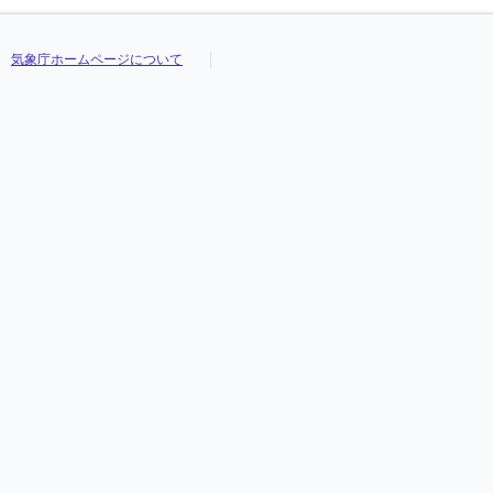
気象庁ホームページについて