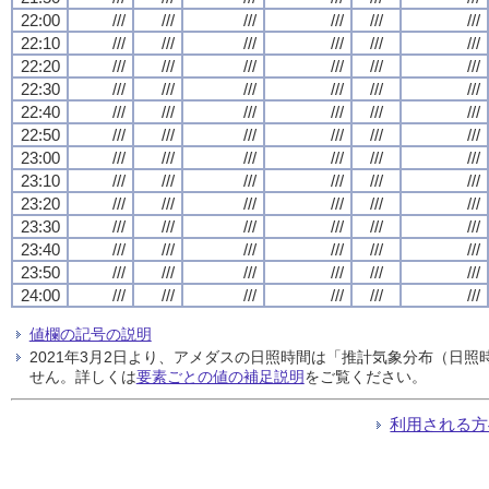
22:00
///
///
///
///
///
///
22:10
///
///
///
///
///
///
22:20
///
///
///
///
///
///
22:30
///
///
///
///
///
///
22:40
///
///
///
///
///
///
22:50
///
///
///
///
///
///
23:00
///
///
///
///
///
///
23:10
///
///
///
///
///
///
23:20
///
///
///
///
///
///
23:30
///
///
///
///
///
///
23:40
///
///
///
///
///
///
23:50
///
///
///
///
///
///
24:00
///
///
///
///
///
///
値欄の記号の説明
2021年3月2日より、アメダスの日照時間は「推計気象分布（日
せん。詳しくは
要素ごとの値の補足説明
をご覧ください。
利用される方