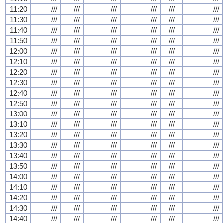
11:20
///
///
///
///
///
///
11:30
///
///
///
///
///
///
11:40
///
///
///
///
///
///
11:50
///
///
///
///
///
///
12:00
///
///
///
///
///
///
12:10
///
///
///
///
///
///
12:20
///
///
///
///
///
///
12:30
///
///
///
///
///
///
12:40
///
///
///
///
///
///
12:50
///
///
///
///
///
///
13:00
///
///
///
///
///
///
13:10
///
///
///
///
///
///
13:20
///
///
///
///
///
///
13:30
///
///
///
///
///
///
13:40
///
///
///
///
///
///
13:50
///
///
///
///
///
///
14:00
///
///
///
///
///
///
14:10
///
///
///
///
///
///
14:20
///
///
///
///
///
///
14:30
///
///
///
///
///
///
14:40
///
///
///
///
///
///