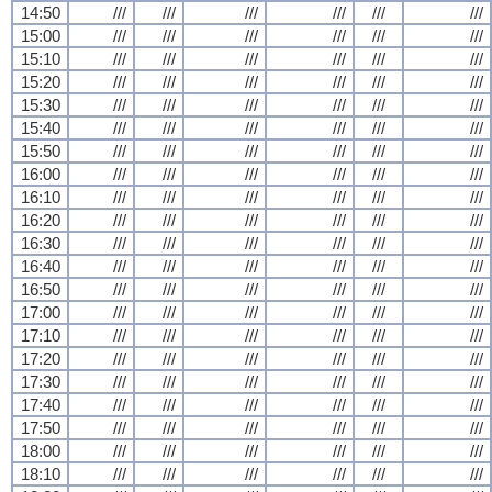
14:50
///
///
///
///
///
///
15:00
///
///
///
///
///
///
15:10
///
///
///
///
///
///
15:20
///
///
///
///
///
///
15:30
///
///
///
///
///
///
15:40
///
///
///
///
///
///
15:50
///
///
///
///
///
///
16:00
///
///
///
///
///
///
16:10
///
///
///
///
///
///
16:20
///
///
///
///
///
///
16:30
///
///
///
///
///
///
16:40
///
///
///
///
///
///
16:50
///
///
///
///
///
///
17:00
///
///
///
///
///
///
17:10
///
///
///
///
///
///
17:20
///
///
///
///
///
///
17:30
///
///
///
///
///
///
17:40
///
///
///
///
///
///
17:50
///
///
///
///
///
///
18:00
///
///
///
///
///
///
18:10
///
///
///
///
///
///