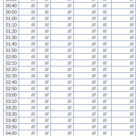
00:40
///
///
///
///
///
///
00:50
///
///
///
///
///
///
01:00
///
///
///
///
///
///
01:10
///
///
///
///
///
///
01:20
///
///
///
///
///
///
01:30
///
///
///
///
///
///
01:40
///
///
///
///
///
///
01:50
///
///
///
///
///
///
02:00
///
///
///
///
///
///
02:10
///
///
///
///
///
///
02:20
///
///
///
///
///
///
02:30
///
///
///
///
///
///
02:40
///
///
///
///
///
///
02:50
///
///
///
///
///
///
03:00
///
///
///
///
///
///
03:10
///
///
///
///
///
///
03:20
///
///
///
///
///
///
03:30
///
///
///
///
///
///
03:40
///
///
///
///
///
///
03:50
///
///
///
///
///
///
04:00
///
///
///
///
///
///