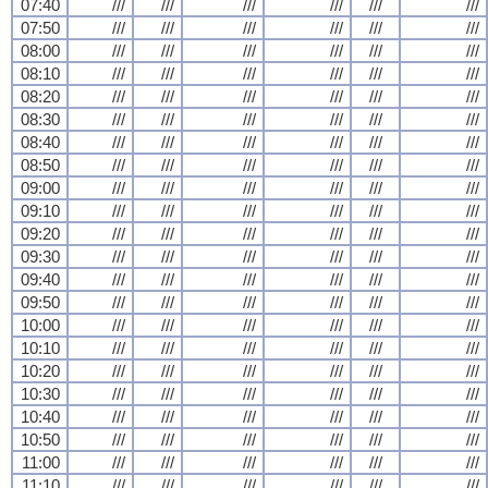
07:40
///
///
///
///
///
///
07:50
///
///
///
///
///
///
08:00
///
///
///
///
///
///
08:10
///
///
///
///
///
///
08:20
///
///
///
///
///
///
08:30
///
///
///
///
///
///
08:40
///
///
///
///
///
///
08:50
///
///
///
///
///
///
09:00
///
///
///
///
///
///
09:10
///
///
///
///
///
///
09:20
///
///
///
///
///
///
09:30
///
///
///
///
///
///
09:40
///
///
///
///
///
///
09:50
///
///
///
///
///
///
10:00
///
///
///
///
///
///
10:10
///
///
///
///
///
///
10:20
///
///
///
///
///
///
10:30
///
///
///
///
///
///
10:40
///
///
///
///
///
///
10:50
///
///
///
///
///
///
11:00
///
///
///
///
///
///
11:10
///
///
///
///
///
///