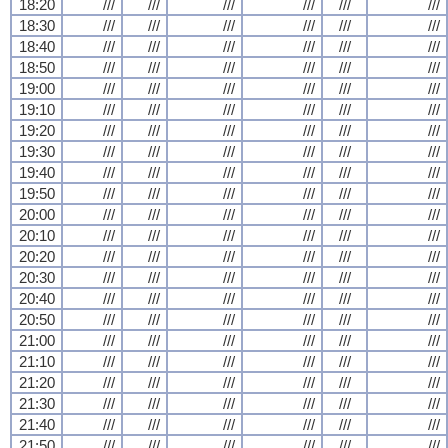
18:20
///
///
///
///
///
///
18:30
///
///
///
///
///
///
18:40
///
///
///
///
///
///
18:50
///
///
///
///
///
///
19:00
///
///
///
///
///
///
19:10
///
///
///
///
///
///
19:20
///
///
///
///
///
///
19:30
///
///
///
///
///
///
19:40
///
///
///
///
///
///
19:50
///
///
///
///
///
///
20:00
///
///
///
///
///
///
20:10
///
///
///
///
///
///
20:20
///
///
///
///
///
///
20:30
///
///
///
///
///
///
20:40
///
///
///
///
///
///
20:50
///
///
///
///
///
///
21:00
///
///
///
///
///
///
21:10
///
///
///
///
///
///
21:20
///
///
///
///
///
///
21:30
///
///
///
///
///
///
21:40
///
///
///
///
///
///
21:50
///
///
///
///
///
///