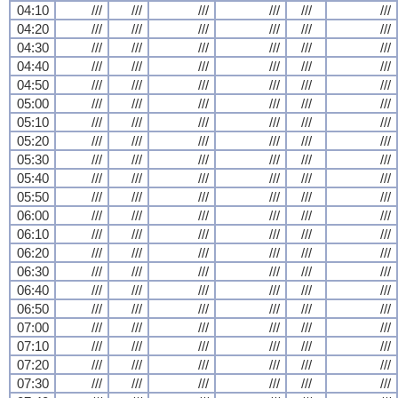
04:10
///
///
///
///
///
///
04:20
///
///
///
///
///
///
04:30
///
///
///
///
///
///
04:40
///
///
///
///
///
///
04:50
///
///
///
///
///
///
05:00
///
///
///
///
///
///
05:10
///
///
///
///
///
///
05:20
///
///
///
///
///
///
05:30
///
///
///
///
///
///
05:40
///
///
///
///
///
///
05:50
///
///
///
///
///
///
06:00
///
///
///
///
///
///
06:10
///
///
///
///
///
///
06:20
///
///
///
///
///
///
06:30
///
///
///
///
///
///
06:40
///
///
///
///
///
///
06:50
///
///
///
///
///
///
07:00
///
///
///
///
///
///
07:10
///
///
///
///
///
///
07:20
///
///
///
///
///
///
07:30
///
///
///
///
///
///