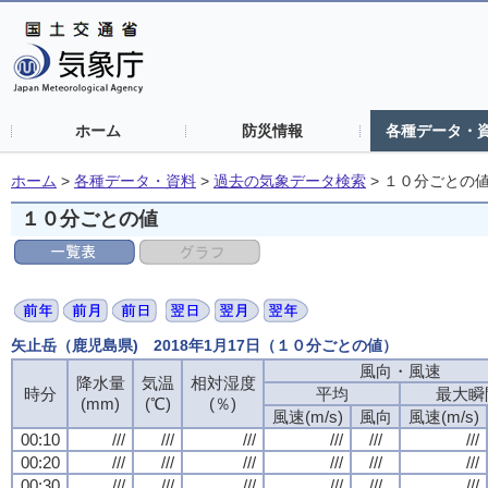
ホーム
防災情報
各種データ・
ホーム
>
各種データ・資料
>
過去の気象データ検索
>
１０分ごとの
１０分ごとの値
矢止岳（鹿児島県) 2018年1月17日（１０分ごとの値）
風向・風速
降水量
気温
相対湿度
時分
平均
最大瞬
(mm)
(℃)
(％)
風速(m/s)
風向
風速(m/s)
00:10
///
///
///
///
///
///
00:20
///
///
///
///
///
///
00:30
///
///
///
///
///
///