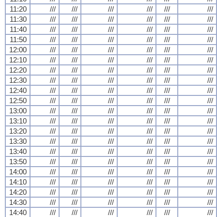
11:20
///
///
///
///
///
///
11:30
///
///
///
///
///
///
11:40
///
///
///
///
///
///
11:50
///
///
///
///
///
///
12:00
///
///
///
///
///
///
12:10
///
///
///
///
///
///
12:20
///
///
///
///
///
///
12:30
///
///
///
///
///
///
12:40
///
///
///
///
///
///
12:50
///
///
///
///
///
///
13:00
///
///
///
///
///
///
13:10
///
///
///
///
///
///
13:20
///
///
///
///
///
///
13:30
///
///
///
///
///
///
13:40
///
///
///
///
///
///
13:50
///
///
///
///
///
///
14:00
///
///
///
///
///
///
14:10
///
///
///
///
///
///
14:20
///
///
///
///
///
///
14:30
///
///
///
///
///
///
14:40
///
///
///
///
///
///