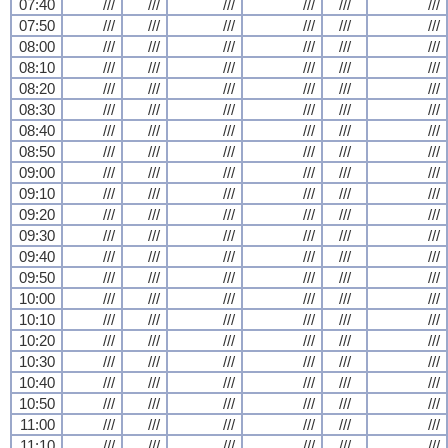
07:40
///
///
///
///
///
///
07:50
///
///
///
///
///
///
08:00
///
///
///
///
///
///
08:10
///
///
///
///
///
///
08:20
///
///
///
///
///
///
08:30
///
///
///
///
///
///
08:40
///
///
///
///
///
///
08:50
///
///
///
///
///
///
09:00
///
///
///
///
///
///
09:10
///
///
///
///
///
///
09:20
///
///
///
///
///
///
09:30
///
///
///
///
///
///
09:40
///
///
///
///
///
///
09:50
///
///
///
///
///
///
10:00
///
///
///
///
///
///
10:10
///
///
///
///
///
///
10:20
///
///
///
///
///
///
10:30
///
///
///
///
///
///
10:40
///
///
///
///
///
///
10:50
///
///
///
///
///
///
11:00
///
///
///
///
///
///
11:10
///
///
///
///
///
///