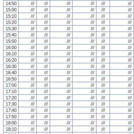
14:50
///
///
///
///
///
///
15:00
///
///
///
///
///
///
15:10
///
///
///
///
///
///
15:20
///
///
///
///
///
///
15:30
///
///
///
///
///
///
15:40
///
///
///
///
///
///
15:50
///
///
///
///
///
///
16:00
///
///
///
///
///
///
16:10
///
///
///
///
///
///
16:20
///
///
///
///
///
///
16:30
///
///
///
///
///
///
16:40
///
///
///
///
///
///
16:50
///
///
///
///
///
///
17:00
///
///
///
///
///
///
17:10
///
///
///
///
///
///
17:20
///
///
///
///
///
///
17:30
///
///
///
///
///
///
17:40
///
///
///
///
///
///
17:50
///
///
///
///
///
///
18:00
///
///
///
///
///
///
18:10
///
///
///
///
///
///