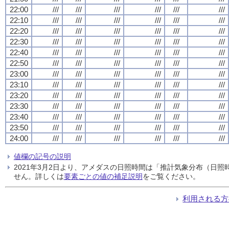
22:00
///
///
///
///
///
///
22:10
///
///
///
///
///
///
22:20
///
///
///
///
///
///
22:30
///
///
///
///
///
///
22:40
///
///
///
///
///
///
22:50
///
///
///
///
///
///
23:00
///
///
///
///
///
///
23:10
///
///
///
///
///
///
23:20
///
///
///
///
///
///
23:30
///
///
///
///
///
///
23:40
///
///
///
///
///
///
23:50
///
///
///
///
///
///
24:00
///
///
///
///
///
///
値欄の記号の説明
2021年3月2日より、アメダスの日照時間は「推計気象分布（日
せん。詳しくは
要素ごとの値の補足説明
をご覧ください。
利用される方