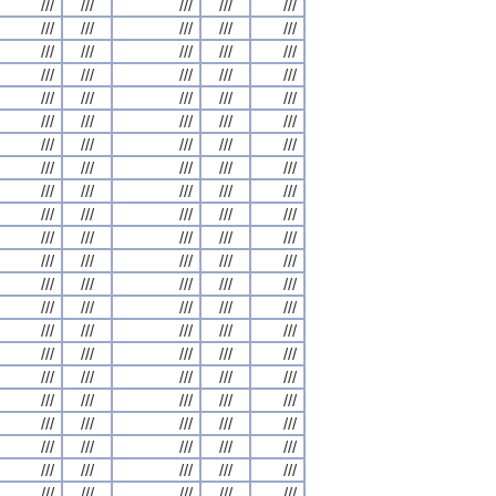
///
///
///
///
///
///
///
///
///
///
///
///
///
///
///
///
///
///
///
///
///
///
///
///
///
///
///
///
///
///
///
///
///
///
///
///
///
///
///
///
///
///
///
///
///
///
///
///
///
///
///
///
///
///
///
///
///
///
///
///
///
///
///
///
///
///
///
///
///
///
///
///
///
///
///
///
///
///
///
///
///
///
///
///
///
///
///
///
///
///
///
///
///
///
///
///
///
///
///
///
///
///
///
///
///
///
///
///
///
///