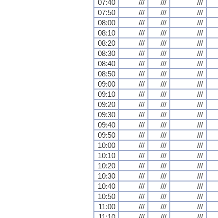
07:40
///
///
///
07:50
///
///
///
08:00
///
///
///
08:10
///
///
///
08:20
///
///
///
08:30
///
///
///
08:40
///
///
///
08:50
///
///
///
09:00
///
///
///
09:10
///
///
///
09:20
///
///
///
09:30
///
///
///
09:40
///
///
///
09:50
///
///
///
10:00
///
///
///
10:10
///
///
///
10:20
///
///
///
10:30
///
///
///
10:40
///
///
///
10:50
///
///
///
11:00
///
///
///
11:10
///
///
///