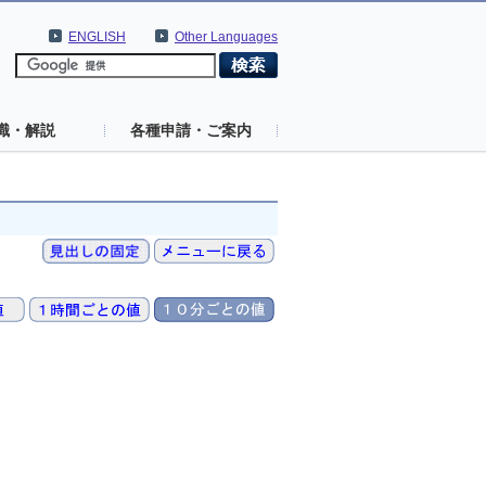
ENGLISH
Other Languages
識・解説
各種申請・ご案内