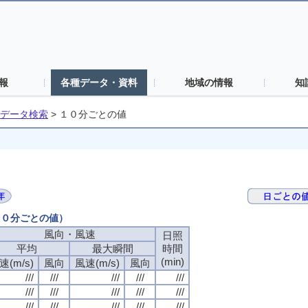
報
各種データ・資料
地域の情報
知
データ検索
>
１０分ごとの値
（１０分ごとの値）
風向・風速
日照
平均
最大瞬間
時間
(min)
速(m/s)
風向
風速(m/s)
風向
///
///
///
///
///
///
///
///
///
///
///
///
///
///
///