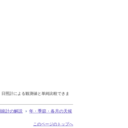
で、日照計による観測値と単純比較できま
測統計の解説
年・季節・各月の天候
このページのトップへ