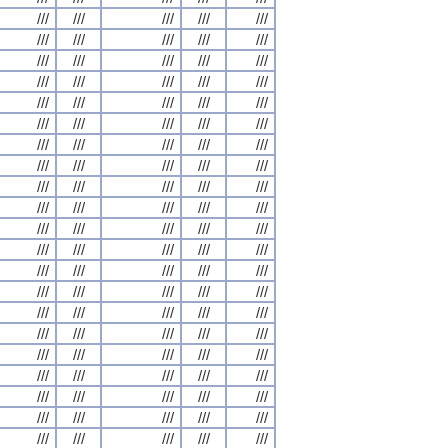
///
///
///
///
///
///
///
///
///
///
///
///
///
///
///
///
///
///
///
///
///
///
///
///
///
///
///
///
///
///
///
///
///
///
///
///
///
///
///
///
///
///
///
///
///
///
///
///
///
///
///
///
///
///
///
///
///
///
///
///
///
///
///
///
///
///
///
///
///
///
///
///
///
///
///
///
///
///
///
///
///
///
///
///
///
///
///
///
///
///
///
///
///
///
///
///
///
///
///
///
///
///
///
///
///