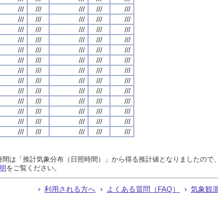
///
///
///
///
///
///
///
///
///
///
///
///
///
///
///
///
///
///
///
///
///
///
///
///
///
///
///
///
///
///
///
///
///
///
///
///
///
///
///
///
///
///
///
///
///
///
///
///
///
///
///
///
///
///
///
///
///
///
///
///
///
///
///
///
///
日照時間は「推計気象分布（日照時間）」から得る推計値となりましたの
明
をご覧ください。
利用される方へ
よくある質問（FAQ）
気象観