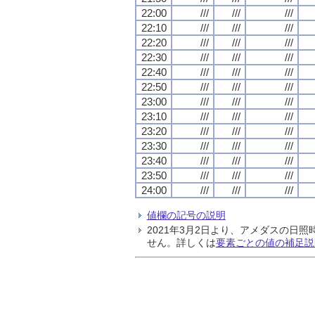
22:00
///
///
///
22:10
///
///
///
22:20
///
///
///
22:30
///
///
///
22:40
///
///
///
22:50
///
///
///
23:00
///
///
///
23:10
///
///
///
23:20
///
///
///
23:30
///
///
///
23:40
///
///
///
23:50
///
///
///
24:00
///
///
///
値欄の記号の説明
2021年3月2日より、アメダスの
せん。詳しくは
要素ごとの値の補足説