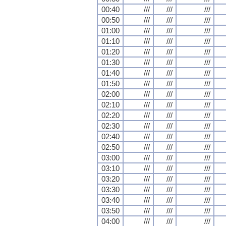
00:40
///
///
///
00:50
///
///
///
01:00
///
///
///
01:10
///
///
///
01:20
///
///
///
01:30
///
///
///
01:40
///
///
///
01:50
///
///
///
02:00
///
///
///
02:10
///
///
///
02:20
///
///
///
02:30
///
///
///
02:40
///
///
///
02:50
///
///
///
03:00
///
///
///
03:10
///
///
///
03:20
///
///
///
03:30
///
///
///
03:40
///
///
///
03:50
///
///
///
04:00
///
///
///