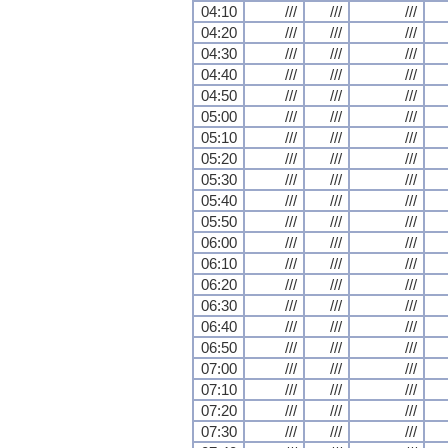
04:10
///
///
///
04:20
///
///
///
04:30
///
///
///
04:40
///
///
///
04:50
///
///
///
05:00
///
///
///
05:10
///
///
///
05:20
///
///
///
05:30
///
///
///
05:40
///
///
///
05:50
///
///
///
06:00
///
///
///
06:10
///
///
///
06:20
///
///
///
06:30
///
///
///
06:40
///
///
///
06:50
///
///
///
07:00
///
///
///
07:10
///
///
///
07:20
///
///
///
07:30
///
///
///