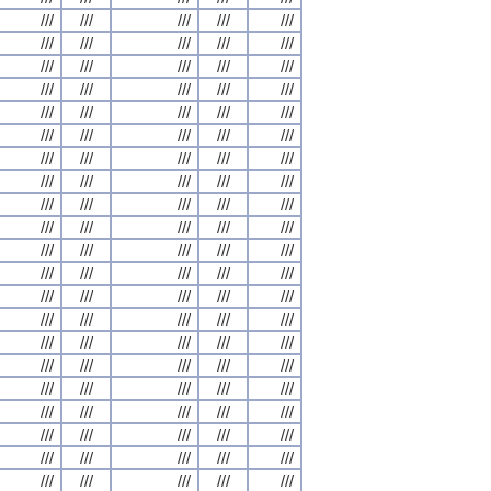
///
///
///
///
///
///
///
///
///
///
///
///
///
///
///
///
///
///
///
///
///
///
///
///
///
///
///
///
///
///
///
///
///
///
///
///
///
///
///
///
///
///
///
///
///
///
///
///
///
///
///
///
///
///
///
///
///
///
///
///
///
///
///
///
///
///
///
///
///
///
///
///
///
///
///
///
///
///
///
///
///
///
///
///
///
///
///
///
///
///
///
///
///
///
///
///
///
///
///
///
///
///
///
///
///