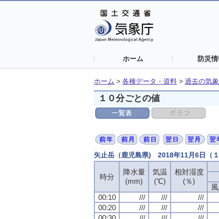
ホーム
防災情
ホーム
>
各種データ・資料
>
過去の気象
１０分ごとの値
矢止岳（鹿児島県) 2018年11月6日
降水量
気温
相対湿度
時分
(mm)
(℃)
(％)
風
00:10
///
///
///
00:20
///
///
///
00:30
///
///
///