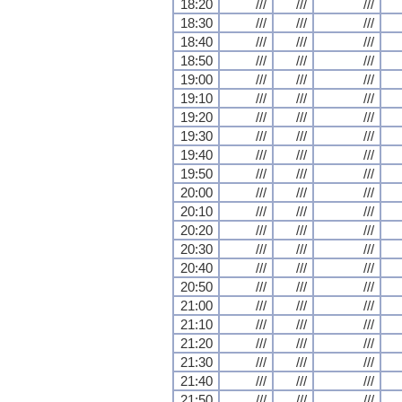
18:20
///
///
///
18:30
///
///
///
18:40
///
///
///
18:50
///
///
///
19:00
///
///
///
19:10
///
///
///
19:20
///
///
///
19:30
///
///
///
19:40
///
///
///
19:50
///
///
///
20:00
///
///
///
20:10
///
///
///
20:20
///
///
///
20:30
///
///
///
20:40
///
///
///
20:50
///
///
///
21:00
///
///
///
21:10
///
///
///
21:20
///
///
///
21:30
///
///
///
21:40
///
///
///
21:50
///
///
///