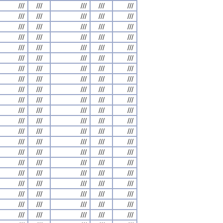
///
///
///
///
///
///
///
///
///
///
///
///
///
///
///
///
///
///
///
///
///
///
///
///
///
///
///
///
///
///
///
///
///
///
///
///
///
///
///
///
///
///
///
///
///
///
///
///
///
///
///
///
///
///
///
///
///
///
///
///
///
///
///
///
///
///
///
///
///
///
///
///
///
///
///
///
///
///
///
///
///
///
///
///
///
///
///
///
///
///
///
///
///
///
///
///
///
///
///
///
///
///
///
///
///