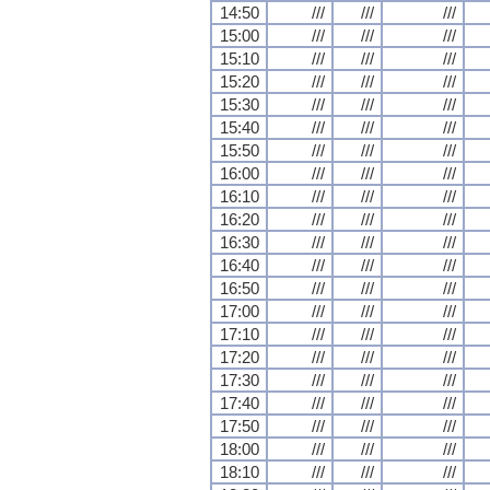
14:50
///
///
///
15:00
///
///
///
15:10
///
///
///
15:20
///
///
///
15:30
///
///
///
15:40
///
///
///
15:50
///
///
///
16:00
///
///
///
16:10
///
///
///
16:20
///
///
///
16:30
///
///
///
16:40
///
///
///
16:50
///
///
///
17:00
///
///
///
17:10
///
///
///
17:20
///
///
///
17:30
///
///
///
17:40
///
///
///
17:50
///
///
///
18:00
///
///
///
18:10
///
///
///