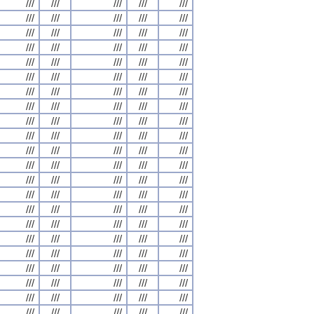
///
///
///
///
///
///
///
///
///
///
///
///
///
///
///
///
///
///
///
///
///
///
///
///
///
///
///
///
///
///
///
///
///
///
///
///
///
///
///
///
///
///
///
///
///
///
///
///
///
///
///
///
///
///
///
///
///
///
///
///
///
///
///
///
///
///
///
///
///
///
///
///
///
///
///
///
///
///
///
///
///
///
///
///
///
///
///
///
///
///
///
///
///
///
///
///
///
///
///
///
///
///
///
///
///
///
///
///
///
///