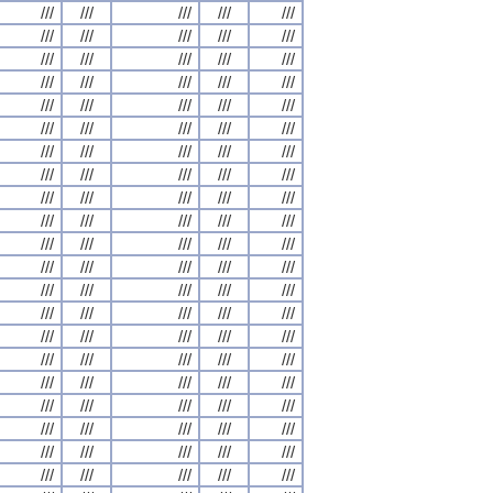
///
///
///
///
///
///
///
///
///
///
///
///
///
///
///
///
///
///
///
///
///
///
///
///
///
///
///
///
///
///
///
///
///
///
///
///
///
///
///
///
///
///
///
///
///
///
///
///
///
///
///
///
///
///
///
///
///
///
///
///
///
///
///
///
///
///
///
///
///
///
///
///
///
///
///
///
///
///
///
///
///
///
///
///
///
///
///
///
///
///
///
///
///
///
///
///
///
///
///
///
///
///
///
///
///