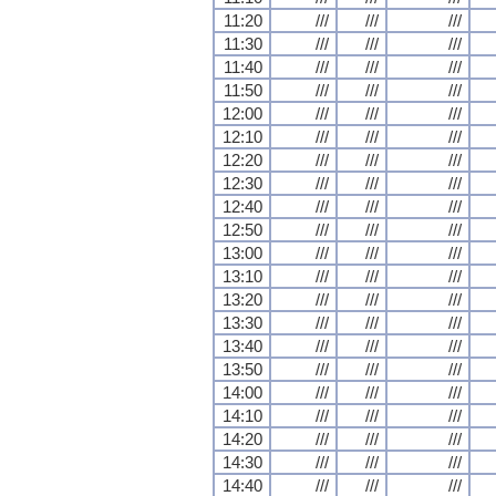
11:20
///
///
///
11:30
///
///
///
11:40
///
///
///
11:50
///
///
///
12:00
///
///
///
12:10
///
///
///
12:20
///
///
///
12:30
///
///
///
12:40
///
///
///
12:50
///
///
///
13:00
///
///
///
13:10
///
///
///
13:20
///
///
///
13:30
///
///
///
13:40
///
///
///
13:50
///
///
///
14:00
///
///
///
14:10
///
///
///
14:20
///
///
///
14:30
///
///
///
14:40
///
///
///