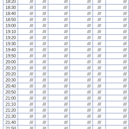
18:20
///
///
///
///
///
///
18:30
///
///
///
///
///
///
18:40
///
///
///
///
///
///
18:50
///
///
///
///
///
///
19:00
///
///
///
///
///
///
19:10
///
///
///
///
///
///
19:20
///
///
///
///
///
///
19:30
///
///
///
///
///
///
19:40
///
///
///
///
///
///
19:50
///
///
///
///
///
///
20:00
///
///
///
///
///
///
20:10
///
///
///
///
///
///
20:20
///
///
///
///
///
///
20:30
///
///
///
///
///
///
20:40
///
///
///
///
///
///
20:50
///
///
///
///
///
///
21:00
///
///
///
///
///
///
21:10
///
///
///
///
///
///
21:20
///
///
///
///
///
///
21:30
///
///
///
///
///
///
21:40
///
///
///
///
///
///
21:50
///
///
///
///
///
///