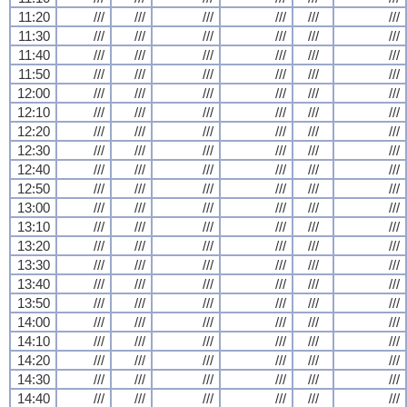
11:20
///
///
///
///
///
///
11:30
///
///
///
///
///
///
11:40
///
///
///
///
///
///
11:50
///
///
///
///
///
///
12:00
///
///
///
///
///
///
12:10
///
///
///
///
///
///
12:20
///
///
///
///
///
///
12:30
///
///
///
///
///
///
12:40
///
///
///
///
///
///
12:50
///
///
///
///
///
///
13:00
///
///
///
///
///
///
13:10
///
///
///
///
///
///
13:20
///
///
///
///
///
///
13:30
///
///
///
///
///
///
13:40
///
///
///
///
///
///
13:50
///
///
///
///
///
///
14:00
///
///
///
///
///
///
14:10
///
///
///
///
///
///
14:20
///
///
///
///
///
///
14:30
///
///
///
///
///
///
14:40
///
///
///
///
///
///