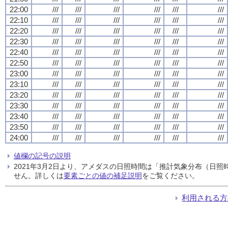
22:00
///
///
///
///
///
///
22:10
///
///
///
///
///
///
22:20
///
///
///
///
///
///
22:30
///
///
///
///
///
///
22:40
///
///
///
///
///
///
22:50
///
///
///
///
///
///
23:00
///
///
///
///
///
///
23:10
///
///
///
///
///
///
23:20
///
///
///
///
///
///
23:30
///
///
///
///
///
///
23:40
///
///
///
///
///
///
23:50
///
///
///
///
///
///
24:00
///
///
///
///
///
///
値欄の記号の説明
2021年3月2日より、アメダスの日照時間は「推計気象分布（日
せん。詳しくは
要素ごとの値の補足説明
をご覧ください。
利用される方