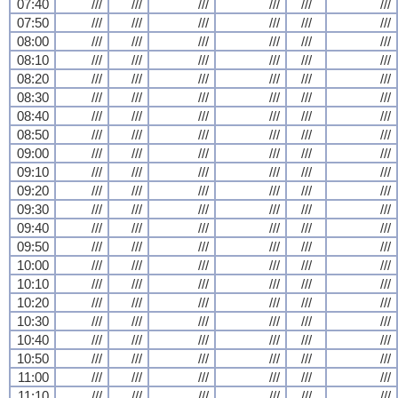
07:40
///
///
///
///
///
///
07:50
///
///
///
///
///
///
08:00
///
///
///
///
///
///
08:10
///
///
///
///
///
///
08:20
///
///
///
///
///
///
08:30
///
///
///
///
///
///
08:40
///
///
///
///
///
///
08:50
///
///
///
///
///
///
09:00
///
///
///
///
///
///
09:10
///
///
///
///
///
///
09:20
///
///
///
///
///
///
09:30
///
///
///
///
///
///
09:40
///
///
///
///
///
///
09:50
///
///
///
///
///
///
10:00
///
///
///
///
///
///
10:10
///
///
///
///
///
///
10:20
///
///
///
///
///
///
10:30
///
///
///
///
///
///
10:40
///
///
///
///
///
///
10:50
///
///
///
///
///
///
11:00
///
///
///
///
///
///
11:10
///
///
///
///
///
///