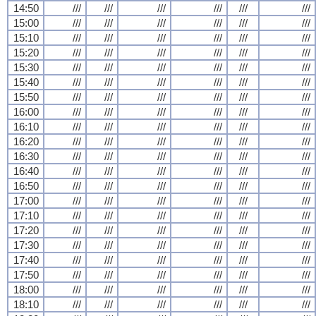
14:50
///
///
///
///
///
///
15:00
///
///
///
///
///
///
15:10
///
///
///
///
///
///
15:20
///
///
///
///
///
///
15:30
///
///
///
///
///
///
15:40
///
///
///
///
///
///
15:50
///
///
///
///
///
///
16:00
///
///
///
///
///
///
16:10
///
///
///
///
///
///
16:20
///
///
///
///
///
///
16:30
///
///
///
///
///
///
16:40
///
///
///
///
///
///
16:50
///
///
///
///
///
///
17:00
///
///
///
///
///
///
17:10
///
///
///
///
///
///
17:20
///
///
///
///
///
///
17:30
///
///
///
///
///
///
17:40
///
///
///
///
///
///
17:50
///
///
///
///
///
///
18:00
///
///
///
///
///
///
18:10
///
///
///
///
///
///