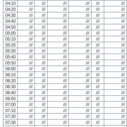
04:10
///
///
///
///
///
///
04:20
///
///
///
///
///
///
04:30
///
///
///
///
///
///
04:40
///
///
///
///
///
///
04:50
///
///
///
///
///
///
05:00
///
///
///
///
///
///
05:10
///
///
///
///
///
///
05:20
///
///
///
///
///
///
05:30
///
///
///
///
///
///
05:40
///
///
///
///
///
///
05:50
///
///
///
///
///
///
06:00
///
///
///
///
///
///
06:10
///
///
///
///
///
///
06:20
///
///
///
///
///
///
06:30
///
///
///
///
///
///
06:40
///
///
///
///
///
///
06:50
///
///
///
///
///
///
07:00
///
///
///
///
///
///
07:10
///
///
///
///
///
///
07:20
///
///
///
///
///
///
07:30
///
///
///
///
///
///