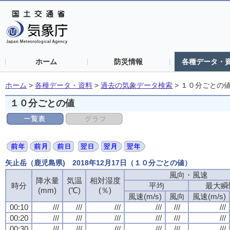
ホーム
防災情報
各種データ・
ホーム
>
各種データ・資料
>
過去の気象データ検索
>
１０分ごとの
１０分ごとの値
矢止岳（鹿児島県) 2018年12月17日（１０分ごとの値）
風向・風速
降水量
気温
相対湿度
時分
平均
最大瞬
(mm)
(℃)
(％)
風速(m/s)
風向
風速(m/s)
00:10
///
///
///
///
///
///
00:20
///
///
///
///
///
///
00:30
///
///
///
///
///
///