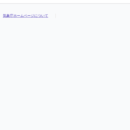
気象庁ホームページについて