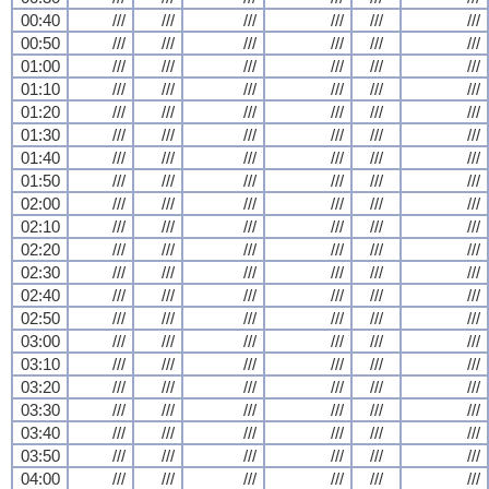
00:40
///
///
///
///
///
///
00:50
///
///
///
///
///
///
01:00
///
///
///
///
///
///
01:10
///
///
///
///
///
///
01:20
///
///
///
///
///
///
01:30
///
///
///
///
///
///
01:40
///
///
///
///
///
///
01:50
///
///
///
///
///
///
02:00
///
///
///
///
///
///
02:10
///
///
///
///
///
///
02:20
///
///
///
///
///
///
02:30
///
///
///
///
///
///
02:40
///
///
///
///
///
///
02:50
///
///
///
///
///
///
03:00
///
///
///
///
///
///
03:10
///
///
///
///
///
///
03:20
///
///
///
///
///
///
03:30
///
///
///
///
///
///
03:40
///
///
///
///
///
///
03:50
///
///
///
///
///
///
04:00
///
///
///
///
///
///