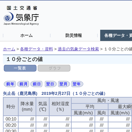
ホーム
防災情報
各種データ・
ホーム
>
各種データ・資料
>
過去の気象データ検索
>
１０分ごとの
１０分ごとの値
矢止岳（鹿児島県) 2019年2月27日（１０分ごとの値）
風向・風速
風向・風速
風向・風速
風向・風速
降水量
降水量
降水量
降水量
気温
気温
気温
気温
相対湿度
相対湿度
相対湿度
相対湿度
時分
時分
時分
時分
平均
平均
平均
平均
最大瞬
最大瞬
最大瞬
最大瞬
(mm)
(mm)
(mm)
(mm)
(℃)
(℃)
(℃)
(℃)
(％)
(％)
(％)
(％)
風速(m/s)
風速(m/s)
風速(m/s)
風速(m/s)
風向
風向
風向
風向
風速(m/s)
風速(m/s)
風速(m/s)
風速(m/s)
00:10
00:10
00:10
00:10
///
///
///
///
///
///
///
///
///
///
///
///
///
///
///
///
///
///
///
///
///
///
///
///
00:20
00:20
00:20
00:20
///
///
///
///
///
///
///
///
///
///
///
///
///
///
///
///
///
///
///
///
///
///
///
///
00:30
00:30
00:30
00:30
///
///
///
///
///
///
///
///
///
///
///
///
///
///
///
///
///
///
///
///
///
///
///
///