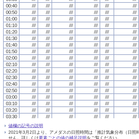
00:40
00:40
00:40
00:40
///
///
///
///
///
///
///
///
///
///
///
///
///
///
///
///
///
///
///
///
///
///
///
///
00:50
00:50
00:50
00:50
///
///
///
///
///
///
///
///
///
///
///
///
///
///
///
///
///
///
///
///
///
///
///
///
01:00
01:00
01:00
01:00
///
///
///
///
///
///
///
///
///
///
///
///
///
///
///
///
///
///
///
///
///
///
///
///
01:10
01:10
01:10
01:10
///
///
///
///
///
///
///
///
///
///
///
///
///
///
///
///
///
///
///
///
///
///
///
///
01:20
01:20
01:20
01:20
///
///
///
///
///
///
///
///
///
///
///
///
///
///
///
///
///
///
///
///
///
///
///
///
01:30
01:30
01:30
01:30
///
///
///
///
///
///
///
///
///
///
///
///
///
///
///
///
///
///
///
///
///
///
///
///
01:40
01:40
01:40
01:40
///
///
///
///
///
///
///
///
///
///
///
///
///
///
///
///
///
///
///
///
///
///
///
///
01:50
01:50
01:50
01:50
///
///
///
///
///
///
///
///
///
///
///
///
///
///
///
///
///
///
///
///
///
///
///
///
02:00
02:00
02:00
02:00
///
///
///
///
///
///
///
///
///
///
///
///
///
///
///
///
///
///
///
///
///
///
///
///
02:10
02:10
02:10
02:10
///
///
///
///
///
///
///
///
///
///
///
///
///
///
///
///
///
///
///
///
///
///
///
///
02:20
02:20
02:20
02:20
///
///
///
///
///
///
///
///
///
///
///
///
///
///
///
///
///
///
///
///
///
///
///
///
02:30
02:30
02:30
02:30
///
///
///
///
///
///
///
///
///
///
///
///
///
///
///
///
///
///
///
///
///
///
///
///
02:40
02:40
02:40
02:40
///
///
///
///
///
///
///
///
///
///
///
///
///
///
///
///
///
///
///
///
///
///
///
///
02:50
02:50
02:50
02:50
///
///
///
///
///
///
///
///
///
///
///
///
///
///
///
///
///
///
///
///
///
///
///
///
03:00
03:00
03:00
03:00
///
///
///
///
///
///
///
///
///
///
///
///
///
///
///
///
///
///
///
///
///
///
///
///
03:10
03:10
03:10
03:10
///
///
///
///
///
///
///
///
///
///
///
///
///
///
///
///
///
///
///
///
///
///
///
///
03:20
03:20
03:20
03:20
///
///
///
///
///
///
///
///
///
///
///
///
///
///
///
///
///
///
///
///
///
///
///
///
03:30
03:30
03:30
03:30
///
///
///
///
///
///
///
///
///
///
///
///
///
///
///
///
///
///
///
///
///
///
///
///
03:40
03:40
03:40
03:40
///
///
///
///
///
///
///
///
///
///
///
///
///
///
///
///
///
///
///
///
///
///
///
///
値欄の記号の説明
03:50
03:50
03:50
03:50
///
///
///
///
///
///
///
///
///
///
///
///
///
///
///
///
///
///
///
///
///
///
///
///
2021年3月2日より、アメダスの日照時間は「推計気象分布（日
04:00
04:00
04:00
04:00
///
///
///
///
///
///
///
///
///
///
///
///
///
///
///
///
///
///
///
///
///
///
///
///
せん。詳しくは
要素ごとの値の補足説明
をご覧ください。