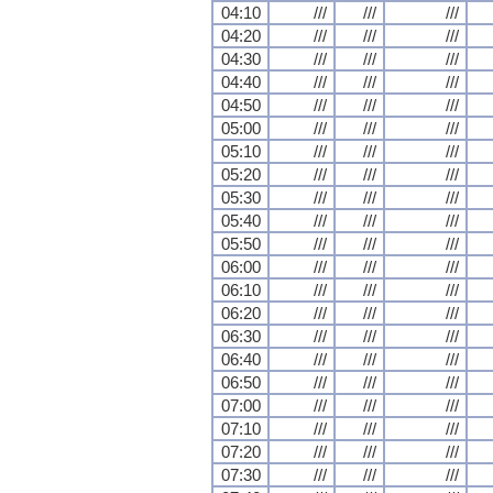
04:10
///
///
///
04:20
///
///
///
04:30
///
///
///
04:40
///
///
///
04:50
///
///
///
05:00
///
///
///
05:10
///
///
///
05:20
///
///
///
05:30
///
///
///
05:40
///
///
///
05:50
///
///
///
06:00
///
///
///
06:10
///
///
///
06:20
///
///
///
06:30
///
///
///
06:40
///
///
///
06:50
///
///
///
07:00
///
///
///
07:10
///
///
///
07:20
///
///
///
07:30
///
///
///