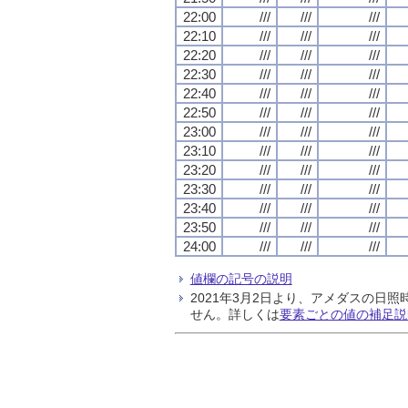
22:00
///
///
///
22:10
///
///
///
22:20
///
///
///
22:30
///
///
///
22:40
///
///
///
22:50
///
///
///
23:00
///
///
///
23:10
///
///
///
23:20
///
///
///
23:30
///
///
///
23:40
///
///
///
23:50
///
///
///
24:00
///
///
///
値欄の記号の説明
2021年3月2日より、アメダスの
せん。詳しくは
要素ごとの値の補足説