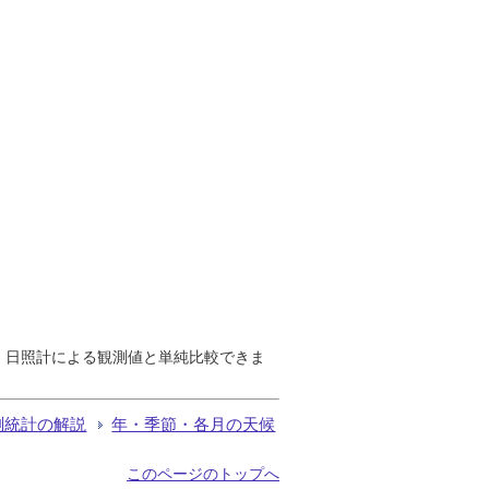
で、日照計による観測値と単純比較できま
測統計の解説
年・季節・各月の天候
このページのトップへ