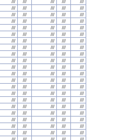
///
///
///
///
///
///
///
///
///
///
///
///
///
///
///
///
///
///
///
///
///
///
///
///
///
///
///
///
///
///
///
///
///
///
///
///
///
///
///
///
///
///
///
///
///
///
///
///
///
///
///
///
///
///
///
///
///
///
///
///
///
///
///
///
///
///
///
///
///
///
///
///
///
///
///
///
///
///
///
///
///
///
///
///
///
///
///
///
///
///
///
///
///
///
///
///
///
///
///
///
///
///
///
///
///
///
///
///
///
///