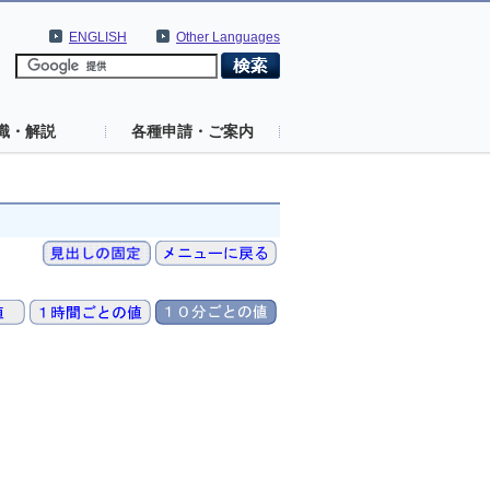
ENGLISH
Other Languages
識・解説
各種申請・ご案内