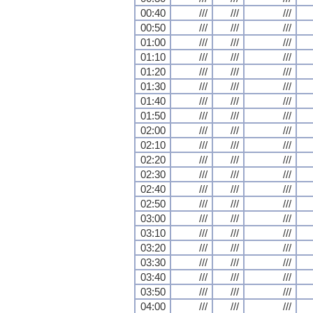
00:40
///
///
///
00:50
///
///
///
01:00
///
///
///
01:10
///
///
///
01:20
///
///
///
01:30
///
///
///
01:40
///
///
///
01:50
///
///
///
02:00
///
///
///
02:10
///
///
///
02:20
///
///
///
02:30
///
///
///
02:40
///
///
///
02:50
///
///
///
03:00
///
///
///
03:10
///
///
///
03:20
///
///
///
03:30
///
///
///
03:40
///
///
///
03:50
///
///
///
04:00
///
///
///