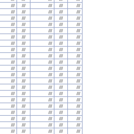
///
///
///
///
///
///
///
///
///
///
///
///
///
///
///
///
///
///
///
///
///
///
///
///
///
///
///
///
///
///
///
///
///
///
///
///
///
///
///
///
///
///
///
///
///
///
///
///
///
///
///
///
///
///
///
///
///
///
///
///
///
///
///
///
///
///
///
///
///
///
///
///
///
///
///
///
///
///
///
///
///
///
///
///
///
///
///
///
///
///
///
///
///
///
///
///
///
///
///
///
///
///
///
///
///