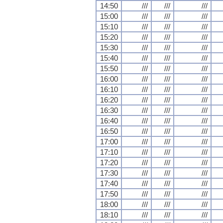
14:50
///
///
///
15:00
///
///
///
15:10
///
///
///
15:20
///
///
///
15:30
///
///
///
15:40
///
///
///
15:50
///
///
///
16:00
///
///
///
16:10
///
///
///
16:20
///
///
///
16:30
///
///
///
16:40
///
///
///
16:50
///
///
///
17:00
///
///
///
17:10
///
///
///
17:20
///
///
///
17:30
///
///
///
17:40
///
///
///
17:50
///
///
///
18:00
///
///
///
18:10
///
///
///