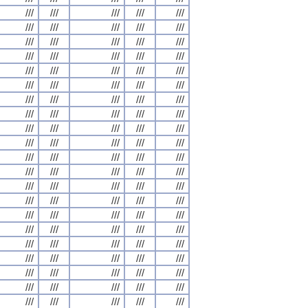
///
///
///
///
///
///
///
///
///
///
///
///
///
///
///
///
///
///
///
///
///
///
///
///
///
///
///
///
///
///
///
///
///
///
///
///
///
///
///
///
///
///
///
///
///
///
///
///
///
///
///
///
///
///
///
///
///
///
///
///
///
///
///
///
///
///
///
///
///
///
///
///
///
///
///
///
///
///
///
///
///
///
///
///
///
///
///
///
///
///
///
///
///
///
///
///
///
///
///
///
///
///
///
///
///