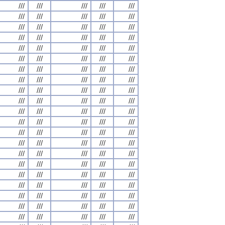
///
///
///
///
///
///
///
///
///
///
///
///
///
///
///
///
///
///
///
///
///
///
///
///
///
///
///
///
///
///
///
///
///
///
///
///
///
///
///
///
///
///
///
///
///
///
///
///
///
///
///
///
///
///
///
///
///
///
///
///
///
///
///
///
///
///
///
///
///
///
///
///
///
///
///
///
///
///
///
///
///
///
///
///
///
///
///
///
///
///
///
///
///
///
///
///
///
///
///
///
///
///
///
///
///