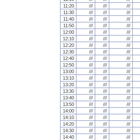
11:20
///
///
///
11:30
///
///
///
11:40
///
///
///
11:50
///
///
///
12:00
///
///
///
12:10
///
///
///
12:20
///
///
///
12:30
///
///
///
12:40
///
///
///
12:50
///
///
///
13:00
///
///
///
13:10
///
///
///
13:20
///
///
///
13:30
///
///
///
13:40
///
///
///
13:50
///
///
///
14:00
///
///
///
14:10
///
///
///
14:20
///
///
///
14:30
///
///
///
14:40
///
///
///