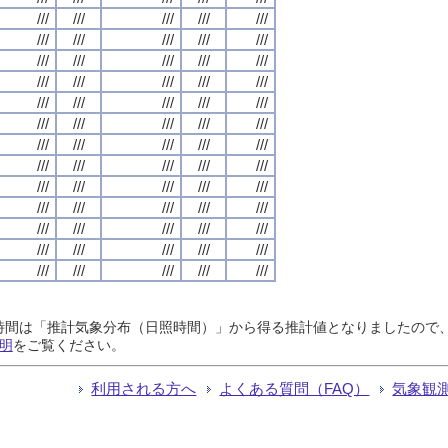
///
///
///
///
///
///
///
///
///
///
///
///
///
///
///
///
///
///
///
///
///
///
///
///
///
///
///
///
///
///
///
///
///
///
///
///
///
///
///
///
///
///
///
///
///
///
///
///
///
///
///
///
///
///
///
///
///
///
///
///
///
///
///
///
///
日照時間は「推計気象分布（日照時間）」から得る推計値となりましたの
明
をご覧ください。
利用される方へ
よくある質問（FAQ）
気象観