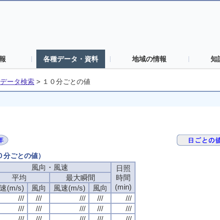
報
各種データ・資料
地域の情報
知
データ検索
>
１０分ごとの値
１０分ごとの値）
風向・風速
日照
平均
最大瞬間
時間
(min)
速(m/s)
風向
風速(m/s)
風向
///
///
///
///
///
///
///
///
///
///
///
///
///
///
///