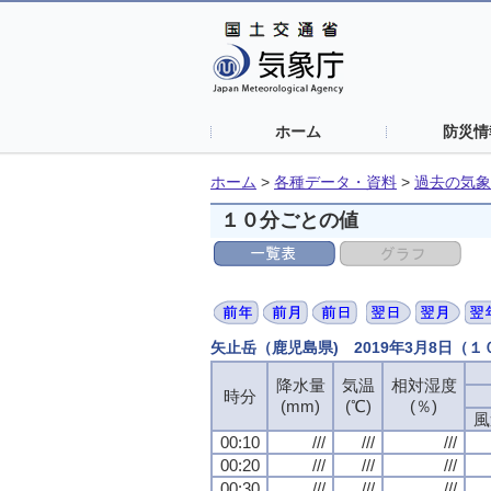
ホーム
防災情
ホーム
>
各種データ・資料
>
過去の気象
１０分ごとの値
矢止岳（鹿児島県) 2019年3月8日（
降水量
気温
相対湿度
時分
(mm)
(℃)
(％)
風
00:10
///
///
///
00:20
///
///
///
00:30
///
///
///