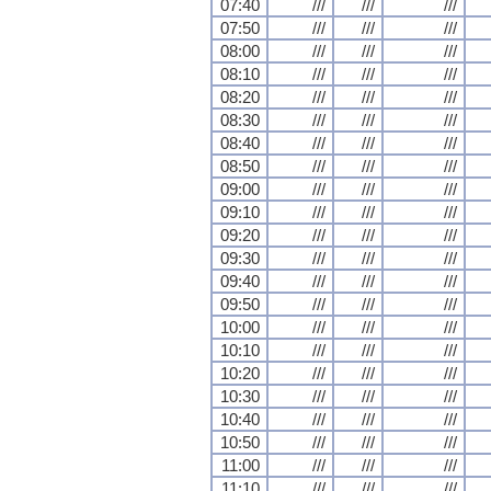
07:40
///
///
///
07:50
///
///
///
08:00
///
///
///
08:10
///
///
///
08:20
///
///
///
08:30
///
///
///
08:40
///
///
///
08:50
///
///
///
09:00
///
///
///
09:10
///
///
///
09:20
///
///
///
09:30
///
///
///
09:40
///
///
///
09:50
///
///
///
10:00
///
///
///
10:10
///
///
///
10:20
///
///
///
10:30
///
///
///
10:40
///
///
///
10:50
///
///
///
11:00
///
///
///
11:10
///
///
///