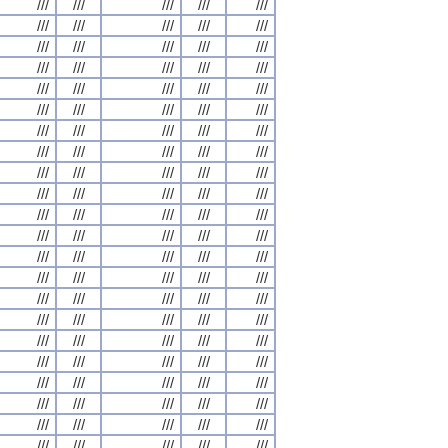
///
///
///
///
///
///
///
///
///
///
///
///
///
///
///
///
///
///
///
///
///
///
///
///
///
///
///
///
///
///
///
///
///
///
///
///
///
///
///
///
///
///
///
///
///
///
///
///
///
///
///
///
///
///
///
///
///
///
///
///
///
///
///
///
///
///
///
///
///
///
///
///
///
///
///
///
///
///
///
///
///
///
///
///
///
///
///
///
///
///
///
///
///
///
///
///
///
///
///
///
///
///
///
///
///
///
///
///
///
///