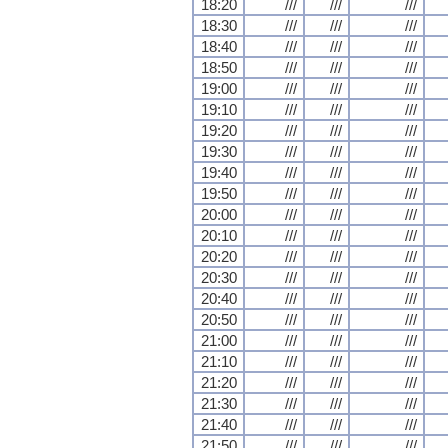
18:20
///
///
///
18:30
///
///
///
18:40
///
///
///
18:50
///
///
///
19:00
///
///
///
19:10
///
///
///
19:20
///
///
///
19:30
///
///
///
19:40
///
///
///
19:50
///
///
///
20:00
///
///
///
20:10
///
///
///
20:20
///
///
///
20:30
///
///
///
20:40
///
///
///
20:50
///
///
///
21:00
///
///
///
21:10
///
///
///
21:20
///
///
///
21:30
///
///
///
21:40
///
///
///
21:50
///
///
///