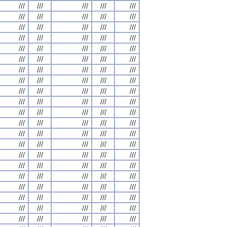
///
///
///
///
///
///
///
///
///
///
///
///
///
///
///
///
///
///
///
///
///
///
///
///
///
///
///
///
///
///
///
///
///
///
///
///
///
///
///
///
///
///
///
///
///
///
///
///
///
///
///
///
///
///
///
///
///
///
///
///
///
///
///
///
///
///
///
///
///
///
///
///
///
///
///
///
///
///
///
///
///
///
///
///
///
///
///
///
///
///
///
///
///
///
///
///
///
///
///
///
///
///
///
///
///