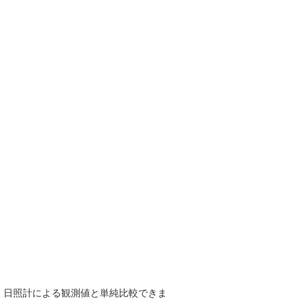
で、日照計による観測値と単純比較できま