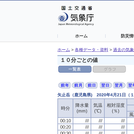
ホーム
防災情
ホーム
>
各種データ・資料
>
過去の気象
１０分ごとの値
矢止岳（鹿児島県) 2020年4月21日
降水量
降水量
降水量
降水量
気温
気温
気温
気温
相対湿度
相対湿度
相対湿度
相対湿度
時分
時分
時分
時分
(mm)
(mm)
(mm)
(mm)
(℃)
(℃)
(℃)
(℃)
(％)
(％)
(％)
(％)
風
風
風
風
00:10
00:10
00:10
00:10
///
///
///
///
///
///
///
///
///
///
///
///
00:20
00:20
00:20
00:20
///
///
///
///
///
///
///
///
///
///
///
///
00:30
00:30
00:30
00:30
///
///
///
///
///
///
///
///
///
///
///
///