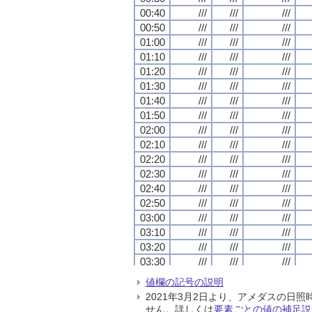
00:40
00:40
00:40
00:40
///
///
///
///
///
///
///
///
///
///
///
///
00:50
00:50
00:50
00:50
///
///
///
///
///
///
///
///
///
///
///
///
01:00
01:00
01:00
01:00
///
///
///
///
///
///
///
///
///
///
///
///
01:10
01:10
01:10
01:10
///
///
///
///
///
///
///
///
///
///
///
///
01:20
01:20
01:20
01:20
///
///
///
///
///
///
///
///
///
///
///
///
01:30
01:30
01:30
01:30
///
///
///
///
///
///
///
///
///
///
///
///
01:40
01:40
01:40
01:40
///
///
///
///
///
///
///
///
///
///
///
///
01:50
01:50
01:50
01:50
///
///
///
///
///
///
///
///
///
///
///
///
02:00
02:00
02:00
02:00
///
///
///
///
///
///
///
///
///
///
///
///
02:10
02:10
02:10
02:10
///
///
///
///
///
///
///
///
///
///
///
///
02:20
02:20
02:20
02:20
///
///
///
///
///
///
///
///
///
///
///
///
02:30
02:30
02:30
02:30
///
///
///
///
///
///
///
///
///
///
///
///
02:40
02:40
02:40
02:40
///
///
///
///
///
///
///
///
///
///
///
///
02:50
02:50
02:50
02:50
///
///
///
///
///
///
///
///
///
///
///
///
03:00
03:00
03:00
03:00
///
///
///
///
///
///
///
///
///
///
///
///
03:10
03:10
03:10
03:10
///
///
///
///
///
///
///
///
///
///
///
///
03:20
03:20
03:20
03:20
///
///
///
///
///
///
///
///
///
///
///
///
03:30
03:30
03:30
03:30
///
///
///
///
///
///
///
///
///
///
///
///
03:40
03:40
03:40
03:40
///
///
///
///
///
///
///
///
///
///
///
///
値欄の記号の説明
03:50
03:50
03:50
03:50
///
///
///
///
///
///
///
///
///
///
///
///
2021年3月2日より、アメダスの
04:00
04:00
04:00
04:00
///
///
///
///
///
///
///
///
///
///
///
///
せん。詳しくは
要素ごとの値の補足説