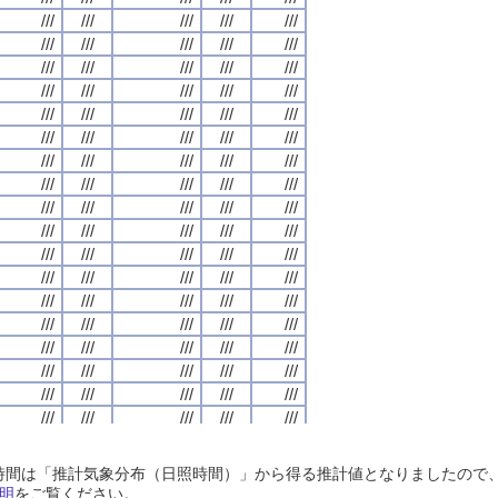
///
///
///
///
///
///
///
///
///
///
///
///
///
///
///
///
///
///
///
///
///
///
///
///
///
///
///
///
///
///
///
///
///
///
///
///
///
///
///
///
///
///
///
///
///
///
///
///
///
///
///
///
///
///
///
///
///
///
///
///
///
///
///
///
///
///
///
///
///
///
///
///
///
///
///
///
///
///
///
///
///
///
///
///
///
///
///
///
///
///
///
///
///
///
///
///
///
///
///
///
///
///
///
///
///
///
///
///
///
///
///
///
///
///
///
///
///
///
///
///
///
///
///
///
///
///
///
///
///
///
///
///
///
///
///
///
///
///
///
///
///
///
///
///
///
///
///
///
///
///
///
///
///
///
///
///
///
///
///
///
///
///
///
///
///
///
///
///
///
///
///
///
///
///
///
///
///
///
///
///
///
///
///
///
///
///
///
///
///
///
///
///
///
///
///
///
///
///
///
///
///
///
///
///
///
///
///
///
///
///
///
///
///
///
///
///
///
///
///
///
///
///
///
///
///
///
///
///
///
///
///
///
///
///
///
///
///
///
///
///
///
///
///
///
///
///
///
///
///
///
///
///
///
///
///
///
///
///
///
///
///
///
///
///
///
///
///
///
///
///
///
///
///
///
///
///
///
///
///
///
///
///
///
///
///
///
///
///
///
///
///
///
///
///
///
///
///
///
///
///
///
///
///
///
///
///
///
///
///
///
///
///
///
///
///
///
///
///
///
///
///
///
///
///
///
///
///
///
///
///
///
///
///
///
///
///
///
///
///
///
///
///
///
///
///
///
///
///
///
///
///
///
///
///
///
///
///
///
///
///
///
///
///
///
///
///
///
///
///
///
///
///
///
///
///
///
///
///
///
///
///
///
///
///
///
///
///
///
///
///
///
///
///
///
///
///
///
///
///
///
日照時間は「推計気象分布（日照時間）」から得る推計値となりましたの
///
///
///
///
///
///
///
///
///
///
///
///
///
///
///
///
///
///
///
///
明
をご覧ください。