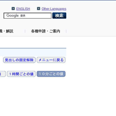
ENGLISH
Other Languages
識・解説
各種申請・ご案内