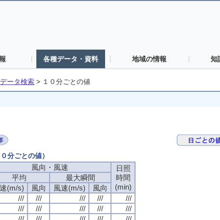
報
各種データ・資料
地域の情報
知
データ検索
>
１０分ごとの値
（１０分ごとの値）
風向・風速
風向・風速
風向・風速
風向・風速
日照
日照
日照
日照
平均
平均
平均
平均
最大瞬間
最大瞬間
最大瞬間
最大瞬間
時間
時間
時間
時間
(min)
(min)
(min)
(min)
速(m/s)
速(m/s)
速(m/s)
速(m/s)
風向
風向
風向
風向
風速(m/s)
風速(m/s)
風速(m/s)
風速(m/s)
風向
風向
風向
風向
///
///
///
///
///
///
///
///
///
///
///
///
///
///
///
///
///
///
///
///
///
///
///
///
///
///
///
///
///
///
///
///
///
///
///
///
///
///
///
///
///
///
///
///
///
///
///
///
///
///
///
///
///
///
///
///
///
///
///
///