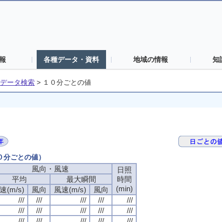
報
各種データ・資料
地域の情報
知
データ検索
>
１０分ごとの値
１０分ごとの値）
風向・風速
風向・風速
風向・風速
風向・風速
日照
日照
日照
日照
平均
平均
平均
平均
最大瞬間
最大瞬間
最大瞬間
最大瞬間
時間
時間
時間
時間
(min)
(min)
(min)
(min)
速(m/s)
速(m/s)
速(m/s)
速(m/s)
風向
風向
風向
風向
風速(m/s)
風速(m/s)
風速(m/s)
風速(m/s)
風向
風向
風向
風向
///
///
///
///
///
///
///
///
///
///
///
///
///
///
///
///
///
///
///
///
///
///
///
///
///
///
///
///
///
///
///
///
///
///
///
///
///
///
///
///
///
///
///
///
///
///
///
///
///
///
///
///
///
///
///
///
///
///
///
///