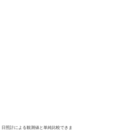
で、日照計による観測値と単純比較できま