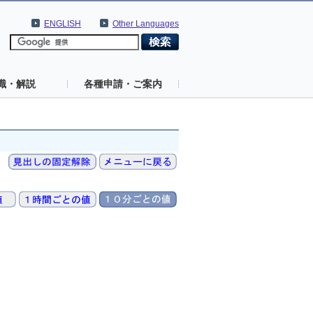
ENGLISH
Other Languages
識・解説
各種申請・ご案内