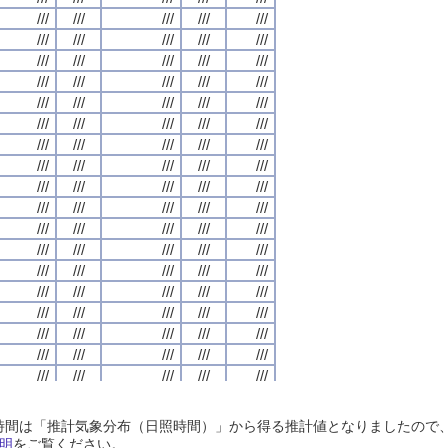
///
///
///
///
///
///
///
///
///
///
///
///
///
///
///
///
///
///
///
///
///
///
///
///
///
///
///
///
///
///
///
///
///
///
///
///
///
///
///
///
///
///
///
///
///
///
///
///
///
///
///
///
///
///
///
///
///
///
///
///
///
///
///
///
///
///
///
///
///
///
///
///
///
///
///
///
///
///
///
///
///
///
///
///
///
///
///
///
///
///
///
///
///
///
///
///
///
///
///
///
///
///
///
///
///
///
///
///
///
///
///
///
///
///
///
///
///
///
///
///
///
///
///
///
///
///
///
///
///
///
///
///
///
///
///
///
///
///
///
///
///
///
///
///
///
///
///
///
///
///
///
///
///
///
///
///
///
///
///
///
///
///
///
///
///
///
///
///
///
///
///
///
///
///
///
///
///
///
///
///
///
///
///
///
///
///
///
///
///
///
///
///
///
///
///
///
///
///
///
///
///
///
///
///
///
///
///
///
///
///
///
///
///
///
///
///
///
///
///
///
///
///
///
///
///
///
///
///
///
///
///
///
///
///
///
///
///
///
///
///
///
///
///
///
///
///
///
///
///
///
///
///
///
///
///
///
///
///
///
///
///
///
///
///
///
///
///
///
///
///
///
///
///
///
///
///
///
///
///
///
///
///
///
///
///
///
///
///
///
///
///
///
///
///
///
///
///
///
///
///
///
///
///
///
///
///
///
///
///
///
///
///
///
///
///
///
///
///
///
///
///
///
///
///
///
///
///
///
///
///
///
///
///
///
///
///
///
///
///
///
///
///
///
///
///
///
///
///
///
///
///
///
///
///
///
///
///
///
///
///
///
///
///
///
///
///
///
///
///
///
///
///
///
///
///
///
///
///
///
///
///
///
///
///
///
///
///
///
///
///
///
///
///
///
///
///
///
///
///
///
日照時間は「推計気象分布（日照時間）」から得る推計値となりましたの
///
///
///
///
///
///
///
///
///
///
///
///
///
///
///
///
///
///
///
///
明
をご覧ください。