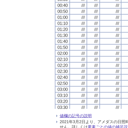
00:40
00:40
00:40
00:40
///
///
///
///
///
///
///
///
///
///
///
///
00:50
00:50
00:50
00:50
///
///
///
///
///
///
///
///
///
///
///
///
01:00
01:00
01:00
01:00
///
///
///
///
///
///
///
///
///
///
///
///
01:10
01:10
01:10
01:10
///
///
///
///
///
///
///
///
///
///
///
///
01:20
01:20
01:20
01:20
///
///
///
///
///
///
///
///
///
///
///
///
01:30
01:30
01:30
01:30
///
///
///
///
///
///
///
///
///
///
///
///
01:40
01:40
01:40
01:40
///
///
///
///
///
///
///
///
///
///
///
///
01:50
01:50
01:50
01:50
///
///
///
///
///
///
///
///
///
///
///
///
02:00
02:00
02:00
02:00
///
///
///
///
///
///
///
///
///
///
///
///
02:10
02:10
02:10
02:10
///
///
///
///
///
///
///
///
///
///
///
///
02:20
02:20
02:20
02:20
///
///
///
///
///
///
///
///
///
///
///
///
02:30
02:30
02:30
02:30
///
///
///
///
///
///
///
///
///
///
///
///
02:40
02:40
02:40
02:40
///
///
///
///
///
///
///
///
///
///
///
///
02:50
02:50
02:50
02:50
///
///
///
///
///
///
///
///
///
///
///
///
03:00
03:00
03:00
03:00
///
///
///
///
///
///
///
///
///
///
///
///
03:10
03:10
03:10
03:10
///
///
///
///
///
///
///
///
///
///
///
///
03:20
03:20
03:20
03:20
///
///
///
///
///
///
///
///
///
///
///
///
03:30
03:30
03:30
03:30
///
///
///
///
///
///
///
///
///
///
///
///
03:40
03:40
03:40
03:40
///
///
///
///
///
///
///
///
///
///
///
///
値欄の記号の説明
03:50
03:50
03:50
03:50
///
///
///
///
///
///
///
///
///
///
///
///
2021年3月2日より、アメダスの
04:00
04:00
04:00
04:00
///
///
///
///
///
///
///
///
///
///
///
///
せん。詳しくは
要素ごとの値の補足説