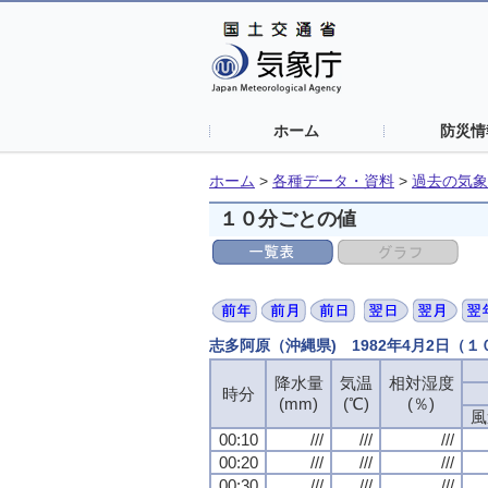
ホーム
防災情
ホーム
>
各種データ・資料
>
過去の気象
１０分ごとの値
志多阿原（沖縄県) 1982年4月2日（
降水量
降水量
降水量
降水量
気温
気温
気温
気温
相対湿度
相対湿度
相対湿度
相対湿度
時分
時分
時分
時分
(mm)
(mm)
(mm)
(mm)
(℃)
(℃)
(℃)
(℃)
(％)
(％)
(％)
(％)
風
風
風
風
00:10
00:10
00:10
00:10
///
///
///
///
///
///
///
///
///
///
///
///
00:20
00:20
00:20
00:20
///
///
///
///
///
///
///
///
///
///
///
///
00:30
00:30
00:30
00:30
///
///
///
///
///
///
///
///
///
///
///
///