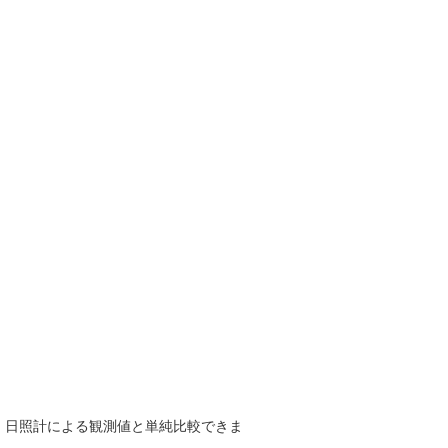
で、日照計による観測値と単純比較できま