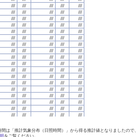
///
///
///
///
///
///
///
///
///
///
///
///
///
///
///
///
///
///
///
///
///
///
///
///
///
///
///
///
///
///
///
///
///
///
///
///
///
///
///
///
///
///
///
///
///
///
///
///
///
///
///
///
///
///
///
///
///
///
///
///
///
///
///
///
///
///
///
///
///
///
///
///
///
///
///
///
///
///
///
///
///
///
///
///
///
///
///
///
///
///
///
///
///
///
///
///
///
///
///
///
///
///
///
///
///
///
///
///
///
///
///
///
///
///
///
///
///
///
///
///
///
///
///
///
///
///
///
///
///
///
///
///
///
///
///
///
///
///
///
///
///
///
///
///
///
///
///
///
///
///
///
///
///
///
///
///
///
///
///
///
///
///
///
///
///
///
///
///
///
///
///
///
///
///
///
///
///
///
///
///
///
///
///
///
///
///
///
///
///
///
///
///
///
///
///
///
///
///
///
///
///
///
///
///
///
///
///
///
///
///
///
///
///
///
///
///
///
///
///
///
///
///
///
///
///
///
///
///
///
///
///
///
///
///
///
///
///
///
///
///
///
///
///
///
///
///
///
///
///
///
///
///
///
///
///
///
///
///
///
///
///
///
///
///
///
///
///
///
///
///
///
///
///
///
///
///
///
///
///
///
///
///
///
///
///
///
///
///
///
///
///
///
///
///
///
///
///
///
///
///
///
///
///
///
///
///
///
///
///
///
///
///
///
///
///
///
///
///
///
///
///
///
///
///
///
///
///
///
///
///
///
///
///
///
///
///
///
///
///
///
///
///
///
///
///
///
///
///
///
///
///
///
///
///
///
///
///
///
///
///
///
///
///
///
///
///
///
///
///
///
///
///
///
///
///
///
///
///
///
///
///
///
///
///
///
///
///
///
///
///
///
///
///
///
///
///
///
///
///
///
日照時間は「推計気象分布（日照時間）」から得る推計値となりましたの
///
///
///
///
///
///
///
///
///
///
///
///
///
///
///
///
///
///
///
///
明
をご覧ください。