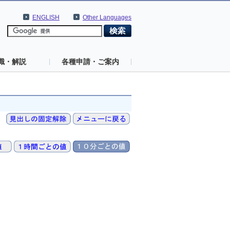
ENGLISH
Other Languages
識・解説
各種申請・ご案内