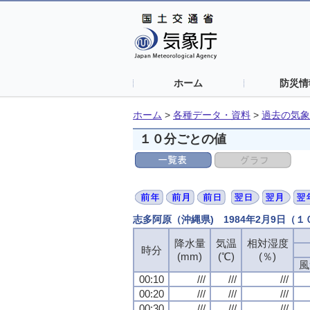
ホーム
防災情
ホーム
>
各種データ・資料
>
過去の気象
１０分ごとの値
志多阿原（沖縄県) 1984年2月9日（
降水量
降水量
降水量
降水量
気温
気温
気温
気温
相対湿度
相対湿度
相対湿度
相対湿度
時分
時分
時分
時分
(mm)
(mm)
(mm)
(mm)
(℃)
(℃)
(℃)
(℃)
(％)
(％)
(％)
(％)
風
風
風
風
00:10
00:10
00:10
00:10
///
///
///
///
///
///
///
///
///
///
///
///
00:20
00:20
00:20
00:20
///
///
///
///
///
///
///
///
///
///
///
///
00:30
00:30
00:30
00:30
///
///
///
///
///
///
///
///
///
///
///
///