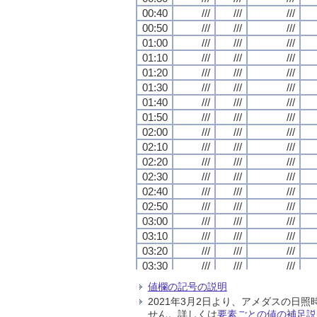
00:40
00:40
00:40
00:40
///
///
///
///
///
///
///
///
///
///
///
///
00:50
00:50
00:50
00:50
///
///
///
///
///
///
///
///
///
///
///
///
01:00
01:00
01:00
01:00
///
///
///
///
///
///
///
///
///
///
///
///
01:10
01:10
01:10
01:10
///
///
///
///
///
///
///
///
///
///
///
///
01:20
01:20
01:20
01:20
///
///
///
///
///
///
///
///
///
///
///
///
01:30
01:30
01:30
01:30
///
///
///
///
///
///
///
///
///
///
///
///
01:40
01:40
01:40
01:40
///
///
///
///
///
///
///
///
///
///
///
///
01:50
01:50
01:50
01:50
///
///
///
///
///
///
///
///
///
///
///
///
02:00
02:00
02:00
02:00
///
///
///
///
///
///
///
///
///
///
///
///
02:10
02:10
02:10
02:10
///
///
///
///
///
///
///
///
///
///
///
///
02:20
02:20
02:20
02:20
///
///
///
///
///
///
///
///
///
///
///
///
02:30
02:30
02:30
02:30
///
///
///
///
///
///
///
///
///
///
///
///
02:40
02:40
02:40
02:40
///
///
///
///
///
///
///
///
///
///
///
///
02:50
02:50
02:50
02:50
///
///
///
///
///
///
///
///
///
///
///
///
03:00
03:00
03:00
03:00
///
///
///
///
///
///
///
///
///
///
///
///
03:10
03:10
03:10
03:10
///
///
///
///
///
///
///
///
///
///
///
///
03:20
03:20
03:20
03:20
///
///
///
///
///
///
///
///
///
///
///
///
03:30
03:30
03:30
03:30
///
///
///
///
///
///
///
///
///
///
///
///
03:40
03:40
03:40
03:40
///
///
///
///
///
///
///
///
///
///
///
///
値欄の記号の説明
03:50
03:50
03:50
03:50
///
///
///
///
///
///
///
///
///
///
///
///
2021年3月2日より、アメダスの
04:00
04:00
04:00
04:00
///
///
///
///
///
///
///
///
///
///
///
///
せん。詳しくは
要素ごとの値の補足説