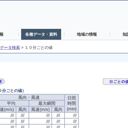
報
各種データ・資料
地域の情報
知
データ検索
>
１０分ごとの値
１０分ごとの値）
風向・風速
風向・風速
風向・風速
風向・風速
日照
日照
日照
日照
平均
平均
平均
平均
最大瞬間
最大瞬間
最大瞬間
最大瞬間
時間
時間
時間
時間
(min)
(min)
(min)
(min)
速(m/s)
速(m/s)
速(m/s)
速(m/s)
風向
風向
風向
風向
風速(m/s)
風速(m/s)
風速(m/s)
風速(m/s)
風向
風向
風向
風向
///
///
///
///
///
///
///
///
///
///
///
///
///
///
///
///
///
///
///
///
///
///
///
///
///
///
///
///
///
///
///
///
///
///
///
///
///
///
///
///
///
///
///
///
///
///
///
///
///
///
///
///
///
///
///
///
///
///
///
///