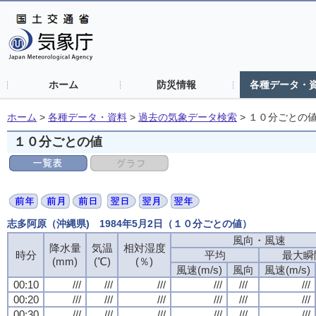
ホーム
防災情報
各種データ・
ホーム
>
各種データ・資料
>
過去の気象データ検索
>
１０分ごとの
１０分ごとの値
志多阿原（沖縄県) 1984年5月2日（１０分ごとの値）
風向・風速
風向・風速
風向・風速
風向・風速
降水量
降水量
降水量
降水量
気温
気温
気温
気温
相対湿度
相対湿度
相対湿度
相対湿度
時分
時分
時分
時分
平均
平均
平均
平均
最大瞬
最大瞬
最大瞬
最大瞬
(mm)
(mm)
(mm)
(mm)
(℃)
(℃)
(℃)
(℃)
(％)
(％)
(％)
(％)
風速(m/s)
風速(m/s)
風速(m/s)
風速(m/s)
風向
風向
風向
風向
風速(m/s)
風速(m/s)
風速(m/s)
風速(m/s)
00:10
00:10
00:10
00:10
///
///
///
///
///
///
///
///
///
///
///
///
///
///
///
///
///
///
///
///
///
///
///
///
00:20
00:20
00:20
00:20
///
///
///
///
///
///
///
///
///
///
///
///
///
///
///
///
///
///
///
///
///
///
///
///
00:30
00:30
00:30
00:30
///
///
///
///
///
///
///
///
///
///
///
///
///
///
///
///
///
///
///
///
///
///
///
///