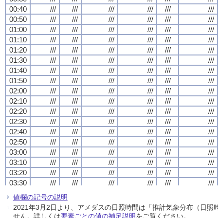
00:40
00:40
00:40
00:40
///
///
///
///
///
///
///
///
///
///
///
///
///
///
///
///
///
///
///
///
///
///
///
///
00:50
00:50
00:50
00:50
///
///
///
///
///
///
///
///
///
///
///
///
///
///
///
///
///
///
///
///
///
///
///
///
01:00
01:00
01:00
01:00
///
///
///
///
///
///
///
///
///
///
///
///
///
///
///
///
///
///
///
///
///
///
///
///
01:10
01:10
01:10
01:10
///
///
///
///
///
///
///
///
///
///
///
///
///
///
///
///
///
///
///
///
///
///
///
///
01:20
01:20
01:20
01:20
///
///
///
///
///
///
///
///
///
///
///
///
///
///
///
///
///
///
///
///
///
///
///
///
01:30
01:30
01:30
01:30
///
///
///
///
///
///
///
///
///
///
///
///
///
///
///
///
///
///
///
///
///
///
///
///
01:40
01:40
01:40
01:40
///
///
///
///
///
///
///
///
///
///
///
///
///
///
///
///
///
///
///
///
///
///
///
///
01:50
01:50
01:50
01:50
///
///
///
///
///
///
///
///
///
///
///
///
///
///
///
///
///
///
///
///
///
///
///
///
02:00
02:00
02:00
02:00
///
///
///
///
///
///
///
///
///
///
///
///
///
///
///
///
///
///
///
///
///
///
///
///
02:10
02:10
02:10
02:10
///
///
///
///
///
///
///
///
///
///
///
///
///
///
///
///
///
///
///
///
///
///
///
///
02:20
02:20
02:20
02:20
///
///
///
///
///
///
///
///
///
///
///
///
///
///
///
///
///
///
///
///
///
///
///
///
02:30
02:30
02:30
02:30
///
///
///
///
///
///
///
///
///
///
///
///
///
///
///
///
///
///
///
///
///
///
///
///
02:40
02:40
02:40
02:40
///
///
///
///
///
///
///
///
///
///
///
///
///
///
///
///
///
///
///
///
///
///
///
///
02:50
02:50
02:50
02:50
///
///
///
///
///
///
///
///
///
///
///
///
///
///
///
///
///
///
///
///
///
///
///
///
03:00
03:00
03:00
03:00
///
///
///
///
///
///
///
///
///
///
///
///
///
///
///
///
///
///
///
///
///
///
///
///
03:10
03:10
03:10
03:10
///
///
///
///
///
///
///
///
///
///
///
///
///
///
///
///
///
///
///
///
///
///
///
///
03:20
03:20
03:20
03:20
///
///
///
///
///
///
///
///
///
///
///
///
///
///
///
///
///
///
///
///
///
///
///
///
03:30
03:30
03:30
03:30
///
///
///
///
///
///
///
///
///
///
///
///
///
///
///
///
///
///
///
///
///
///
///
///
03:40
03:40
03:40
03:40
///
///
///
///
///
///
///
///
///
///
///
///
///
///
///
///
///
///
///
///
///
///
///
///
値欄の記号の説明
03:50
03:50
03:50
03:50
///
///
///
///
///
///
///
///
///
///
///
///
///
///
///
///
///
///
///
///
///
///
///
///
2021年3月2日より、アメダスの日照時間は「推計気象分布（日
04:00
04:00
04:00
04:00
///
///
///
///
///
///
///
///
///
///
///
///
///
///
///
///
///
///
///
///
///
///
///
///
せん。詳しくは
要素ごとの値の補足説明
をご覧ください。