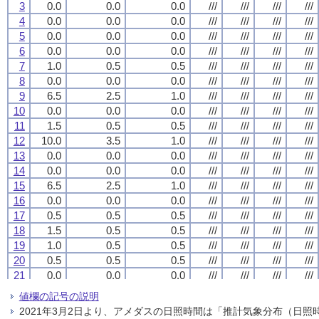
3
3
3
3
0.0
0.0
0.0
0.0
0.0
0.0
0.0
0.0
0.0
0.0
0.0
0.0
///
///
///
///
///
///
///
///
///
///
///
///
///
///
///
///
4
4
4
4
0.0
0.0
0.0
0.0
0.0
0.0
0.0
0.0
0.0
0.0
0.0
0.0
///
///
///
///
///
///
///
///
///
///
///
///
///
///
///
///
5
5
5
5
0.0
0.0
0.0
0.0
0.0
0.0
0.0
0.0
0.0
0.0
0.0
0.0
///
///
///
///
///
///
///
///
///
///
///
///
///
///
///
///
6
6
6
6
0.0
0.0
0.0
0.0
0.0
0.0
0.0
0.0
0.0
0.0
0.0
0.0
///
///
///
///
///
///
///
///
///
///
///
///
///
///
///
///
7
7
7
7
1.0
1.0
1.0
1.0
0.5
0.5
0.5
0.5
0.5
0.5
0.5
0.5
///
///
///
///
///
///
///
///
///
///
///
///
///
///
///
///
8
8
8
8
0.0
0.0
0.0
0.0
0.0
0.0
0.0
0.0
0.0
0.0
0.0
0.0
///
///
///
///
///
///
///
///
///
///
///
///
///
///
///
///
9
9
9
9
6.5
6.5
6.5
6.5
2.5
2.5
2.5
2.5
1.0
1.0
1.0
1.0
///
///
///
///
///
///
///
///
///
///
///
///
///
///
///
///
10
10
10
10
0.0
0.0
0.0
0.0
0.0
0.0
0.0
0.0
0.0
0.0
0.0
0.0
///
///
///
///
///
///
///
///
///
///
///
///
///
///
///
///
11
11
11
11
1.5
1.5
1.5
1.5
0.5
0.5
0.5
0.5
0.5
0.5
0.5
0.5
///
///
///
///
///
///
///
///
///
///
///
///
///
///
///
///
12
12
12
12
10.0
10.0
10.0
10.0
3.5
3.5
3.5
3.5
1.0
1.0
1.0
1.0
///
///
///
///
///
///
///
///
///
///
///
///
///
///
///
///
13
13
13
13
0.0
0.0
0.0
0.0
0.0
0.0
0.0
0.0
0.0
0.0
0.0
0.0
///
///
///
///
///
///
///
///
///
///
///
///
///
///
///
///
14
14
14
14
0.0
0.0
0.0
0.0
0.0
0.0
0.0
0.0
0.0
0.0
0.0
0.0
///
///
///
///
///
///
///
///
///
///
///
///
///
///
///
///
15
15
15
15
6.5
6.5
6.5
6.5
2.5
2.5
2.5
2.5
1.0
1.0
1.0
1.0
///
///
///
///
///
///
///
///
///
///
///
///
///
///
///
///
16
16
16
16
0.0
0.0
0.0
0.0
0.0
0.0
0.0
0.0
0.0
0.0
0.0
0.0
///
///
///
///
///
///
///
///
///
///
///
///
///
///
///
///
17
17
17
17
0.5
0.5
0.5
0.5
0.5
0.5
0.5
0.5
0.5
0.5
0.5
0.5
///
///
///
///
///
///
///
///
///
///
///
///
///
///
///
///
18
18
18
18
1.5
1.5
1.5
1.5
0.5
0.5
0.5
0.5
0.5
0.5
0.5
0.5
///
///
///
///
///
///
///
///
///
///
///
///
///
///
///
///
19
19
19
19
1.0
1.0
1.0
1.0
0.5
0.5
0.5
0.5
0.5
0.5
0.5
0.5
///
///
///
///
///
///
///
///
///
///
///
///
///
///
///
///
20
20
20
20
0.5
0.5
0.5
0.5
0.5
0.5
0.5
0.5
0.5
0.5
0.5
0.5
///
///
///
///
///
///
///
///
///
///
///
///
///
///
///
///
21
21
21
21
0.0
0.0
0.0
0.0
0.0
0.0
0.0
0.0
0.0
0.0
0.0
0.0
///
///
///
///
///
///
///
///
///
///
///
///
///
///
///
///
22
22
22
22
0.0
0.0
0.0
0.0
0.0
0.0
0.0
0.0
0.0
0.0
0.0
0.0
///
///
///
///
///
///
///
///
///
///
///
///
///
///
///
///
値欄の記号の説明
23
23
23
23
2.0
2.0
2.0
2.0
1.5
1.5
1.5
1.5
1.5
1.5
1.5
1.5
///
///
///
///
///
///
///
///
///
///
///
///
///
///
///
///
2021年3月2日より、アメダスの日照時間は「推計気象分布（日