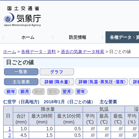
ホーム
防災情報
各種データ・
ホーム
>
各種データ・資料
>
過去の気象データ検索
>
日ごとの値
日ごとの値
仁世宇（日高地方) 2018年1月（日ごとの値） 主な要素
降水量
降水量
降水量
降水量
気温
気温
気温
気温
湿
湿
湿
湿
日
日
日
日
合計
合計
合計
合計
最大1時間
最大1時間
最大1時間
最大1時間
最大10分間
最大10分間
最大10分間
最大10分間
平均
平均
平均
平均
最高
最高
最高
最高
最低
最低
最低
最低
平均
平均
平均
平均
(mm)
(mm)
(mm)
(mm)
(mm)
(mm)
(mm)
(mm)
(mm)
(mm)
(mm)
(mm)
(℃)
(℃)
(℃)
(℃)
(℃)
(℃)
(℃)
(℃)
(℃)
(℃)
(℃)
(℃)
(％)
(％)
(％)
(％)
1
1
1
1
1.0
1.0
1.0
1.0
1.0
1.0
1.0
1.0
0.5
0.5
0.5
0.5
///
///
///
///
///
///
///
///
///
///
///
///
///
///
///
///
2
2
2
2
4.5
4.5
4.5
4.5
1.5
1.5
1.5
1.5
0.5
0.5
0.5
0.5
///
///
///
///
///
///
///
///
///
///
///
///
///
///
///
///