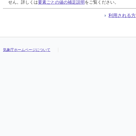
24
24
24
24
0.5
0.5
0.5
0.5
0.5
0.5
0.5
0.5
0.5
0.5
0.5
0.5
///
///
///
///
///
///
///
///
///
///
///
///
///
///
///
///
せん。詳しくは
要素ごとの値の補足説明
をご覧ください。
25
25
25
25
1.0
1.0
1.0
1.0
0.5
0.5
0.5
0.5
0.5
0.5
0.5
0.5
///
///
///
///
///
///
///
///
///
///
///
///
///
///
///
///
26
26
26
26
0.0
0.0
0.0
0.0
0.0
0.0
0.0
0.0
0.0
0.0
0.0
0.0
///
///
///
///
///
///
///
///
///
///
///
///
///
///
///
///
利用される方
27
27
27
27
1.5
1.5
1.5
1.5
0.5
0.5
0.5
0.5
0.5
0.5
0.5
0.5
///
///
///
///
///
///
///
///
///
///
///
///
///
///
///
///
28
28
28
28
2.0
2.0
2.0
2.0
2.0
2.0
2.0
2.0
0.5
0.5
0.5
0.5
///
///
///
///
///
///
///
///
///
///
///
///
///
///
///
///
29
29
29
29
7.5
7.5
7.5
7.5
5.0
5.0
5.0
5.0
1.0
1.0
1.0
1.0
///
///
///
///
///
///
///
///
///
///
///
///
///
///
///
///
30
30
30
30
0.0
0.0
0.0
0.0
0.0
0.0
0.0
0.0
0.0
0.0
0.0
0.0
///
///
///
///
///
///
///
///
///
///
///
///
///
///
///
///
31
31
31
31
0.0
0.0
0.0
0.0
0.0
0.0
0.0
0.0
0.0
0.0
0.0
0.0
///
///
///
///
///
///
///
///
///
///
///
///
///
///
///
///
気象庁ホームページについて