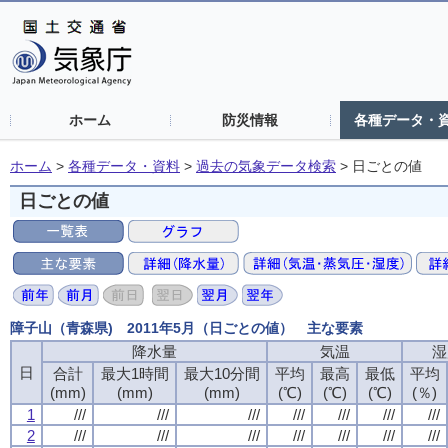
ホーム
防災情報
各種データ・
ホーム
>
各種データ・資料
>
過去の気象データ検索
>
日ごとの値
日ごとの値
障子山（青森県) 2011年5月（日ごとの値） 主な要素
降水量
降水量
降水量
降水量
気温
気温
気温
気温
湿
湿
湿
湿
日
日
日
日
合計
合計
合計
合計
最大1時間
最大1時間
最大1時間
最大1時間
最大10分間
最大10分間
最大10分間
最大10分間
平均
平均
平均
平均
最高
最高
最高
最高
最低
最低
最低
最低
平均
平均
平均
平均
(mm)
(mm)
(mm)
(mm)
(mm)
(mm)
(mm)
(mm)
(mm)
(mm)
(mm)
(mm)
(℃)
(℃)
(℃)
(℃)
(℃)
(℃)
(℃)
(℃)
(℃)
(℃)
(℃)
(℃)
(％)
(％)
(％)
(％)
1
1
1
1
///
///
///
///
///
///
///
///
///
///
///
///
///
///
///
///
///
///
///
///
///
///
///
///
///
///
///
///
2
2
2
2
///
///
///
///
///
///
///
///
///
///
///
///
///
///
///
///
///
///
///
///
///
///
///
///
///
///
///
///