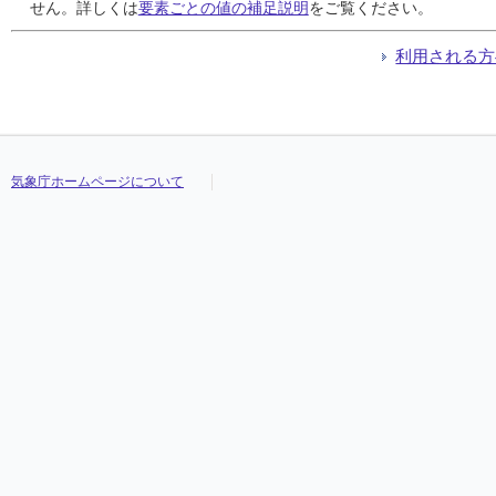
24
24
24
24
///
///
///
///
///
///
///
///
///
///
///
///
///
///
///
///
///
///
///
///
///
///
///
///
///
///
///
///
せん。詳しくは
要素ごとの値の補足説明
をご覧ください。
25
25
25
25
///
///
///
///
///
///
///
///
///
///
///
///
///
///
///
///
///
///
///
///
///
///
///
///
///
///
///
///
26
26
26
26
///
///
///
///
///
///
///
///
///
///
///
///
///
///
///
///
///
///
///
///
///
///
///
///
///
///
///
///
利用される方
27
27
27
27
///
///
///
///
///
///
///
///
///
///
///
///
///
///
///
///
///
///
///
///
///
///
///
///
///
///
///
///
28
28
28
28
///
///
///
///
///
///
///
///
///
///
///
///
///
///
///
///
///
///
///
///
///
///
///
///
///
///
///
///
29
29
29
29
///
///
///
///
///
///
///
///
///
///
///
///
///
///
///
///
///
///
///
///
///
///
///
///
///
///
///
///
30
30
30
30
///
///
///
///
///
///
///
///
///
///
///
///
///
///
///
///
///
///
///
///
///
///
///
///
///
///
///
///
31
31
31
31
///
///
///
///
///
///
///
///
///
///
///
///
///
///
///
///
///
///
///
///
///
///
///
///
///
///
///
///
気象庁ホームページについて