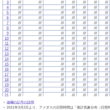
3
3
3
3
///
///
///
///
///
///
///
///
///
///
///
///
///
///
///
///
///
///
///
///
///
///
///
///
///
///
///
///
4
4
4
4
///
///
///
///
///
///
///
///
///
///
///
///
///
///
///
///
///
///
///
///
///
///
///
///
///
///
///
///
5
5
5
5
///
///
///
///
///
///
///
///
///
///
///
///
///
///
///
///
///
///
///
///
///
///
///
///
///
///
///
///
6
6
6
6
///
///
///
///
///
///
///
///
///
///
///
///
///
///
///
///
///
///
///
///
///
///
///
///
///
///
///
///
7
7
7
7
///
///
///
///
///
///
///
///
///
///
///
///
///
///
///
///
///
///
///
///
///
///
///
///
///
///
///
///
8
8
8
8
///
///
///
///
///
///
///
///
///
///
///
///
///
///
///
///
///
///
///
///
///
///
///
///
///
///
///
///
9
9
9
9
///
///
///
///
///
///
///
///
///
///
///
///
///
///
///
///
///
///
///
///
///
///
///
///
///
///
///
///
10
10
10
10
///
///
///
///
///
///
///
///
///
///
///
///
///
///
///
///
///
///
///
///
///
///
///
///
///
///
///
///
11
11
11
11
///
///
///
///
///
///
///
///
///
///
///
///
///
///
///
///
///
///
///
///
///
///
///
///
///
///
///
///
12
12
12
12
///
///
///
///
///
///
///
///
///
///
///
///
///
///
///
///
///
///
///
///
///
///
///
///
///
///
///
///
13
13
13
13
///
///
///
///
///
///
///
///
///
///
///
///
///
///
///
///
///
///
///
///
///
///
///
///
///
///
///
///
14
14
14
14
///
///
///
///
///
///
///
///
///
///
///
///
///
///
///
///
///
///
///
///
///
///
///
///
///
///
///
///
15
15
15
15
///
///
///
///
///
///
///
///
///
///
///
///
///
///
///
///
///
///
///
///
///
///
///
///
///
///
///
///
16
16
16
16
///
///
///
///
///
///
///
///
///
///
///
///
///
///
///
///
///
///
///
///
///
///
///
///
///
///
///
///
17
17
17
17
///
///
///
///
///
///
///
///
///
///
///
///
///
///
///
///
///
///
///
///
///
///
///
///
///
///
///
///
18
18
18
18
///
///
///
///
///
///
///
///
///
///
///
///
///
///
///
///
///
///
///
///
///
///
///
///
///
///
///
///
19
19
19
19
///
///
///
///
///
///
///
///
///
///
///
///
///
///
///
///
///
///
///
///
///
///
///
///
///
///
///
///
20
20
20
20
///
///
///
///
///
///
///
///
///
///
///
///
///
///
///
///
///
///
///
///
///
///
///
///
///
///
///
///
21
21
21
21
///
///
///
///
///
///
///
///
///
///
///
///
///
///
///
///
///
///
///
///
///
///
///
///
///
///
///
///
22
22
22
22
///
///
///
///
///
///
///
///
///
///
///
///
///
///
///
///
///
///
///
///
///
///
///
///
///
///
///
///
値欄の記号の説明
23
23
23
23
///
///
///
///
///
///
///
///
///
///
///
///
///
///
///
///
///
///
///
///
///
///
///
///
///
///
///
///
2021年3月2日より、アメダスの日照時間は「推計気象分布（日