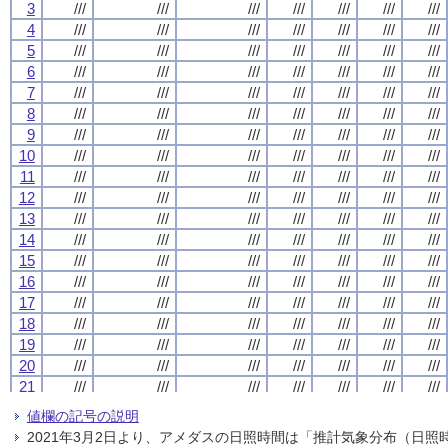
3
3
3
3
///
///
///
///
///
///
///
///
///
///
///
///
///
///
///
///
///
///
///
///
///
///
///
///
///
///
///
///
4
4
4
4
///
///
///
///
///
///
///
///
///
///
///
///
///
///
///
///
///
///
///
///
///
///
///
///
///
///
///
///
5
5
5
5
///
///
///
///
///
///
///
///
///
///
///
///
///
///
///
///
///
///
///
///
///
///
///
///
///
///
///
///
6
6
6
6
///
///
///
///
///
///
///
///
///
///
///
///
///
///
///
///
///
///
///
///
///
///
///
///
///
///
///
///
7
7
7
7
///
///
///
///
///
///
///
///
///
///
///
///
///
///
///
///
///
///
///
///
///
///
///
///
///
///
///
///
8
8
8
8
///
///
///
///
///
///
///
///
///
///
///
///
///
///
///
///
///
///
///
///
///
///
///
///
///
///
///
///
9
9
9
9
///
///
///
///
///
///
///
///
///
///
///
///
///
///
///
///
///
///
///
///
///
///
///
///
///
///
///
///
10
10
10
10
///
///
///
///
///
///
///
///
///
///
///
///
///
///
///
///
///
///
///
///
///
///
///
///
///
///
///
///
11
11
11
11
///
///
///
///
///
///
///
///
///
///
///
///
///
///
///
///
///
///
///
///
///
///
///
///
///
///
///
///
12
12
12
12
///
///
///
///
///
///
///
///
///
///
///
///
///
///
///
///
///
///
///
///
///
///
///
///
///
///
///
///
13
13
13
13
///
///
///
///
///
///
///
///
///
///
///
///
///
///
///
///
///
///
///
///
///
///
///
///
///
///
///
///
14
14
14
14
///
///
///
///
///
///
///
///
///
///
///
///
///
///
///
///
///
///
///
///
///
///
///
///
///
///
///
///
15
15
15
15
///
///
///
///
///
///
///
///
///
///
///
///
///
///
///
///
///
///
///
///
///
///
///
///
///
///
///
///
16
16
16
16
///
///
///
///
///
///
///
///
///
///
///
///
///
///
///
///
///
///
///
///
///
///
///
///
///
///
///
///
17
17
17
17
///
///
///
///
///
///
///
///
///
///
///
///
///
///
///
///
///
///
///
///
///
///
///
///
///
///
///
///
18
18
18
18
///
///
///
///
///
///
///
///
///
///
///
///
///
///
///
///
///
///
///
///
///
///
///
///
///
///
///
///
19
19
19
19
///
///
///
///
///
///
///
///
///
///
///
///
///
///
///
///
///
///
///
///
///
///
///
///
///
///
///
///
20
20
20
20
///
///
///
///
///
///
///
///
///
///
///
///
///
///
///
///
///
///
///
///
///
///
///
///
///
///
///
///
21
21
21
21
///
///
///
///
///
///
///
///
///
///
///
///
///
///
///
///
///
///
///
///
///
///
///
///
///
///
///
///
22
22
22
22
///
///
///
///
///
///
///
///
///
///
///
///
///
///
///
///
///
///
///
///
///
///
///
///
///
///
///
///
値欄の記号の説明
23
23
23
23
///
///
///
///
///
///
///
///
///
///
///
///
///
///
///
///
///
///
///
///
///
///
///
///
///
///
///
///
2021年3月2日より、アメダスの日照時間は「推計気象分布（日