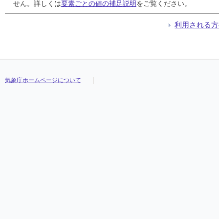
24
24
24
24
///
///
///
///
///
///
///
///
///
///
///
///
///
///
///
///
///
///
///
///
///
///
///
///
///
///
///
///
せん。詳しくは
要素ごとの値の補足説明
をご覧ください。
25
25
25
25
///
///
///
///
///
///
///
///
///
///
///
///
///
///
///
///
///
///
///
///
///
///
///
///
///
///
///
///
26
26
26
26
///
///
///
///
///
///
///
///
///
///
///
///
///
///
///
///
///
///
///
///
///
///
///
///
///
///
///
///
利用される方
27
27
27
27
///
///
///
///
///
///
///
///
///
///
///
///
///
///
///
///
///
///
///
///
///
///
///
///
///
///
///
///
28
28
28
28
///
///
///
///
///
///
///
///
///
///
///
///
///
///
///
///
///
///
///
///
///
///
///
///
///
///
///
///
29
29
29
29
///
///
///
///
///
///
///
///
///
///
///
///
///
///
///
///
///
///
///
///
///
///
///
///
///
///
///
///
30
30
30
30
///
///
///
///
///
///
///
///
///
///
///
///
///
///
///
///
///
///
///
///
///
///
///
///
///
///
///
///
31
31
31
31
///
///
///
///
///
///
///
///
///
///
///
///
///
///
///
///
///
///
///
///
///
///
///
///
///
///
///
///
気象庁ホームページについて