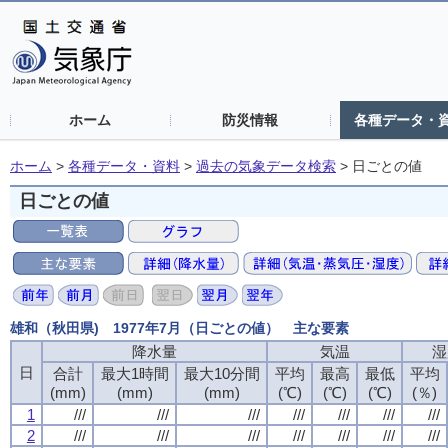
ホーム
防災情報
各種データ・
ホーム
>
各種データ・資料
>
過去の気象データ検索
>
日ごとの値
日ごとの値
雄和（秋田県) 1977年7月（日ごとの値） 主な要素
降水量
降水量
降水量
降水量
気温
気温
気温
気温
湿
湿
湿
湿
日
日
日
日
合計
合計
合計
合計
最大1時間
最大1時間
最大1時間
最大1時間
最大10分間
最大10分間
最大10分間
最大10分間
平均
平均
平均
平均
最高
最高
最高
最高
最低
最低
最低
最低
平均
平均
平均
平均
(mm)
(mm)
(mm)
(mm)
(mm)
(mm)
(mm)
(mm)
(mm)
(mm)
(mm)
(mm)
(℃)
(℃)
(℃)
(℃)
(℃)
(℃)
(℃)
(℃)
(℃)
(℃)
(℃)
(℃)
(％)
(％)
(％)
(％)
1
1
1
1
///
///
///
///
///
///
///
///
///
///
///
///
///
///
///
///
///
///
///
///
///
///
///
///
///
///
///
///
2
2
2
2
///
///
///
///
///
///
///
///
///
///
///
///
///
///
///
///
///
///
///
///
///
///
///
///
///
///
///
///