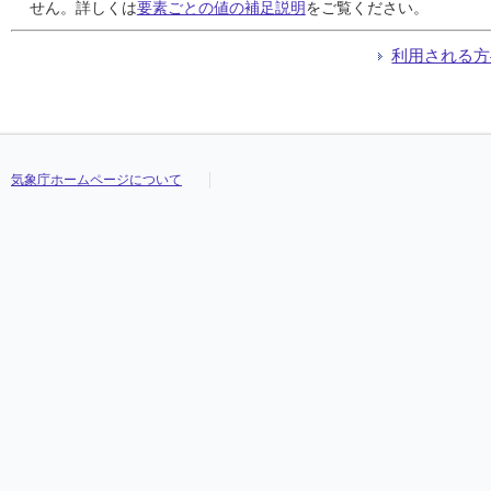
24
24
24
24
///
///
///
///
///
///
///
///
///
///
///
///
///
///
///
///
///
///
///
///
///
///
///
///
///
///
///
///
せん。詳しくは
要素ごとの値の補足説明
をご覧ください。
25
25
25
25
///
///
///
///
///
///
///
///
///
///
///
///
///
///
///
///
///
///
///
///
///
///
///
///
///
///
///
///
26
26
26
26
///
///
///
///
///
///
///
///
///
///
///
///
///
///
///
///
///
///
///
///
///
///
///
///
///
///
///
///
利用される方
27
27
27
27
///
///
///
///
///
///
///
///
///
///
///
///
///
///
///
///
///
///
///
///
///
///
///
///
///
///
///
///
28
28
28
28
///
///
///
///
///
///
///
///
///
///
///
///
///
///
///
///
///
///
///
///
///
///
///
///
///
///
///
///
29
29
29
29
///
///
///
///
///
///
///
///
///
///
///
///
///
///
///
///
///
///
///
///
///
///
///
///
///
///
///
///
30
30
30
30
///
///
///
///
///
///
///
///
///
///
///
///
///
///
///
///
///
///
///
///
///
///
///
///
///
///
///
///
31
31
31
31
///
///
///
///
///
///
///
///
///
///
///
///
///
///
///
///
///
///
///
///
///
///
///
///
///
///
///
///
気象庁ホームページについて