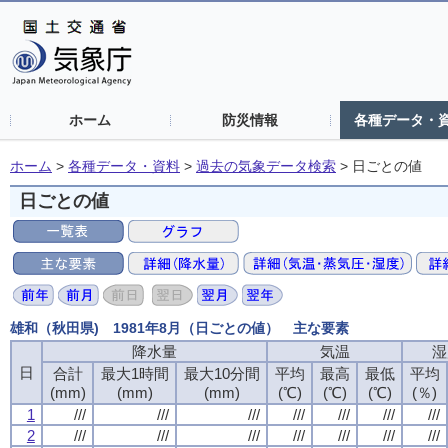
ホーム
防災情報
各種データ・
ホーム
>
各種データ・資料
>
過去の気象データ検索
>
日ごとの値
日ごとの値
雄和（秋田県) 1981年8月（日ごとの値） 主な要素
降水量
降水量
降水量
降水量
気温
気温
気温
気温
湿
湿
湿
湿
日
日
日
日
合計
合計
合計
合計
最大1時間
最大1時間
最大1時間
最大1時間
最大10分間
最大10分間
最大10分間
最大10分間
平均
平均
平均
平均
最高
最高
最高
最高
最低
最低
最低
最低
平均
平均
平均
平均
(mm)
(mm)
(mm)
(mm)
(mm)
(mm)
(mm)
(mm)
(mm)
(mm)
(mm)
(mm)
(℃)
(℃)
(℃)
(℃)
(℃)
(℃)
(℃)
(℃)
(℃)
(℃)
(℃)
(℃)
(％)
(％)
(％)
(％)
1
1
1
1
///
///
///
///
///
///
///
///
///
///
///
///
///
///
///
///
///
///
///
///
///
///
///
///
///
///
///
///
2
2
2
2
///
///
///
///
///
///
///
///
///
///
///
///
///
///
///
///
///
///
///
///
///
///
///
///
///
///
///
///