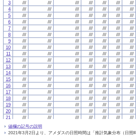
3
3
3
3
///
///
///
///
///
///
///
///
///
///
///
///
///
///
///
///
///
///
///
///
///
///
///
///
///
///
///
///
4
4
4
4
///
///
///
///
///
///
///
///
///
///
///
///
///
///
///
///
///
///
///
///
///
///
///
///
///
///
///
///
5
5
5
5
///
///
///
///
///
///
///
///
///
///
///
///
///
///
///
///
///
///
///
///
///
///
///
///
///
///
///
///
6
6
6
6
///
///
///
///
///
///
///
///
///
///
///
///
///
///
///
///
///
///
///
///
///
///
///
///
///
///
///
///
7
7
7
7
///
///
///
///
///
///
///
///
///
///
///
///
///
///
///
///
///
///
///
///
///
///
///
///
///
///
///
///
8
8
8
8
///
///
///
///
///
///
///
///
///
///
///
///
///
///
///
///
///
///
///
///
///
///
///
///
///
///
///
///
9
9
9
9
///
///
///
///
///
///
///
///
///
///
///
///
///
///
///
///
///
///
///
///
///
///
///
///
///
///
///
///
10
10
10
10
///
///
///
///
///
///
///
///
///
///
///
///
///
///
///
///
///
///
///
///
///
///
///
///
///
///
///
///
11
11
11
11
///
///
///
///
///
///
///
///
///
///
///
///
///
///
///
///
///
///
///
///
///
///
///
///
///
///
///
///
12
12
12
12
///
///
///
///
///
///
///
///
///
///
///
///
///
///
///
///
///
///
///
///
///
///
///
///
///
///
///
///
13
13
13
13
///
///
///
///
///
///
///
///
///
///
///
///
///
///
///
///
///
///
///
///
///
///
///
///
///
///
///
///
14
14
14
14
///
///
///
///
///
///
///
///
///
///
///
///
///
///
///
///
///
///
///
///
///
///
///
///
///
///
///
///
15
15
15
15
///
///
///
///
///
///
///
///
///
///
///
///
///
///
///
///
///
///
///
///
///
///
///
///
///
///
///
///
16
16
16
16
///
///
///
///
///
///
///
///
///
///
///
///
///
///
///
///
///
///
///
///
///
///
///
///
///
///
///
///
17
17
17
17
///
///
///
///
///
///
///
///
///
///
///
///
///
///
///
///
///
///
///
///
///
///
///
///
///
///
///
///
18
18
18
18
///
///
///
///
///
///
///
///
///
///
///
///
///
///
///
///
///
///
///
///
///
///
///
///
///
///
///
///
19
19
19
19
///
///
///
///
///
///
///
///
///
///
///
///
///
///
///
///
///
///
///
///
///
///
///
///
///
///
///
///
20
20
20
20
///
///
///
///
///
///
///
///
///
///
///
///
///
///
///
///
///
///
///
///
///
///
///
///
///
///
///
///
21
21
21
21
///
///
///
///
///
///
///
///
///
///
///
///
///
///
///
///
///
///
///
///
///
///
///
///
///
///
///
///
22
22
22
22
///
///
///
///
///
///
///
///
///
///
///
///
///
///
///
///
///
///
///
///
///
///
///
///
///
///
///
///
値欄の記号の説明
23
23
23
23
///
///
///
///
///
///
///
///
///
///
///
///
///
///
///
///
///
///
///
///
///
///
///
///
///
///
///
///
2021年3月2日より、アメダスの日照時間は「推計気象分布（日