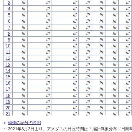
3
3
3
3
///
///
///
///
///
///
///
///
///
///
///
///
///
///
///
///
///
///
///
///
///
///
///
///
///
///
///
///
4
4
4
4
///
///
///
///
///
///
///
///
///
///
///
///
///
///
///
///
///
///
///
///
///
///
///
///
///
///
///
///
5
5
5
5
///
///
///
///
///
///
///
///
///
///
///
///
///
///
///
///
///
///
///
///
///
///
///
///
///
///
///
///
6
6
6
6
///
///
///
///
///
///
///
///
///
///
///
///
///
///
///
///
///
///
///
///
///
///
///
///
///
///
///
///
7
7
7
7
///
///
///
///
///
///
///
///
///
///
///
///
///
///
///
///
///
///
///
///
///
///
///
///
///
///
///
///
8
8
8
8
///
///
///
///
///
///
///
///
///
///
///
///
///
///
///
///
///
///
///
///
///
///
///
///
///
///
///
///
9
9
9
9
///
///
///
///
///
///
///
///
///
///
///
///
///
///
///
///
///
///
///
///
///
///
///
///
///
///
///
///
10
10
10
10
///
///
///
///
///
///
///
///
///
///
///
///
///
///
///
///
///
///
///
///
///
///
///
///
///
///
///
///
11
11
11
11
///
///
///
///
///
///
///
///
///
///
///
///
///
///
///
///
///
///
///
///
///
///
///
///
///
///
///
///
12
12
12
12
///
///
///
///
///
///
///
///
///
///
///
///
///
///
///
///
///
///
///
///
///
///
///
///
///
///
///
///
13
13
13
13
///
///
///
///
///
///
///
///
///
///
///
///
///
///
///
///
///
///
///
///
///
///
///
///
///
///
///
///
14
14
14
14
///
///
///
///
///
///
///
///
///
///
///
///
///
///
///
///
///
///
///
///
///
///
///
///
///
///
///
///
15
15
15
15
///
///
///
///
///
///
///
///
///
///
///
///
///
///
///
///
///
///
///
///
///
///
///
///
///
///
///
///
16
16
16
16
///
///
///
///
///
///
///
///
///
///
///
///
///
///
///
///
///
///
///
///
///
///
///
///
///
///
///
///
17
17
17
17
///
///
///
///
///
///
///
///
///
///
///
///
///
///
///
///
///
///
///
///
///
///
///
///
///
///
///
///
18
18
18
18
///
///
///
///
///
///
///
///
///
///
///
///
///
///
///
///
///
///
///
///
///
///
///
///
///
///
///
///
19
19
19
19
///
///
///
///
///
///
///
///
///
///
///
///
///
///
///
///
///
///
///
///
///
///
///
///
///
///
///
///
20
20
20
20
///
///
///
///
///
///
///
///
///
///
///
///
///
///
///
///
///
///
///
///
///
///
///
///
///
///
///
///
21
21
21
21
///
///
///
///
///
///
///
///
///
///
///
///
///
///
///
///
///
///
///
///
///
///
///
///
///
///
///
///
22
22
22
22
///
///
///
///
///
///
///
///
///
///
///
///
///
///
///
///
///
///
///
///
///
///
///
///
///
///
///
///
値欄の記号の説明
23
23
23
23
///
///
///
///
///
///
///
///
///
///
///
///
///
///
///
///
///
///
///
///
///
///
///
///
///
///
///
///
2021年3月2日より、アメダスの日照時間は「推計気象分布（日