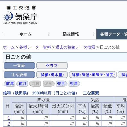
ホーム
防災情報
各種データ・
ホーム
>
各種データ・資料
>
過去の気象データ検索
>
日ごとの値
日ごとの値
雄和（秋田県) 1983年3月（日ごとの値） 主な要素
降水量
降水量
降水量
降水量
気温
気温
気温
気温
湿
湿
湿
湿
日
日
日
日
合計
合計
合計
合計
最大1時間
最大1時間
最大1時間
最大1時間
最大10分間
最大10分間
最大10分間
最大10分間
平均
平均
平均
平均
最高
最高
最高
最高
最低
最低
最低
最低
平均
平均
平均
平均
(mm)
(mm)
(mm)
(mm)
(mm)
(mm)
(mm)
(mm)
(mm)
(mm)
(mm)
(mm)
(℃)
(℃)
(℃)
(℃)
(℃)
(℃)
(℃)
(℃)
(℃)
(℃)
(℃)
(℃)
(％)
(％)
(％)
(％)
1
1
1
1
///
///
///
///
///
///
///
///
///
///
///
///
///
///
///
///
///
///
///
///
///
///
///
///
///
///
///
///
2
2
2
2
///
///
///
///
///
///
///
///
///
///
///
///
///
///
///
///
///
///
///
///
///
///
///
///
///
///
///
///