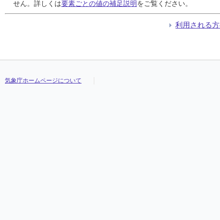
24
24
24
24
///
///
///
///
///
///
///
///
///
///
///
///
///
///
///
///
///
///
///
///
///
///
///
///
///
///
///
///
せん。詳しくは
要素ごとの値の補足説明
をご覧ください。
25
25
25
25
///
///
///
///
///
///
///
///
///
///
///
///
///
///
///
///
///
///
///
///
///
///
///
///
///
///
///
///
26
26
26
26
///
///
///
///
///
///
///
///
///
///
///
///
///
///
///
///
///
///
///
///
///
///
///
///
///
///
///
///
利用される方
27
27
27
27
///
///
///
///
///
///
///
///
///
///
///
///
///
///
///
///
///
///
///
///
///
///
///
///
///
///
///
///
28
28
28
28
///
///
///
///
///
///
///
///
///
///
///
///
///
///
///
///
///
///
///
///
///
///
///
///
///
///
///
///
29
29
29
29
///
///
///
///
///
///
///
///
///
///
///
///
///
///
///
///
///
///
///
///
///
///
///
///
///
///
///
///
30
30
30
30
///
///
///
///
///
///
///
///
///
///
///
///
///
///
///
///
///
///
///
///
///
///
///
///
///
///
///
///
31
31
31
31
///
///
///
///
///
///
///
///
///
///
///
///
///
///
///
///
///
///
///
///
///
///
///
///
///
///
///
///
気象庁ホームページについて