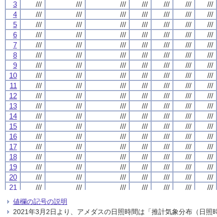
3
3
3
3
///
///
///
///
///
///
///
///
///
///
///
///
///
///
///
///
///
///
///
///
///
///
///
///
///
///
///
///
4
4
4
4
///
///
///
///
///
///
///
///
///
///
///
///
///
///
///
///
///
///
///
///
///
///
///
///
///
///
///
///
5
5
5
5
///
///
///
///
///
///
///
///
///
///
///
///
///
///
///
///
///
///
///
///
///
///
///
///
///
///
///
///
6
6
6
6
///
///
///
///
///
///
///
///
///
///
///
///
///
///
///
///
///
///
///
///
///
///
///
///
///
///
///
///
7
7
7
7
///
///
///
///
///
///
///
///
///
///
///
///
///
///
///
///
///
///
///
///
///
///
///
///
///
///
///
///
8
8
8
8
///
///
///
///
///
///
///
///
///
///
///
///
///
///
///
///
///
///
///
///
///
///
///
///
///
///
///
///
9
9
9
9
///
///
///
///
///
///
///
///
///
///
///
///
///
///
///
///
///
///
///
///
///
///
///
///
///
///
///
///
10
10
10
10
///
///
///
///
///
///
///
///
///
///
///
///
///
///
///
///
///
///
///
///
///
///
///
///
///
///
///
///
11
11
11
11
///
///
///
///
///
///
///
///
///
///
///
///
///
///
///
///
///
///
///
///
///
///
///
///
///
///
///
///
12
12
12
12
///
///
///
///
///
///
///
///
///
///
///
///
///
///
///
///
///
///
///
///
///
///
///
///
///
///
///
///
13
13
13
13
///
///
///
///
///
///
///
///
///
///
///
///
///
///
///
///
///
///
///
///
///
///
///
///
///
///
///
///
14
14
14
14
///
///
///
///
///
///
///
///
///
///
///
///
///
///
///
///
///
///
///
///
///
///
///
///
///
///
///
///
15
15
15
15
///
///
///
///
///
///
///
///
///
///
///
///
///
///
///
///
///
///
///
///
///
///
///
///
///
///
///
///
16
16
16
16
///
///
///
///
///
///
///
///
///
///
///
///
///
///
///
///
///
///
///
///
///
///
///
///
///
///
///
///
17
17
17
17
///
///
///
///
///
///
///
///
///
///
///
///
///
///
///
///
///
///
///
///
///
///
///
///
///
///
///
///
18
18
18
18
///
///
///
///
///
///
///
///
///
///
///
///
///
///
///
///
///
///
///
///
///
///
///
///
///
///
///
///
19
19
19
19
///
///
///
///
///
///
///
///
///
///
///
///
///
///
///
///
///
///
///
///
///
///
///
///
///
///
///
///
20
20
20
20
///
///
///
///
///
///
///
///
///
///
///
///
///
///
///
///
///
///
///
///
///
///
///
///
///
///
///
///
21
21
21
21
///
///
///
///
///
///
///
///
///
///
///
///
///
///
///
///
///
///
///
///
///
///
///
///
///
///
///
///
22
22
22
22
///
///
///
///
///
///
///
///
///
///
///
///
///
///
///
///
///
///
///
///
///
///
///
///
///
///
///
///
値欄の記号の説明
23
23
23
23
///
///
///
///
///
///
///
///
///
///
///
///
///
///
///
///
///
///
///
///
///
///
///
///
///
///
///
///
2021年3月2日より、アメダスの日照時間は「推計気象分布（日