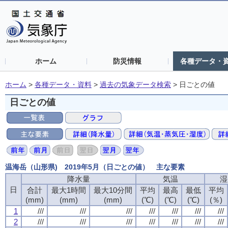
ホーム
防災情報
各種データ・
ホーム
>
各種データ・資料
>
過去の気象データ検索
>
日ごとの値
日ごとの値
温海岳（山形県) 2019年5月（日ごとの値） 主な要素
降水量
降水量
降水量
降水量
気温
気温
気温
気温
湿
湿
湿
湿
日
日
日
日
合計
合計
合計
合計
最大1時間
最大1時間
最大1時間
最大1時間
最大10分間
最大10分間
最大10分間
最大10分間
平均
平均
平均
平均
最高
最高
最高
最高
最低
最低
最低
最低
平均
平均
平均
平均
(mm)
(mm)
(mm)
(mm)
(mm)
(mm)
(mm)
(mm)
(mm)
(mm)
(mm)
(mm)
(℃)
(℃)
(℃)
(℃)
(℃)
(℃)
(℃)
(℃)
(℃)
(℃)
(℃)
(℃)
(％)
(％)
(％)
(％)
1
1
1
1
///
///
///
///
///
///
///
///
///
///
///
///
///
///
///
///
///
///
///
///
///
///
///
///
///
///
///
///
2
2
2
2
///
///
///
///
///
///
///
///
///
///
///
///
///
///
///
///
///
///
///
///
///
///
///
///
///
///
///
///