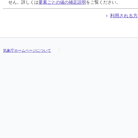
24
24
24
24
///
///
///
///
///
///
///
///
///
///
///
///
///
///
///
///
///
///
///
///
///
///
///
///
///
///
///
///
せん。詳しくは
要素ごとの値の補足説明
をご覧ください。
25
25
25
25
///
///
///
///
///
///
///
///
///
///
///
///
///
///
///
///
///
///
///
///
///
///
///
///
///
///
///
///
26
26
26
26
///
///
///
///
///
///
///
///
///
///
///
///
///
///
///
///
///
///
///
///
///
///
///
///
///
///
///
///
利用される方
27
27
27
27
///
///
///
///
///
///
///
///
///
///
///
///
///
///
///
///
///
///
///
///
///
///
///
///
///
///
///
///
28
28
28
28
///
///
///
///
///
///
///
///
///
///
///
///
///
///
///
///
///
///
///
///
///
///
///
///
///
///
///
///
29
29
29
29
///
///
///
///
///
///
///
///
///
///
///
///
///
///
///
///
///
///
///
///
///
///
///
///
///
///
///
///
30
30
30
30
///
///
///
///
///
///
///
///
///
///
///
///
///
///
///
///
///
///
///
///
///
///
///
///
///
///
///
///
31
31
31
31
///
///
///
///
///
///
///
///
///
///
///
///
///
///
///
///
///
///
///
///
///
///
///
///
///
///
///
///
気象庁ホームページについて