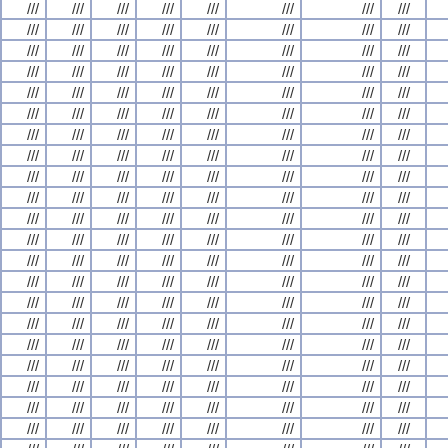
///
///
///
///
///
///
///
///
///
///
///
///
///
///
///
///
///
///
///
///
///
///
///
///
///
///
///
///
///
///
///
///
///
///
///
///
///
///
///
///
///
///
///
///
///
///
///
///
///
///
///
///
///
///
///
///
///
///
///
///
///
///
///
///
///
///
///
///
///
///
///
///
///
///
///
///
///
///
///
///
///
///
///
///
///
///
///
///
///
///
///
///
///
///
///
///
///
///
///
///
///
///
///
///
///
///
///
///
///
///
///
///
///
///
///
///
///
///
///
///
///
///
///
///
///
///
///
///
///
///
///
///
///
///
///
///
///
///
///
///
///
///
///
///
///
///
///
///
///
///
///
///
///
///
///
///
///
///
///
///
///
///
///
///
///
///
///
///