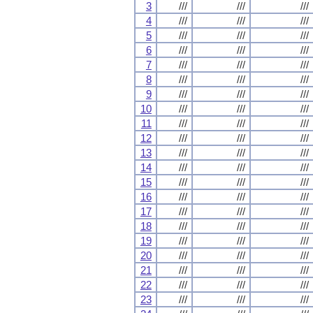
3
///
///
///
4
///
///
///
5
///
///
///
6
///
///
///
7
///
///
///
8
///
///
///
9
///
///
///
10
///
///
///
11
///
///
///
12
///
///
///
13
///
///
///
14
///
///
///
15
///
///
///
16
///
///
///
17
///
///
///
18
///
///
///
19
///
///
///
20
///
///
///
21
///
///
///
22
///
///
///
23
///
///
///