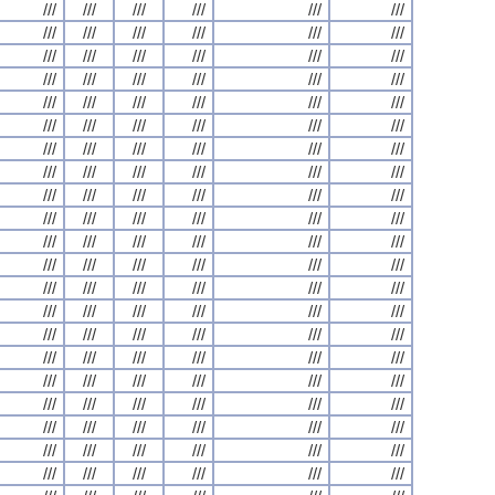
///
///
///
///
///
///
///
///
///
///
///
///
///
///
///
///
///
///
///
///
///
///
///
///
///
///
///
///
///
///
///
///
///
///
///
///
///
///
///
///
///
///
///
///
///
///
///
///
///
///
///
///
///
///
///
///
///
///
///
///
///
///
///
///
///
///
///
///
///
///
///
///
///
///
///
///
///
///
///
///
///
///
///
///
///
///
///
///
///
///
///
///
///
///
///
///
///
///
///
///
///
///
///
///
///
///
///
///
///
///
///
///
///
///
///
///
///
///
///
///
///
///
///
///
///
///