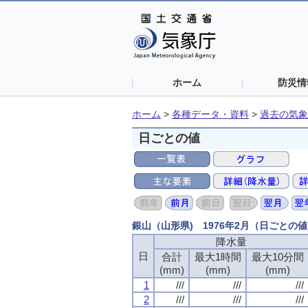
ホーム
防災情
ホーム
>
各種データ・資料
>
過去の気象
日ごとの値
銀山（山形県) 1976年2月（日ごとの
降水量
日
合計
最大1時間
最大10分間
(mm)
(mm)
(mm)
1
///
///
///
2
///
///
///