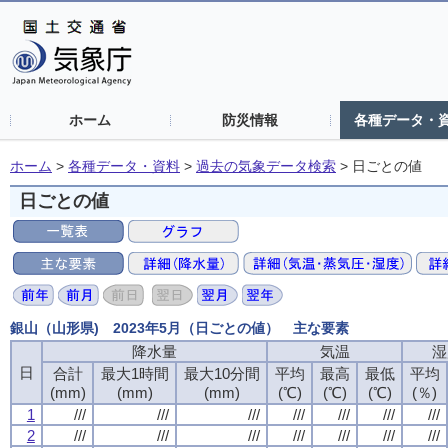
ホーム
防災情報
各種データ・
ホーム
>
各種データ・資料
>
過去の気象データ検索
>
日ごとの値
日ごとの値
銀山（山形県) 2023年5月（日ごとの値） 主な要素
降水量
降水量
降水量
降水量
気温
気温
気温
気温
湿
湿
湿
湿
日
日
日
日
合計
合計
合計
合計
最大1時間
最大1時間
最大1時間
最大1時間
最大10分間
最大10分間
最大10分間
最大10分間
平均
平均
平均
平均
最高
最高
最高
最高
最低
最低
最低
最低
平均
平均
平均
平均
(mm)
(mm)
(mm)
(mm)
(mm)
(mm)
(mm)
(mm)
(mm)
(mm)
(mm)
(mm)
(℃)
(℃)
(℃)
(℃)
(℃)
(℃)
(℃)
(℃)
(℃)
(℃)
(℃)
(℃)
(％)
(％)
(％)
(％)
1
1
1
1
///
///
///
///
///
///
///
///
///
///
///
///
///
///
///
///
///
///
///
///
///
///
///
///
///
///
///
///
2
2
2
2
///
///
///
///
///
///
///
///
///
///
///
///
///
///
///
///
///
///
///
///
///
///
///
///
///
///
///
///