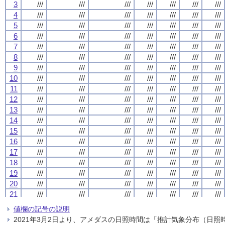
3
3
3
3
///
///
///
///
///
///
///
///
///
///
///
///
///
///
///
///
///
///
///
///
///
///
///
///
///
///
///
///
4
4
4
4
///
///
///
///
///
///
///
///
///
///
///
///
///
///
///
///
///
///
///
///
///
///
///
///
///
///
///
///
5
5
5
5
///
///
///
///
///
///
///
///
///
///
///
///
///
///
///
///
///
///
///
///
///
///
///
///
///
///
///
///
6
6
6
6
///
///
///
///
///
///
///
///
///
///
///
///
///
///
///
///
///
///
///
///
///
///
///
///
///
///
///
///
7
7
7
7
///
///
///
///
///
///
///
///
///
///
///
///
///
///
///
///
///
///
///
///
///
///
///
///
///
///
///
///
8
8
8
8
///
///
///
///
///
///
///
///
///
///
///
///
///
///
///
///
///
///
///
///
///
///
///
///
///
///
///
///
9
9
9
9
///
///
///
///
///
///
///
///
///
///
///
///
///
///
///
///
///
///
///
///
///
///
///
///
///
///
///
///
10
10
10
10
///
///
///
///
///
///
///
///
///
///
///
///
///
///
///
///
///
///
///
///
///
///
///
///
///
///
///
///
11
11
11
11
///
///
///
///
///
///
///
///
///
///
///
///
///
///
///
///
///
///
///
///
///
///
///
///
///
///
///
///
12
12
12
12
///
///
///
///
///
///
///
///
///
///
///
///
///
///
///
///
///
///
///
///
///
///
///
///
///
///
///
///
13
13
13
13
///
///
///
///
///
///
///
///
///
///
///
///
///
///
///
///
///
///
///
///
///
///
///
///
///
///
///
///
14
14
14
14
///
///
///
///
///
///
///
///
///
///
///
///
///
///
///
///
///
///
///
///
///
///
///
///
///
///
///
///
15
15
15
15
///
///
///
///
///
///
///
///
///
///
///
///
///
///
///
///
///
///
///
///
///
///
///
///
///
///
///
///
16
16
16
16
///
///
///
///
///
///
///
///
///
///
///
///
///
///
///
///
///
///
///
///
///
///
///
///
///
///
///
///
17
17
17
17
///
///
///
///
///
///
///
///
///
///
///
///
///
///
///
///
///
///
///
///
///
///
///
///
///
///
///
///
18
18
18
18
///
///
///
///
///
///
///
///
///
///
///
///
///
///
///
///
///
///
///
///
///
///
///
///
///
///
///
///
19
19
19
19
///
///
///
///
///
///
///
///
///
///
///
///
///
///
///
///
///
///
///
///
///
///
///
///
///
///
///
///
20
20
20
20
///
///
///
///
///
///
///
///
///
///
///
///
///
///
///
///
///
///
///
///
///
///
///
///
///
///
///
///
21
21
21
21
///
///
///
///
///
///
///
///
///
///
///
///
///
///
///
///
///
///
///
///
///
///
///
///
///
///
///
///
22
22
22
22
///
///
///
///
///
///
///
///
///
///
///
///
///
///
///
///
///
///
///
///
///
///
///
///
///
///
///
///
値欄の記号の説明
23
23
23
23
///
///
///
///
///
///
///
///
///
///
///
///
///
///
///
///
///
///
///
///
///
///
///
///
///
///
///
///
2021年3月2日より、アメダスの日照時間は「推計気象分布（日