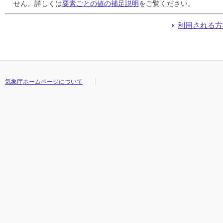
24
24
24
24
///
///
///
///
///
///
///
///
///
///
///
///
///
///
///
///
///
///
///
///
///
///
///
///
///
///
///
///
せん。詳しくは
要素ごとの値の補足説明
をご覧ください。
25
25
25
25
///
///
///
///
///
///
///
///
///
///
///
///
///
///
///
///
///
///
///
///
///
///
///
///
///
///
///
///
26
26
26
26
///
///
///
///
///
///
///
///
///
///
///
///
///
///
///
///
///
///
///
///
///
///
///
///
///
///
///
///
利用される方
27
27
27
27
///
///
///
///
///
///
///
///
///
///
///
///
///
///
///
///
///
///
///
///
///
///
///
///
///
///
///
///
28
28
28
28
///
///
///
///
///
///
///
///
///
///
///
///
///
///
///
///
///
///
///
///
///
///
///
///
///
///
///
///
29
29
29
29
///
///
///
///
///
///
///
///
///
///
///
///
///
///
///
///
///
///
///
///
///
///
///
///
///
///
///
///
30
30
30
30
///
///
///
///
///
///
///
///
///
///
///
///
///
///
///
///
///
///
///
///
///
///
///
///
///
///
///
///
31
31
31
31
///
///
///
///
///
///
///
///
///
///
///
///
///
///
///
///
///
///
///
///
///
///
///
///
///
///
///
///
気象庁ホームページについて